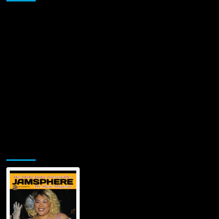
World
–
‘WISHING
ON
A
FALLING
STAR’
Jamsphere Printed & Digital Magazine