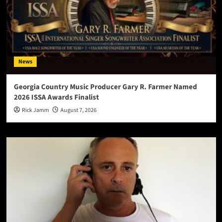
News
Georgia Country Music Producer Gary R. Farmer Named
2026 ISSA Awards Finalist
Rick Jamm
August 7, 2026