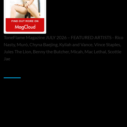
ToneFlame Magazine JULY 2026 – FEATURED ARTISTS - Rico
Nasty, Muró, Chyna Baejing, Kyilah and Vance, Vince Staples,
Jules The Lion, Benny the Butcher, Micah, Mac Lethal, Scottie
Jae
Sponsor