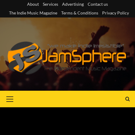
Skip
About
Services
Advertising
Contact us
to
The Indie Music Magazine
Terms & Conditions
Privacy Policy
content
Primary
Menu