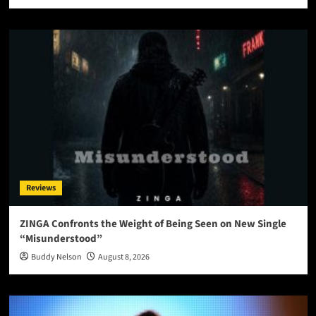
Reviews
ZINGA Confronts the Weight of Being Seen on New Single
“Misunderstood”
Buddy Nelson
August 8, 2026