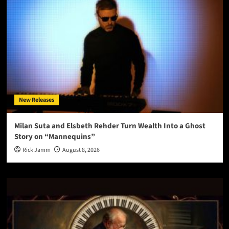
New Releases
Milan Suta and Elsbeth Rehder Turn Wealth Into a Ghost
Story on “Mannequins”
Rick Jamm
August 8, 2026