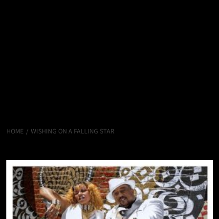
HOME
WISHING ON A FALLING STAR
WISHING ON A FALLING STAR