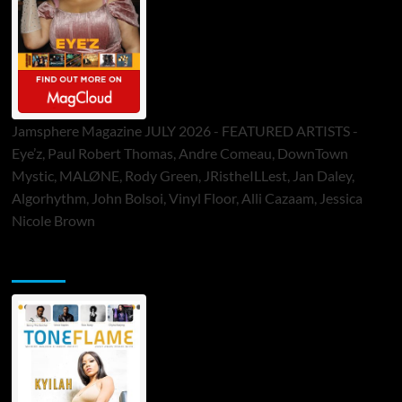
Jamsphere Magazine JULY 2026 - FEATURED ARTISTS -
Eye’z, Paul Robert Thomas, Andre Comeau, DownTown
Mystic, MALØNE, Rody Green, JRistheILLest, Jan Daley,
Algorhythm, John Bolsoi, Vinyl Floor, Alli Cazaam, Jessica
Nicole Brown
ToneFlame Printed & Digital Magazine