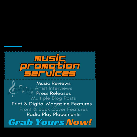
Music Promotion