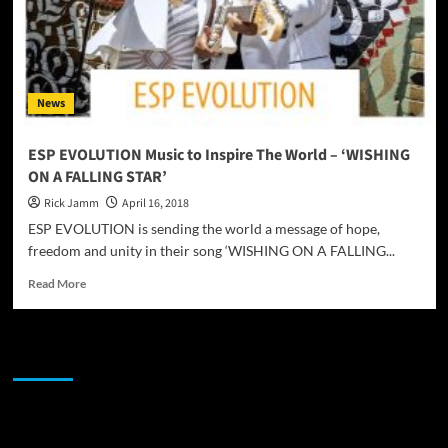
News
ESP EVOLUTION Music to Inspire The World – ‘WISHING
ON A FALLING STAR’
Rick Jamm
April 16, 2018
ESP EVOLUTION is sending the world a message of hope,
freedom and unity in their song ‘WISHING ON A FALLING...
Read
Read More
more
about
ESP
JAMSPHERE RADIO PLAYER
EVOLUTION
Music
to
Inspire
Sponsor
The