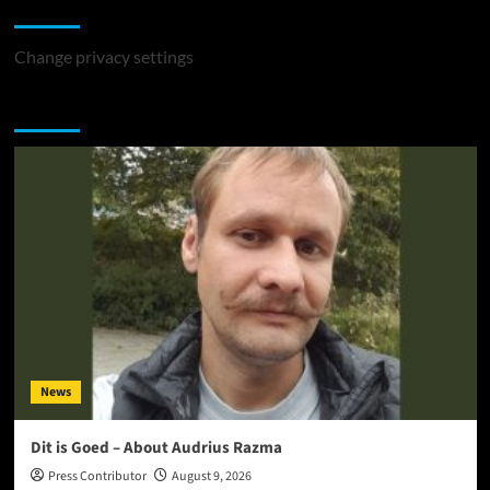
Change Privacy Settings
Change privacy settings
You may have missed
News
Dit is Goed – About Audrius Razma
Press Contributor
August 9, 2026