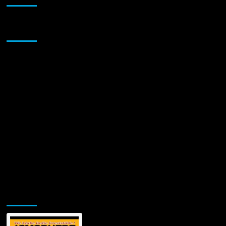
Gothic
Psychedelia
with
Sponsor
“White
Eyes”
Jamsphere Printed & Digital Magazine