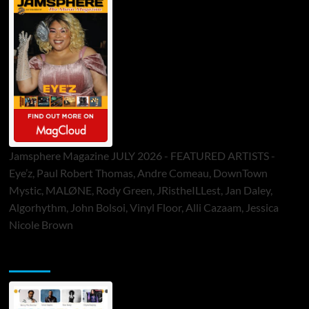
Jamsphere Magazine JULY 2026 - FEATURED ARTISTS -
Eye’z, Paul Robert Thomas, Andre Comeau, DownTown
Mystic, MALØNE, Rody Green, JRistheILLest, Jan Daley,
Algorhythm, John Bolsoi, Vinyl Floor, Alli Cazaam, Jessica
Nicole Brown
ToneFlame Printed & Digital Magazine