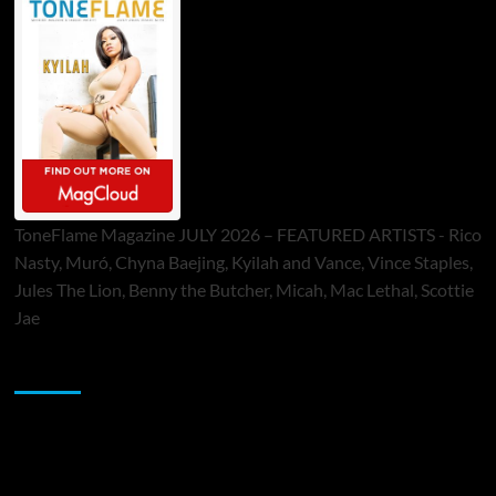
ToneFlame Magazine JULY 2026 – FEATURED ARTISTS - Rico
Nasty, Muró, Chyna Baejing, Kyilah and Vance, Vince Staples,
Jules The Lion, Benny the Butcher, Micah, Mac Lethal, Scottie
Jae
Sponsor