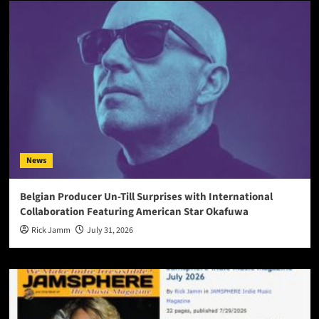
News
Belgian Producer Un-Till Surprises with International
Collaboration Featuring American Star Okafuwa
Rick Jamm
July 31, 2026