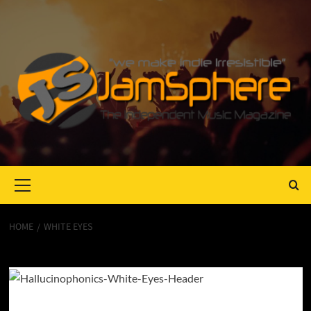
Primary
Menu
HOME
WHITE EYES
White Eyes