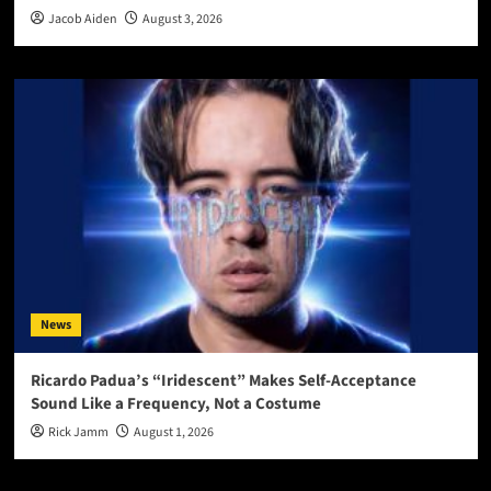
Jacob Aiden
August 3, 2026
News
Ricardo Padua’s “Iridescent” Makes Self-Acceptance
Sound Like a Frequency, Not a Costume
Rick Jamm
August 1, 2026