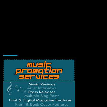
Music Promotion