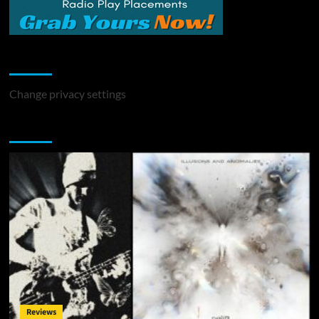
Change Privacy Settings
Change privacy settings
You may have missed
Reviews