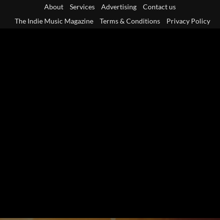
Skip
About
Services
Advertising
Contact us
to
The Indie Music Magazine
Terms & Conditions
Privacy Policy
content