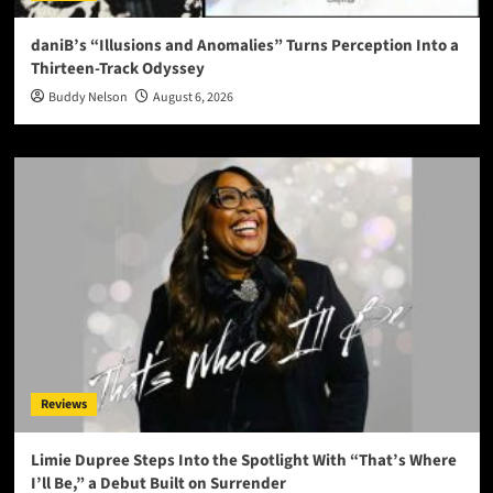
daniB’s “Illusions and Anomalies” Turns Perception Into a
Thirteen-Track Odyssey
Buddy Nelson
August 6, 2026
Reviews
Limie Dupree Steps Into the Spotlight With “That’s Where
I’ll Be,” a Debut Built on Surrender