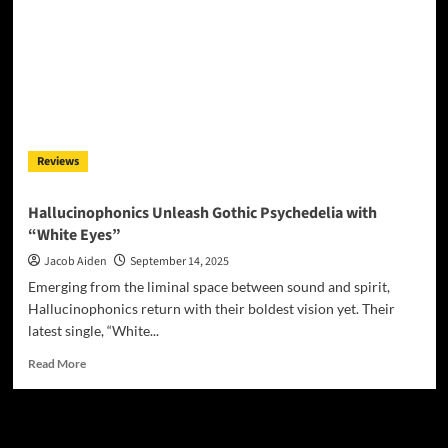
Reviews
Hallucinophonics Unleash Gothic Psychedelia with
“White Eyes”
Jacob Aiden
September 14, 2025
Emerging from the liminal space between sound and spirit,
Hallucinophonics return with their boldest vision yet. Their
latest single, “White...
Read
Read More
more
about
Hallucinophonics
JAMSPHERE RADIO PLAYER
Unleash