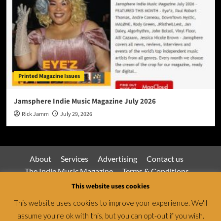
Printed Magazine Issues
Jamsphere Indie Music Magazine July 2026
Rick Jamm
July 29, 2026
About
Services
Advertising
Contact us
The Indie Music Magazine
Terms & Conditions
Privacy Policy
This website uses cookies
This website uses cookies to improve your experience. We'll
assume you're ok with this, but you can opt-out if you wish.
Jamsphere Magazine & Radio Network © All rights