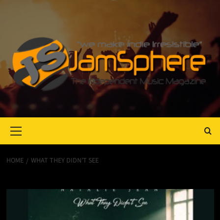
Primary
Menu
HOME
WHAT THEY DIDN’T SEE
What They Didn’t See