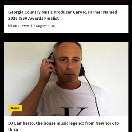
Georgia Country Music Producer Gary R. Farmer Named
2026 ISSA Awards Finalist
Rick Jamm
August 7, 2026
News
DJ Lamberto, the house music legend: from New York to
Ibiza