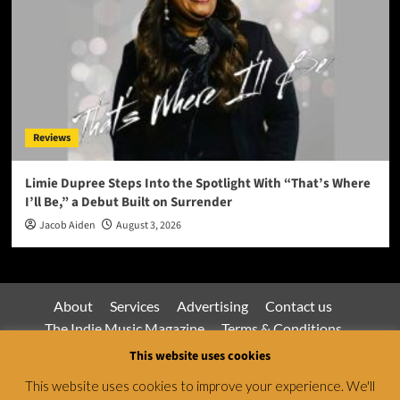
Reviews
Limie Dupree Steps Into the Spotlight With “That’s Where
I’ll Be,” a Debut Built on Surrender
Jacob Aiden
August 3, 2026
About
Services
Advertising
Contact us
The Indie Music Magazine
Terms & Conditions
Privacy Policy
This website uses cookies
This website uses cookies to improve your experience. We'll