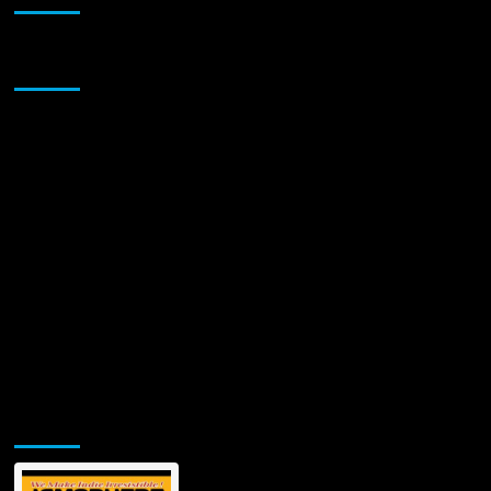
Unveils
Soul-
Stirring
Sponsor
Tribute
“What
They
Didn’t
See”
—
A
Haunting
Ballad
of
Love,
Loss,
and
Legacy
Jamsphere Printed & Digital Magazine