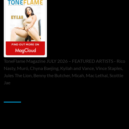
ToneFlame Magazine JULY 2026 – FEATURED ARTISTS - Rico
Nasty, Muró, Chyna Baejing, Kyilah and Vance, Vince Staples,
Jules The Lion, Benny the Butcher, Micah, Mac Lethal, Scottie
Jae
Sponsor