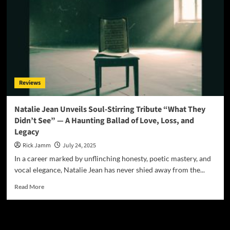
Reviews
Natalie Jean Unveils Soul-Stirring Tribute “What They
Didn’t See” — A Haunting Ballad of Love, Loss, and
Legacy
Rick Jamm
July 24, 2025
In a career marked by unflinching honesty, poetic mastery, and
vocal elegance, Natalie Jean has never shied away from the...
Read
Read More
more
about
Natalie
JAMSPHERE RADIO PLAYER
Jean