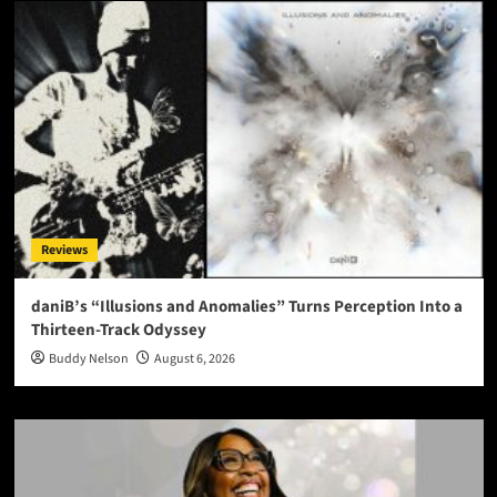
Reviews
daniB’s “Illusions and Anomalies” Turns Perception Into a
Thirteen-Track Odyssey
Buddy Nelson
August 6, 2026