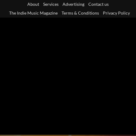
Skip
About
Services
Advertising
Contact us
to
The Indie Music Magazine
Terms & Conditions
Privacy Policy
content