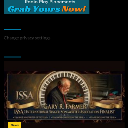
Change Privacy Settings
Change privacy settings
You may have missed
News