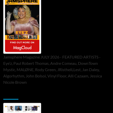
Jamsphere Magazine JULY 2026 - FEATURED ARTISTS -
Eye’z, Paul Robert Thomas, Andre Comeau, DownTown
Mystic, MALØNE, Rody Green, JRistheILLest, Jan Daley,
Algorhythm, John Bolsoi, Vinyl Floor, Alli Cazaam, Jessica
Nicole Brown
ToneFlame Printed & Digital Magazine