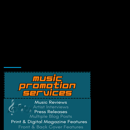
Music Promotion