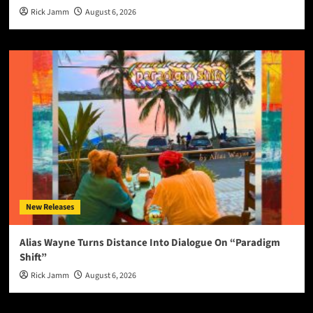
Rick Jamm
August 6, 2026
New Releases
Alias Wayne Turns Distance Into Dialogue On “Paradigm
Shift”
Rick Jamm
August 6, 2026