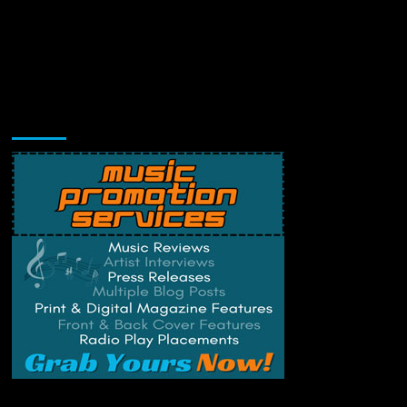
Music Promotion