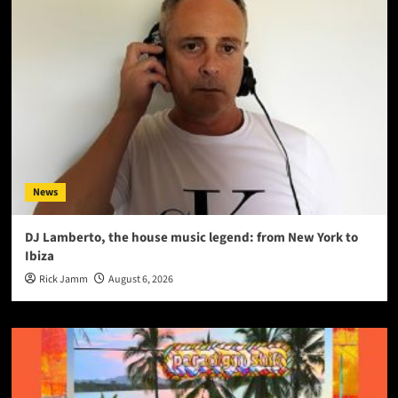
News
DJ Lamberto, the house music legend: from New York to
Ibiza
Rick Jamm
August 6, 2026