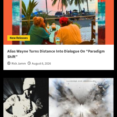
New Releases
Alias Wayne Turns Distance Into Dialogue On “Paradigm
Shift”
Rick Jamm
August 6, 2026