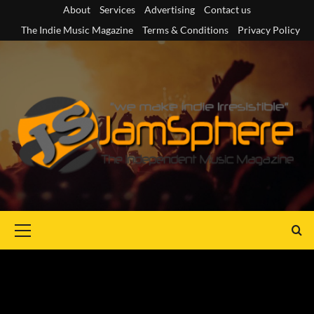
Skip
About
Services
Advertising
Contact us
to
The Indie Music Magazine
Terms & Conditions
Privacy Policy
content
Primary
Menu