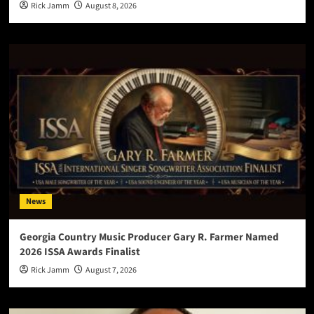
Rick Jamm
August 8, 2026
News
Georgia Country Music Producer Gary R. Farmer Named
2026 ISSA Awards Finalist
Rick Jamm
August 7, 2026