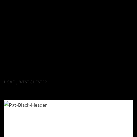
HOME
WEST CHESTER
West Chester