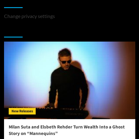
Change Privacy Settings
Change privacy settings
You may have missed
New Releases
Milan Suta and Elsbeth Rehder Turn Wealth Into a Ghost
Story on “Mannequins”