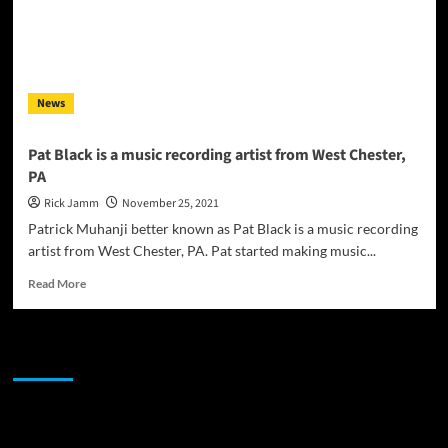
News
Pat Black is a music recording artist from West Chester,
PA
Rick Jamm
November 25, 2021
Patrick Muhanji better known as Pat Black is a music recording
artist from West Chester, PA. Pat started making music...
Read
Read More
more
about
Pat
JAMSPHERE RADIO PLAYER
Black
is
a
music
Sponsor
recording