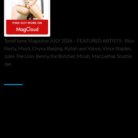
ToneFlame Magazine JULY 2026 – FEATURED ARTISTS - Rico
Nasty, Muró, Chyna Baejing, Kyilah and Vance, Vince Staples,
Jules The Lion, Benny the Butcher, Micah, Mac Lethal, Scottie
Jae
Sponsor