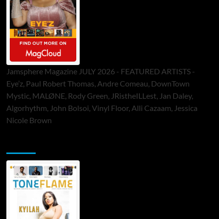
Jamsphere Magazine JULY 2026 - FEATURED ARTISTS -
Eye’z, Paul Robert Thomas, Andre Comeau, DownTown
Mystic, MALØNE, Rody Green, JRistheILLest, Jan Daley,
Algorhythm, John Bolsoi, Vinyl Floor, Alli Cazaam, Jessica
Nicole Brown
ToneFlame Printed & Digital Magazine