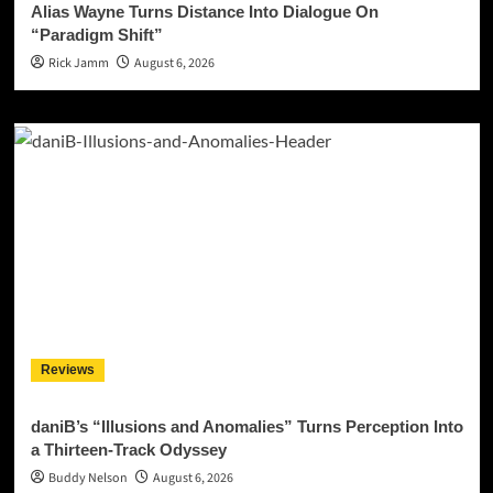
Alias Wayne Turns Distance Into Dialogue On
“Paradigm Shift”
Rick Jamm
August 6, 2026
Reviews
daniB’s “Illusions and Anomalies” Turns Perception Into
a Thirteen-Track Odyssey
Buddy Nelson
August 6, 2026