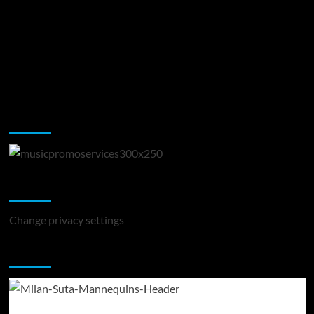
Music Promotion
Change Privacy Settings
Change privacy settings
You may have missed