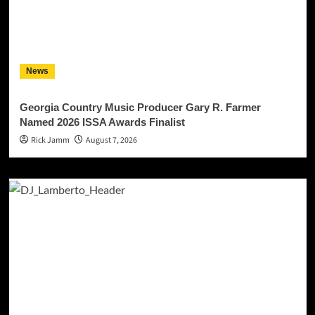
News
Georgia Country Music Producer Gary R. Farmer
Named 2026 ISSA Awards Finalist
Rick Jamm
August 7, 2026