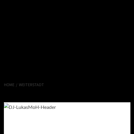
HOME
WEITERSTADT
Weiterstadt