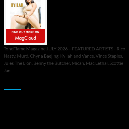
ToneFlame Magazine JULY 2026 – FEATURED ARTISTS - Rico
Nasty, Muró, Chyna Baejing, Kyilah and Vance, Vince Staples,
Jules The Lion, Benny the Butcher, Micah, Mac Lethal, Scottie
Jae
Sponsor