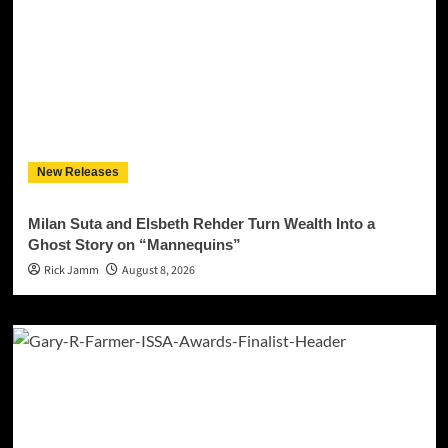
New Releases
Milan Suta and Elsbeth Rehder Turn Wealth Into a
Ghost Story on “Mannequins”
Rick Jamm
August 8, 2026