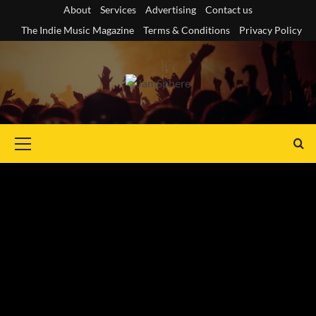
Skip
About
Services
Advertising
Contact us
to
The Indie Music Magazine
Terms & Conditions
Privacy Policy
content
Primary
Menu