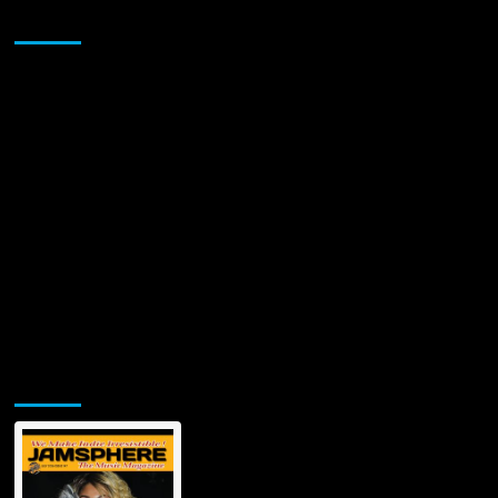
Through
Sponsor
the
Heart
of
Underground
Electronic
Dance
Music
Jamsphere Printed & Digital Magazine