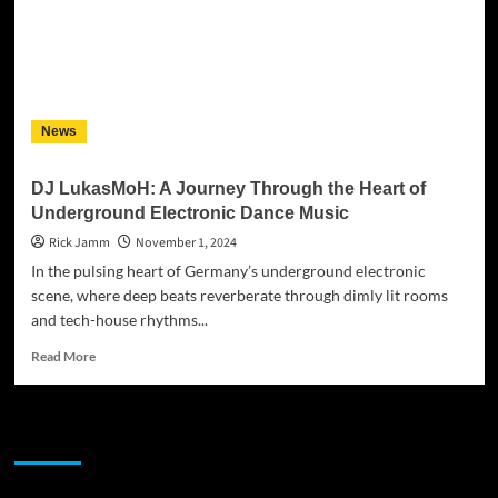
News
DJ LukasMoH: A Journey Through the Heart of
Underground Electronic Dance Music
Rick Jamm
November 1, 2024
In the pulsing heart of Germany’s underground electronic
scene, where deep beats reverberate through dimly lit rooms
and tech-house rhythms...
Read
Read More
more
about
DJ
JAMSPHERE RADIO PLAYER
LukasMoH:
A
Journey