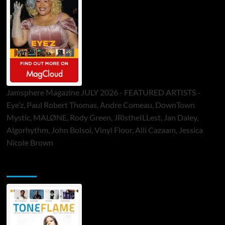
Jamsphere Magazine JULY 2026 - FEATURED ARTISTS -
Eye’z, Paul Robert Thomas, Andre Comeau, DownTown
Mystic, MALØNE, Rody Green, JRistheILLest, Jan Daley,
Algorhythm, John Bolsoi, Vinyl Floor, Alli Cazaam, Jessica
Nicole Brown
ToneFlame Printed & Digital Magazine