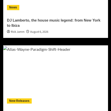
News
DJ Lamberto, the house music legend: from New York
to Ibiza
Rick Jamm
August 6, 2026
New Releases