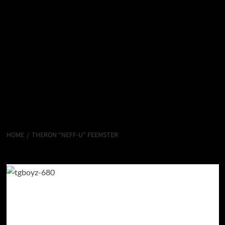
HOME
THERON “NEFF-U” FEEMSTER
Theron “Neff-U” Feemster