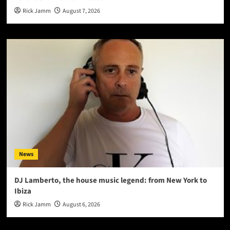
Rick Jamm
August 7, 2026
News
DJ Lamberto, the house music legend: from New York to
Ibiza
Rick Jamm
August 6, 2026