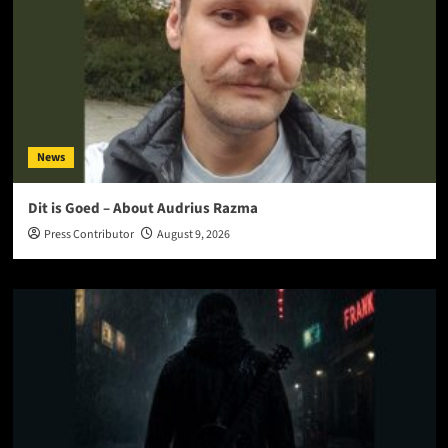
News
Dit is Goed – About Audrius Razma
Press Contributor
August 9, 2026