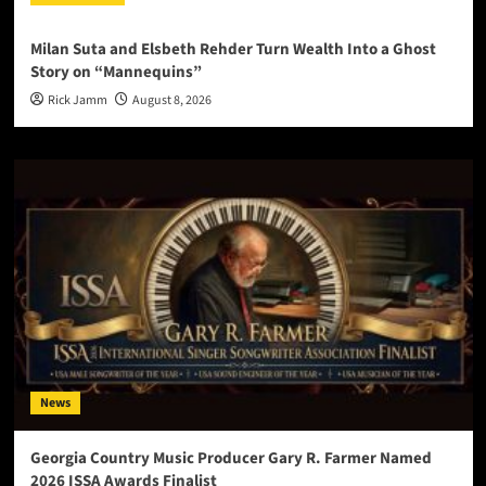
Milan Suta and Elsbeth Rehder Turn Wealth Into a Ghost
Story on “Mannequins”
Rick Jamm
August 8, 2026
News
Georgia Country Music Producer Gary R. Farmer Named
2026 ISSA Awards Finalist