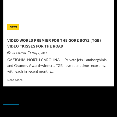
News
VIDEO WORLD PREMIER FOR THE GORE BOYZ (TGB)
VIDEO “KISSES FOR THE ROAD”
Rick Jamm
May 2, 2017
GASTONIA, NORTH CAROLINA — Private jets, Lamborghinis
and Grammy Award-winners. TGB have spent time recording
with each in recent months....
Read
Read More
more
about
VIDEO
JAMSPHERE RADIO PLAYER
WORLD
PREMIER
FOR
THE