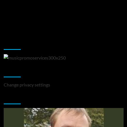
Music Promotion
Change Privacy Settings
Change privacy settings
You may have missed