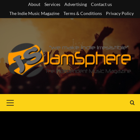
Skip
About
Services
Advertising
Contact us
to
The Indie Music Magazine
Terms & Conditions
Privacy Policy
content
Primary
Menu