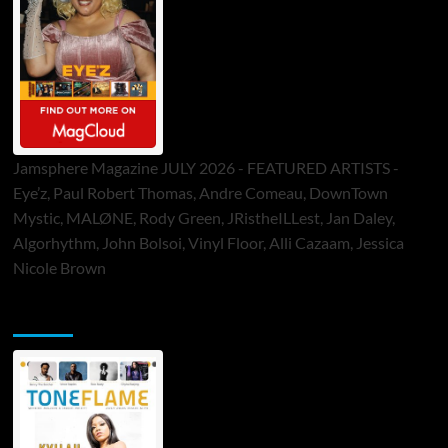
Jamsphere Magazine JULY 2026 - FEATURED ARTISTS -
Eye’z, Paul Robert Thomas, Andre Comeau, DownTown
Mystic, MALØNE, Rody Green, JRistheILLest, Jan Daley,
Algorhythm, John Bolsoi, Vinyl Floor, Alli Cazaam, Jessica
Nicole Brown
ToneFlame Printed & Digital Magazine