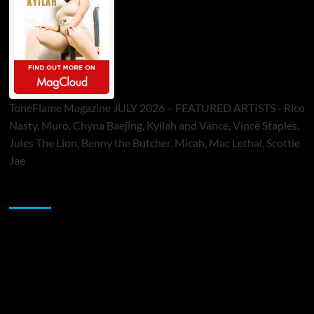
ToneFlame Magazine JULY 2026 – FEATURED ARTISTS - Rico
Nasty, Muró, Chyna Baejing, Kyilah and Vance, Vince Staples,
Jules The Lion, Benny the Butcher, Micah, Mac Lethal, Scottie
Jae
Sponsor