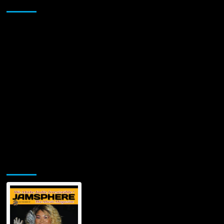
Sponsor
GORE
BOYZ
(TGB)
VIDEO
“KISSES
FOR
THE
ROAD”
Jamsphere Printed & Digital Magazine