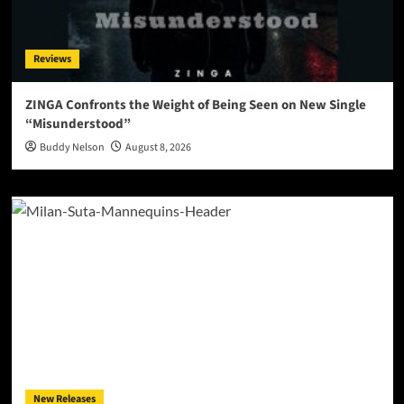
Reviews
ZINGA Confronts the Weight of Being Seen on New Single
“Misunderstood”
Buddy Nelson
August 8, 2026
New Releases