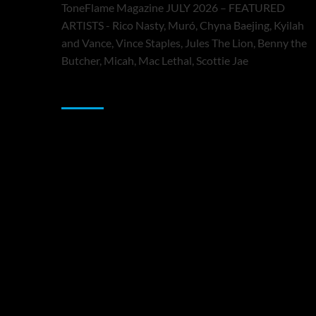
ToneFlame Magazine JULY 2026 – FEATURED
ARTISTS - Rico Nasty, Muró, Chyna Baejing, Kyilah
and Vance, Vince Staples, Jules The Lion, Benny the
Butcher, Micah, Mac Lethal, Scottie Jae
Sponsor