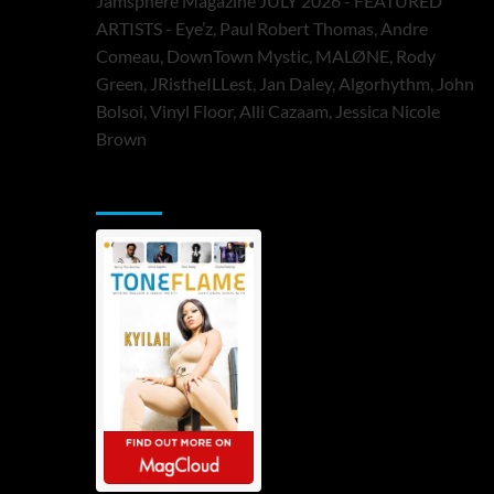
Jamsphere Magazine JULY 2026 - FEATURED
ARTISTS - Eye’z, Paul Robert Thomas, Andre
Comeau, DownTown Mystic, MALØNE, Rody
Green, JRistheILLest, Jan Daley, Algorhythm, John
Bolsoi, Vinyl Floor, Alli Cazaam, Jessica Nicole
Brown
ToneFlame Printed & Digital Magazine