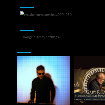
Music Promotion
Change Privacy Settings
Change privacy settings
You may have missed