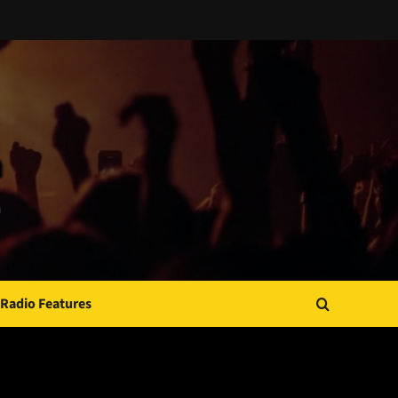
Radio Features