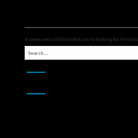
Nothing Found
It seems we can’t find what you’re looking for. Perhaps
Search
for:
JAMSPHERE RADIO PLAYER
Sponsor