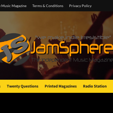
e Music Magazine
Terms & Conditions
Privacy Policy
s
Twenty Questions
Printed Magazines
Radio Station