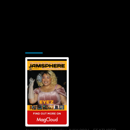
Jamsphere Printed & Digital Magazine