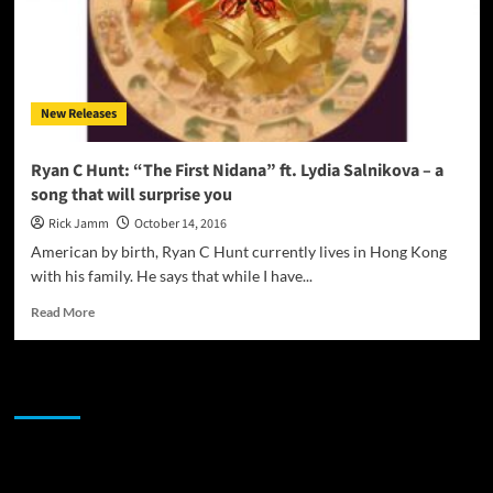
New Releases
Ryan C Hunt: “The First Nidana” ft. Lydia Salnikova – a
song that will surprise you
Rick Jamm
October 14, 2016
American by birth, Ryan C Hunt currently lives in Hong Kong
with his family. He says that while I have...
Read
Read More
more
about
Ryan
JAMSPHERE RADIO PLAYER
C
Hunt:
“The
First
Sponsor
Nidana”