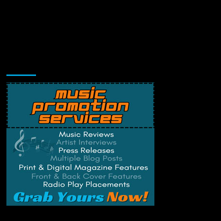
Music Promotion