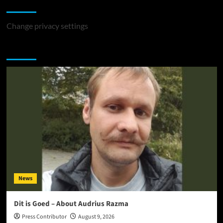
Change Privacy Settings
Change privacy settings
You may have missed
News
Dit is Goed – About Audrius Razma
Press Contributor
August 9, 2026