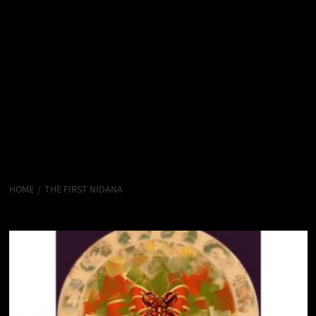
HOME
THE FIRST NIDANA
The First Nidana