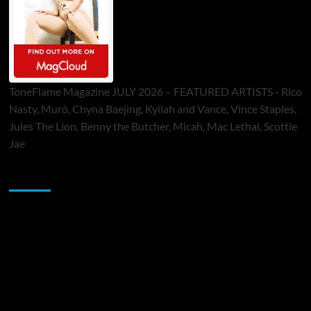
ToneFlame Magazine JULY 2026 – FEATURED ARTISTS - Rico
Nasty, Muró, Chyna Baejing, Kyilah and Vance, Vince Staples,
Jules The Lion, Benny the Butcher, Micah, Mac Lethal, Scottie
Jae
Sponsor