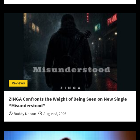
Reviews
ZINGA Confronts the Weight of Being Seen on New Single
“Misunderstood”
Buddy Nelson
August 8, 2026