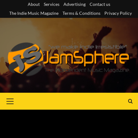
Skip
About
Services
Advertising
Contact us
to
The Indie Music Magazine
Terms & Conditions
Privacy Policy
content
Primary
Menu