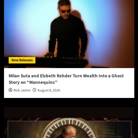
New Releases
Milan Suta and Elsbeth Rehder Turn Wealth Into a Ghost
Story on “Mannequins”
Rick Jamm
August 8, 2026