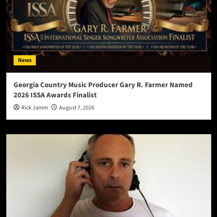
News
Georgia Country Music Producer Gary R. Farmer Named
2026 ISSA Awards Finalist
Rick Jamm
August 7, 2026