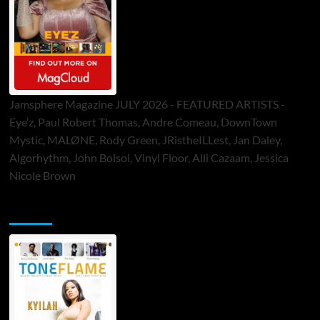
Jamsphere Magazine JULY 2026 - FEATURED ARTISTS -
Eye’z, Paul Robert Thomas, Andre Comeau, DownTown
Mystic, MALØNE, Rody Green, JRistheILLest, Jan Daley,
Algorhythm, John Bolsoi, Vinyl Floor, Alli Cazaam, Jessica
Nicole Brown
ToneFlame Printed & Digital Magazine