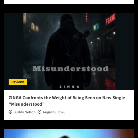
Reviews
ZINGA Confronts the Weight of Being Seen on New Single
“Misunderstood”
Buddy Nelson
August 8, 2026