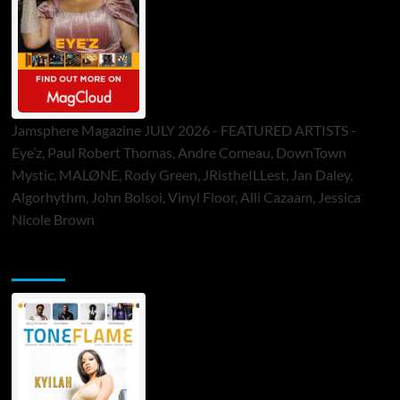
Jamsphere Magazine JULY 2026 - FEATURED ARTISTS -
Eye’z, Paul Robert Thomas, Andre Comeau, DownTown
Mystic, MALØNE, Rody Green, JRistheILLest, Jan Daley,
Algorhythm, John Bolsoi, Vinyl Floor, Alli Cazaam, Jessica
Nicole Brown
ToneFlame Printed & Digital Magazine