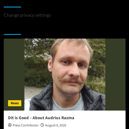
Change Privacy Settings
Change privacy settings
You may have missed
News
Dit is Goed – About Audrius Razma
Press Contributor
August 9, 2026