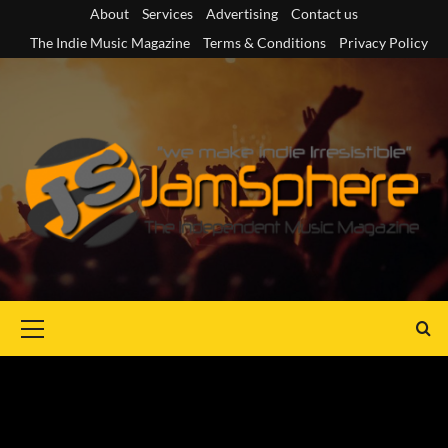
Skip
About
Services
Advertising
Contact us
to
The Indie Music Magazine
Terms & Conditions
Privacy Policy
content
Primary
Menu