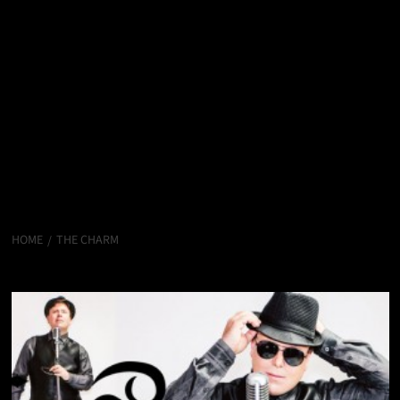
HOME
THE CHARM
The Charm