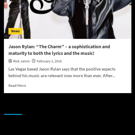
News
Jason Rylan: “The Charm” – a sophistication and
maturity to both the lyrics and the music!
Rick Jamm
February 2, 2016
Las Vegas based Jason Rylan says that the positive aspects
behind his music are relevant now more than ever. After...
Read
Read More
more
about
Jason
JAMSPHERE RADIO PLAYER
Rylan:
“The
Charm”
–
Sponsor
a