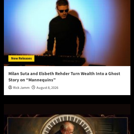
New Releases
Milan Suta and Elsbeth Rehder Turn Wealth Into a Ghost
Story on “Mannequins”
Rick Jamm
August 8, 2026