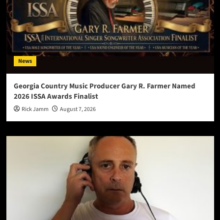
News
Georgia Country Music Producer Gary R. Farmer Named
2026 ISSA Awards Finalist
Rick Jamm
August 7, 2026