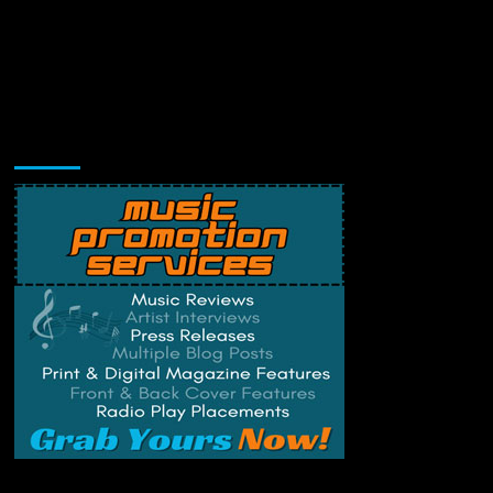
Music Promotion