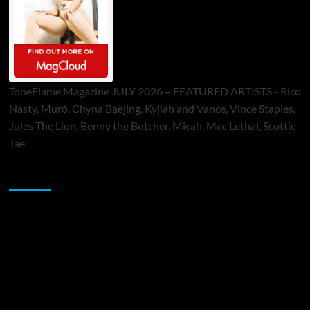
ToneFlame Magazine JULY 2026 – FEATURED ARTISTS - Rico
Nasty, Muró, Chyna Baejing, Kyilah and Vance, Vince Staples,
Jules The Lion, Benny the Butcher, Micah, Mac Lethal, Scottie
Jae
Sponsor