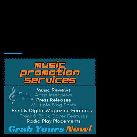
Music Promotion