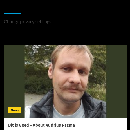
Change Privacy Settings
Change privacy settings
You may have missed
News
Dit is Goed – About Audrius Razma