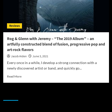
Reviews
Rog & Glenn with Jeremy – “The 2019 Album” – an
artfully constructed blend of fusion, progressive pop and
art-rock flavors
Jacob Aiden
June 3, 2021
Every once in a while, I develop a strong connection with a
newly discovered artist or band, and quickly go...
Read
Read More
more
about
Rog
JAMSPHERE RADIO PLAYER
&
Glenn
with
Jeremy