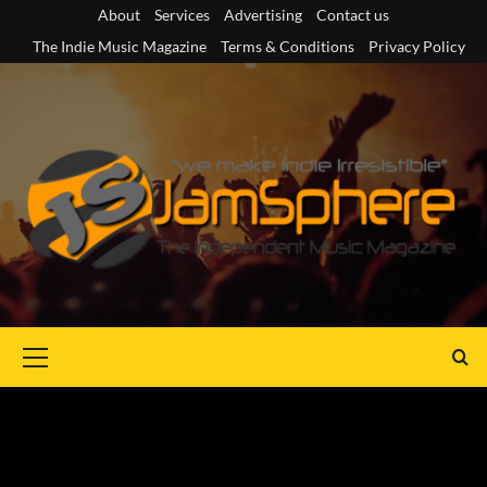
Skip
About
Services
Advertising
Contact us
to
The Indie Music Magazine
Terms & Conditions
Privacy Policy
content
Primary
Menu