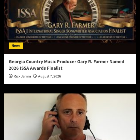
News
Georgia Country Music Producer Gary R. Farmer Named
2026 ISSA Awards Finalist
Rick Jamm
August 7, 2026