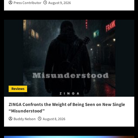
Press Contributor
August 9, 2026
Reviews
ZINGA Confronts the Weight of Being Seen on New Single
“Misunderstood”
Buddy Nelson
August 8, 2026