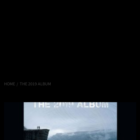
HOME
THE 2019 ALBUM
The 2019 Album