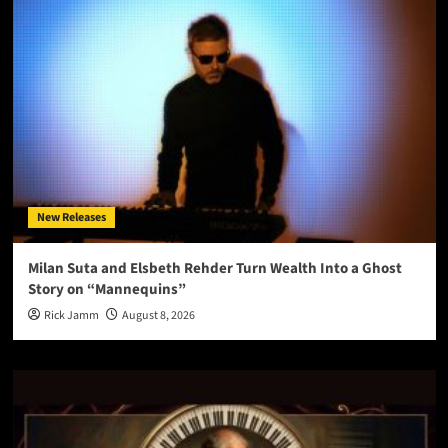
New Releases
Milan Suta and Elsbeth Rehder Turn Wealth Into a Ghost
Story on “Mannequins”
Rick Jamm
August 8, 2026