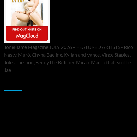
ToneFlame Magazine JULY 2026 – FEATURED ARTISTS - Rico
Nasty, Muró, Chyna Baejing, Kyilah and Vance, Vince Staples,
Jules The Lion, Benny the Butcher, Micah, Mac Lethal, Scottie
Jae
Sponsor