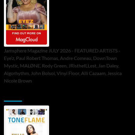
Jamsphere Magazine JULY 2026 - FEATURED ARTISTS -
Eye’z, Paul Robert Thomas, Andre Comeau, DownTown
Mystic, MALØNE, Rody Green, JRistheILLest, Jan Daley,
Algorhythm, John Bolsoi, Vinyl Floor, Alli Cazaam, Jessica
Nicole Brown
ToneFlame Printed & Digital Magazine