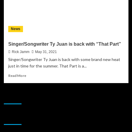
News
Singer/Songwriter Ty Juan is back with “That Part”
Rick Jamm
May 31, 2021
Singer/Songwriter Ty Juan is back with some brand new heat
just in time for the summer. That Part is a...
Read
Read More
more
about
Singer/Songwriter
JAMSPHERE RADIO PLAYER
Ty
Juan
is
back
Sponsor
with
“That
Part”