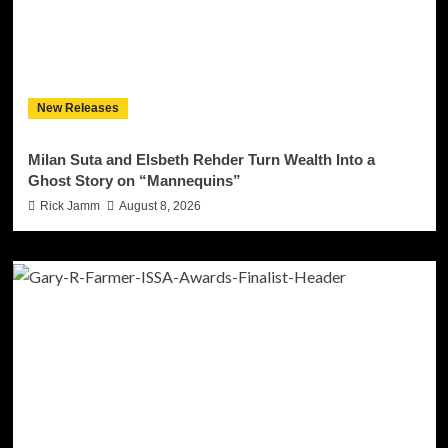
New Releases
Milan Suta and Elsbeth Rehder Turn Wealth Into a
Ghost Story on “Mannequins”
Rick Jamm
August 8, 2026