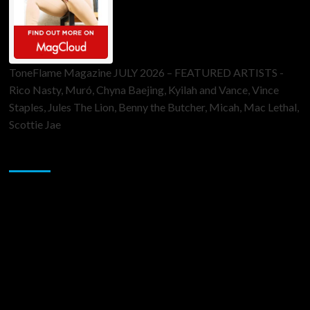
ToneFlame Magazine JULY 2026 – FEATURED ARTISTS -
Rico Nasty, Muró, Chyna Baejing, Kyilah and Vance, Vince
Staples, Jules The Lion, Benny the Butcher, Micah, Mac Lethal,
Scottie Jae
Sponsor