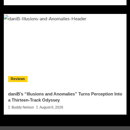
Reviews
daniB’s “Illusions and Anomalies” Turns Perception Into
a Thirteen-Track Odyssey
Buddy Nelson
August 6, 2026