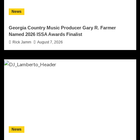
News
Georgia Country Music Producer Gary R. Farmer
Named 2026 ISSA Awards Finalist
Rick Jamm
August 7, 2026
News