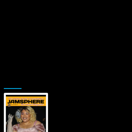
Jamsphere Printed & Digital Magazine