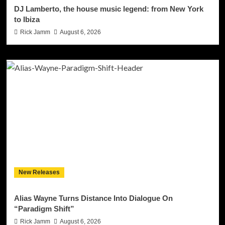
DJ Lamberto, the house music legend: from New York
to Ibiza
Rick Jamm
August 6, 2026
New Releases
Alias Wayne Turns Distance Into Dialogue On
“Paradigm Shift”
Rick Jamm
August 6, 2026