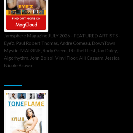
Jamsphere Magazine JULY 2026 - FEATURED ARTISTS -
Eye’z, Paul Robert Thomas, Andre Comeau, DownTown
Mystic, MALØNE, Rody Green, JRistheILLest, Jan Daley,
Algorhythm, John Bolsoi, Vinyl Floor, Alli Cazaam, Jessica
Nicole Brown
ToneFlame Printed & Digital Magazine