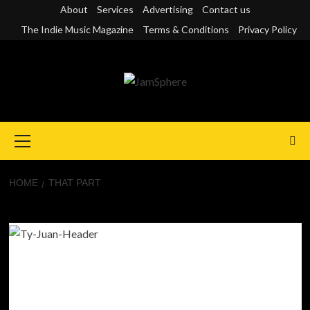
Skip
About
Services
Advertising
Contact us
to
The Indie Music Magazine
Terms & Conditions
Privacy Policy
content
Primary
Menu
HOME
THAT PART
That Part