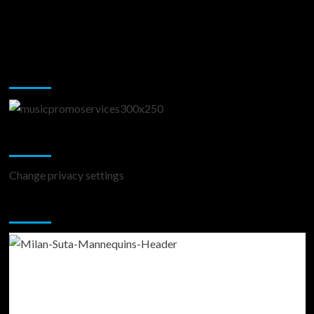
Music Promotion
Change Privacy Settings
Change privacy settings
You may have missed