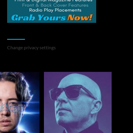
Change Privacy Settings
Change privacy settings