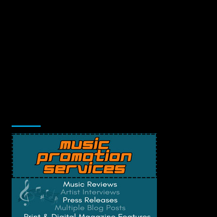
Music Promotion