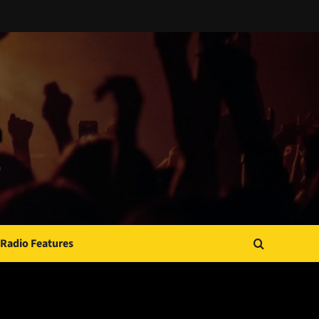
Radio Features
JAMSPHERE RADIO PLAYER