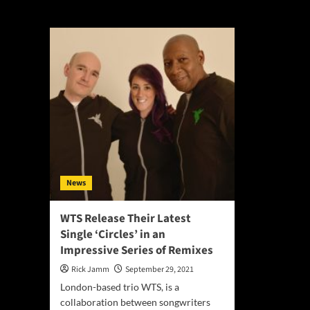
Terence Roberts
News
WTS Release Their Latest
Single ‘Circles’ in an
Impressive Series of Remixes
Rick Jamm
September 29, 2021
London-based trio WTS, is a
collaboration between songwriters