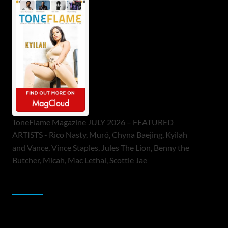
ToneFlame Magazine JULY 2026 – FEATURED
ARTISTS - Rico Nasty, Muró, Chyna Baejing, Kyilah
and Vance, Vince Staples, Jules The Lion, Benny the
Butcher, Micah, Mac Lethal, Scottie Jae
Sponsor