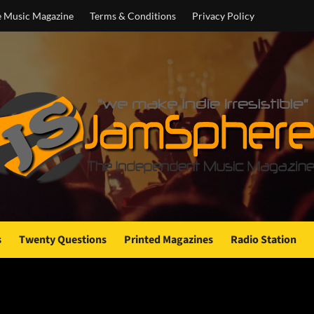
e Music Magazine
Terms & Conditions
Privacy Policy
s
Twenty Questions
Printed Magazines
Radio Station