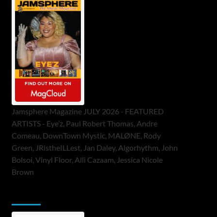
Jamsphere Magazine JULY 2026 - FEATURED
ARTISTS - Eye’z, Paul Robert Thomas, Andre
Comeau, DownTown Mystic, MALØNE, Rody
Green, JRistheILLest, Jan Daley, Algorhythm, John
Bolsoi, Vinyl Floor, Alli Cazaam, Jessica Nicole
Brown
ToneFlame Printed & Digital Magazine