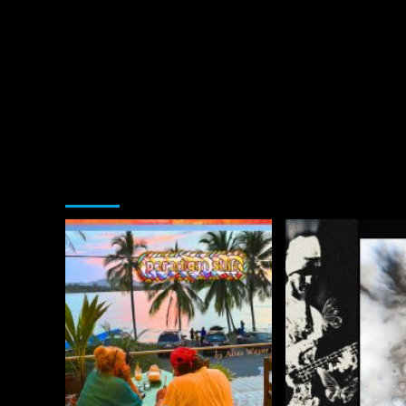
You may have missed