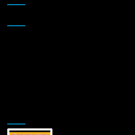
Sponsor
Jamsphere Printed & Digital Magazine