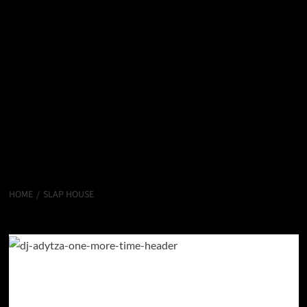
HOME
SLAP HOUSE
Slap House