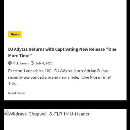
News
DJ Adytza Returns with Captivating New Release “One
More Time”
Rick Jamm
July 4, 2023
Preston, Lancashire, UK - DJ Adytza, born Adrian B., has
recently announced a brand new single, "One More Time."
This...
Read
Read More
more
about
DJ
Adytza
Returns
with