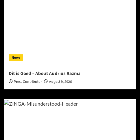
News
Dit is Goed – About Audrius Razma
Press Contributor
August 9, 2026