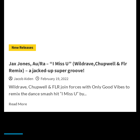
Captivating
New
Release
“One
More
Time”
New Releases
Jax Jones, Au/Ra – “I Miss U” (Wildrave,Chupwell & Flr
Remix) – a jacked-up super groove!
Jacob Aiden
February 19, 2022
Wildrave, Chupwell & FLR join forces with Only Good Vibes to
remix the dance smash hit “I Miss U” by...
Read
Read More
more
about
Jax
JAMSPHERE RADIO PLAYER
Jones,
Au/Ra
–