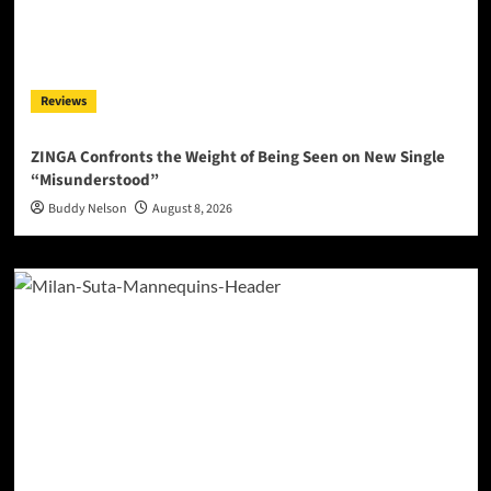
Reviews
ZINGA Confronts the Weight of Being Seen on New Single
“Misunderstood”
Buddy Nelson
August 8, 2026