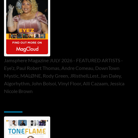
Jamsphere Magazine JULY 2026 - FEATURED ARTISTS -
Eye’z, Paul Robert Thomas, Andre Comeau, DownTown
Mystic, MALØNE, Rody Green, JRistheILLest, Jan Daley,
Algorhythm, John Bolsoi, Vinyl Floor, Alli Cazaam, Jessica
Nicole Brown
ToneFlame Printed & Digital Magazine