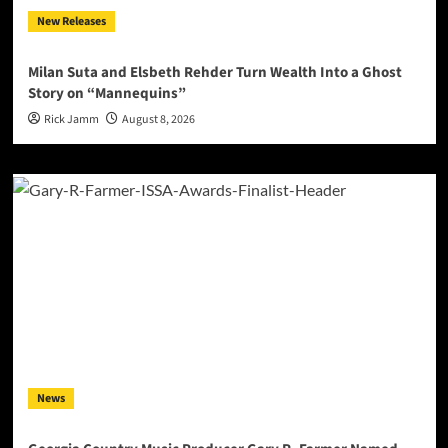
New Releases
Milan Suta and Elsbeth Rehder Turn Wealth Into a Ghost
Story on “Mannequins”
Rick Jamm
August 8, 2026
News