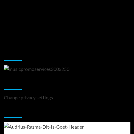
Music Promotion
Change Privacy Settings
Change privacy settings
You may have missed