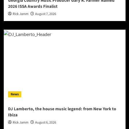
Georgia Country Music Producer Gary R. Farmer Named
2026 ISSA Awards Finalist
Rick Jamm
August 7, 2026
News
DJ Lamberto, the house music legend: from New York to
Ibiza
Rick Jamm
August 6, 2026