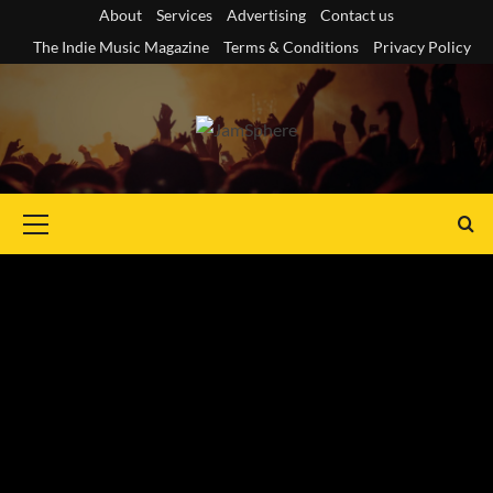
Skip
About
Services
Advertising
Contact us
to
The Indie Music Magazine
Terms & Conditions
Privacy Policy
content
Primary
Menu