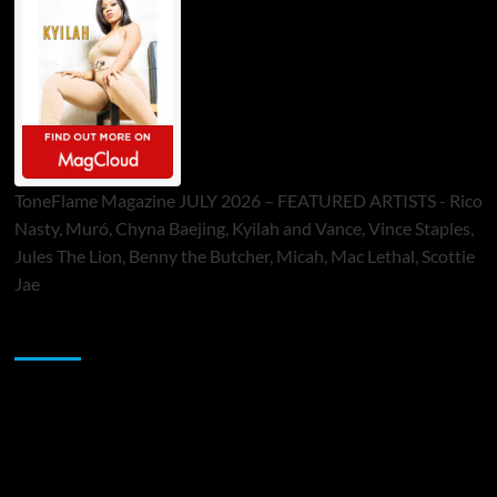
ToneFlame Magazine JULY 2026 – FEATURED ARTISTS - Rico
Nasty, Muró, Chyna Baejing, Kyilah and Vance, Vince Staples,
Jules The Lion, Benny the Butcher, Micah, Mac Lethal, Scottie
Jae
Sponsor