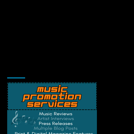
Music Promotion