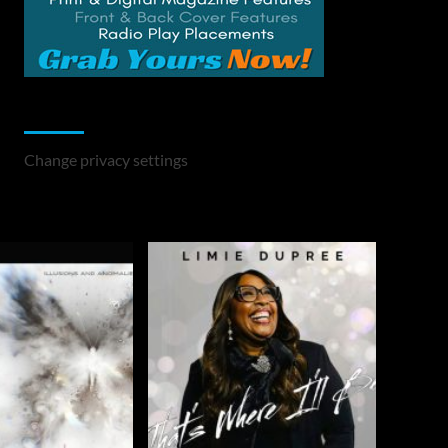
Change Privacy Settings
Change privacy settings