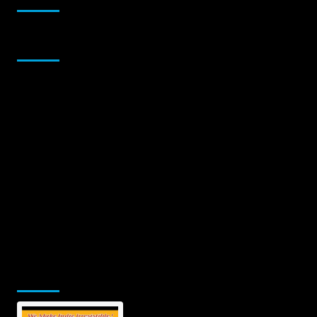
Sponsor
Jamsphere Printed & Digital Magazine