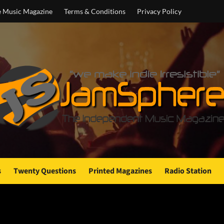
e Music Magazine
Terms & Conditions
Privacy Policy
s
Twenty Questions
Printed Magazines
Radio Station