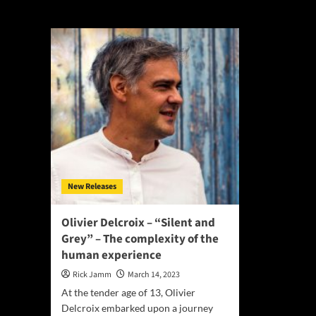
Silent and Grey
New Releases
Olivier Delcroix – “Silent and
Grey” – The complexity of the
human experience
Rick Jamm
March 14, 2023
At the tender age of 13, Olivier
Delcroix embarked upon a journey