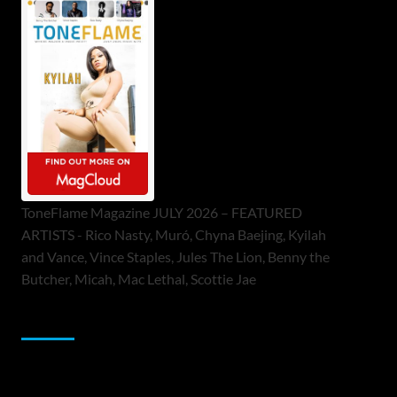
ToneFlame Magazine JULY 2026 – FEATURED
ARTISTS - Rico Nasty, Muró, Chyna Baejing, Kyilah
and Vance, Vince Staples, Jules The Lion, Benny the
Butcher, Micah, Mac Lethal, Scottie Jae
Sponsor