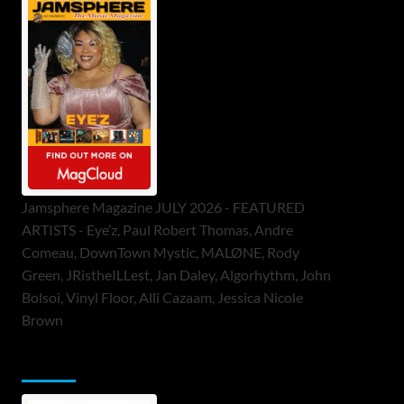
Jamsphere Magazine JULY 2026 - FEATURED
ARTISTS - Eye’z, Paul Robert Thomas, Andre
Comeau, DownTown Mystic, MALØNE, Rody
Green, JRistheILLest, Jan Daley, Algorhythm, John
Bolsoi, Vinyl Floor, Alli Cazaam, Jessica Nicole
Brown
ToneFlame Printed & Digital Magazine