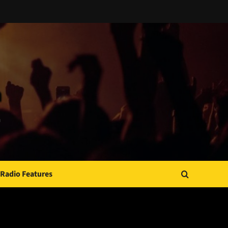
Radio Features
JAMSPHERE RADIO PLAYER