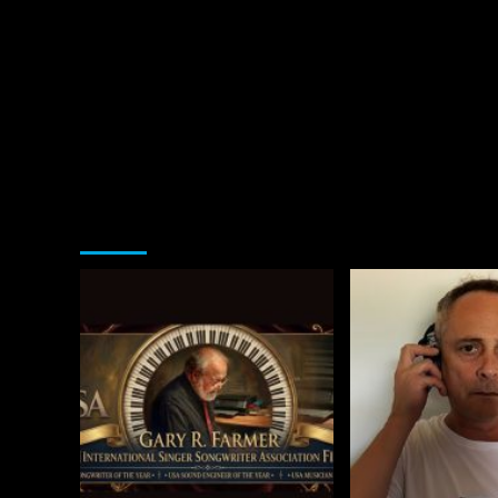
You may have missed