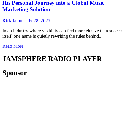
His Personal Journey into a Global Music
Marketing Solution
Rick Jamm
July 28, 2025
In an industry where visibility can feel more elusive than success
itself, one name is quietly rewriting the rules behind...
Read
Read More
more
about
JAMSPHERE RADIO PLAYER
From
Artist
Sponsor
to
Architect:
How
Shahar
Caspi
Turned
His
Personal
Journey
into
a
Global