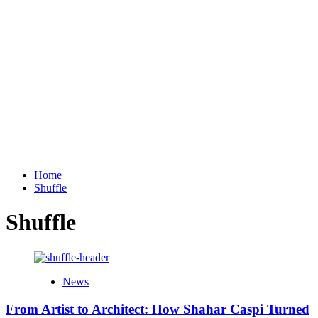
Home
Shuffle
Shuffle
News
From Artist to Architect: How Shahar Caspi Turned