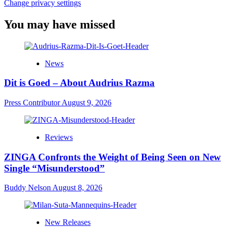
Change privacy settings
You may have missed
News
Dit is Goed – About Audrius Razma
Press Contributor
August 9, 2026
Reviews
ZINGA Confronts the Weight of Being Seen on New
Single “Misunderstood”
Buddy Nelson
August 8, 2026
New Releases