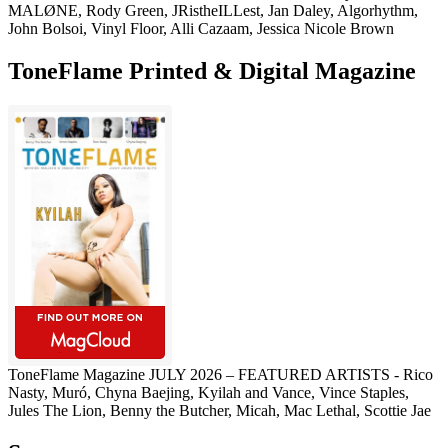
MALØNE, Rody Green, JRistheILLest, Jan Daley, Algorhythm,
John Bolsoi, Vinyl Floor, Alli Cazaam, Jessica Nicole Brown
ToneFlame Printed & Digital Magazine
ToneFlame Magazine JULY 2026 – FEATURED ARTISTS - Rico
Nasty, Muró, Chyna Baejing, Kyilah and Vance, Vince Staples,
Jules The Lion, Benny the Butcher, Micah, Mac Lethal, Scottie Jae