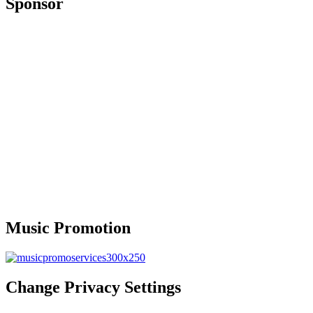
Sponsor
Music Promotion
Change Privacy Settings