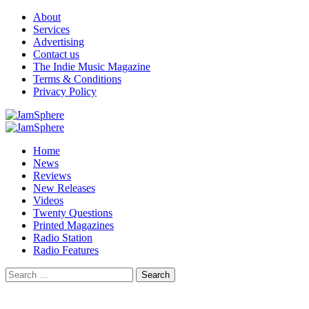
Skip
About
to
Services
content
Advertising
Contact us
The Indie Music Magazine
Terms & Conditions
Privacy Policy
Primary
Menu
Home
News
Reviews
New Releases
Videos
Twenty Questions
Printed Magazines
Radio Station
Radio Features
Search
for: