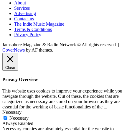
About
Services
Advertising
Contact us
The Indie Music Magazine
Terms & Conditions
Privacy Policy
Jamsphere Magazine & Radio Network © All rights reserved.
|
CoverNews
by AF themes.
Close
Privacy Overview
This website uses cookies to improve your experience while you
navigate through the website. Out of these, the cookies that are
categorized as necessary are stored on your browser as they are
essential for the working of basic functionalities of the
...
Necessary
Necessary
Always Enabled
Necessary cookies are absolutely essential for the website to