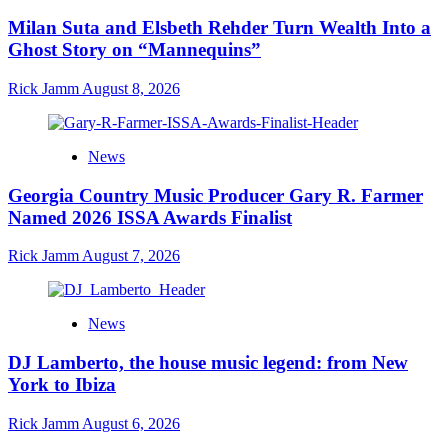
Milan Suta and Elsbeth Rehder Turn Wealth Into a
Ghost Story on “Mannequins”
Rick Jamm
August 8, 2026
News
Georgia Country Music Producer Gary R. Farmer
Named 2026 ISSA Awards Finalist
Rick Jamm
August 7, 2026
News
DJ Lamberto, the house music legend: from New
York to Ibiza
Rick Jamm
August 6, 2026