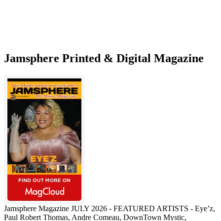
Music
Marketing
Solution
Jamsphere Printed & Digital Magazine
Jamsphere Magazine JULY 2026 - FEATURED ARTISTS - Eye’z,
Paul Robert Thomas, Andre Comeau, DownTown Mystic,