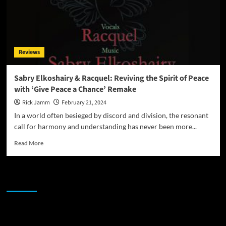
Reviews
Sabry Elkoshairy & Racquel: Reviving the Spirit of Peace
with ‘Give Peace a Chance’ Remake
Rick Jamm
February 21, 2024
In a world often besieged by discord and division, the resonant
call for harmony and understanding has never been more...
Read
Read More
more
about
Sabry
JAMSPHERE RADIO PLAYER
Elkoshairy
&
Racquel:
Reviving
Sponsor
the