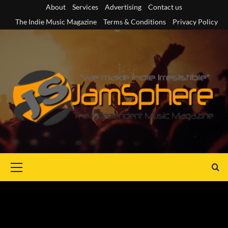
Skip
About
Services
Advertising
Contact us
to
The Indie Music Magazine
Terms & Conditions
Privacy Policy
content
Primary
Menu