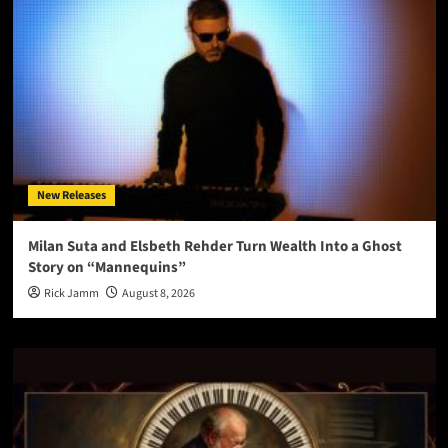
New Releases
Milan Suta and Elsbeth Rehder Turn Wealth Into a Ghost
Story on “Mannequins”
Rick Jamm
August 8, 2026