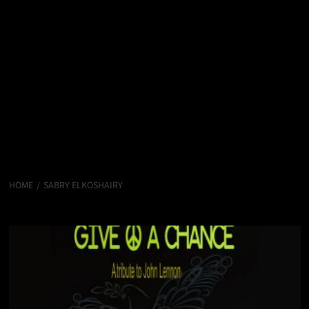
HOME
SABRY ELKOSHAIRY
Sabry Elkoshairy