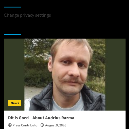
Change Privacy Settings
Change privacy settings
You may have missed
News
Dit is Goed – About Audrius Razma
Press Contributor
August 9, 2026