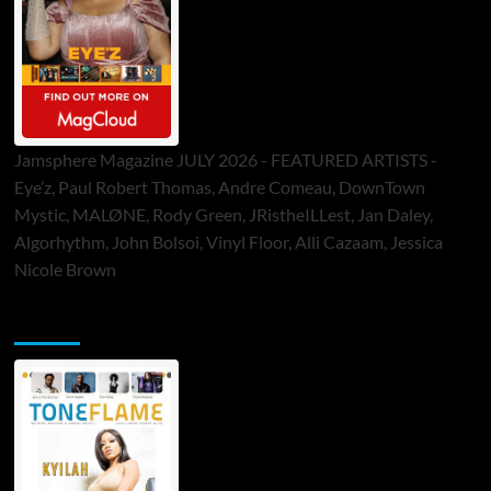
Jamsphere Magazine JULY 2026 - FEATURED ARTISTS -
Eye’z, Paul Robert Thomas, Andre Comeau, DownTown
Mystic, MALØNE, Rody Green, JRistheILLest, Jan Daley,
Algorhythm, John Bolsoi, Vinyl Floor, Alli Cazaam, Jessica
Nicole Brown
ToneFlame Printed & Digital Magazine