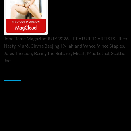
ToneFlame Magazine JULY 2026 – FEATURED ARTISTS - Rico
Nasty, Muró, Chyna Baejing, Kyilah and Vance, Vince Staples,
Jules The Lion, Benny the Butcher, Micah, Mac Lethal, Scottie
Jae
Sponsor