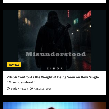
Reviews
ZINGA Confronts the Weight of Being Seen on New Single
“Misunderstood”
Buddy Nelson
August 8, 2026