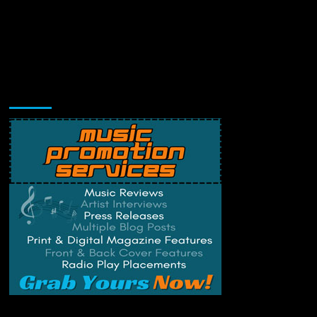
Music Promotion