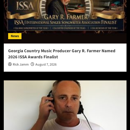
News
Georgia Country Music Producer Gary R. Farmer Named
2026 ISSA Awards Finalist
Rick Jamm
August 7, 2026