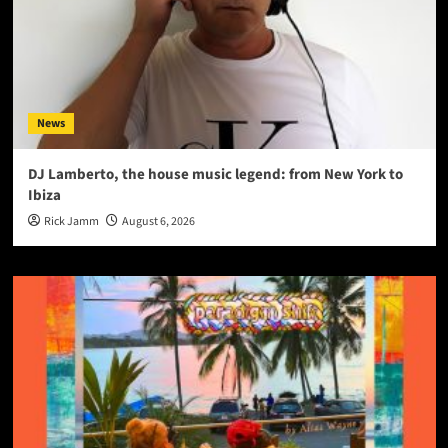
News
DJ Lamberto, the house music legend: from New York to
Ibiza
Rick Jamm
August 6, 2026