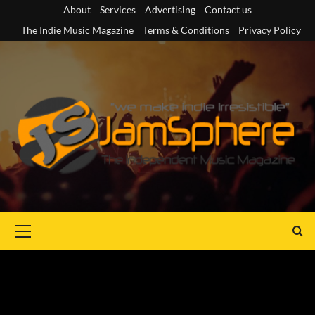
Skip
About
Services
Advertising
Contact us
to
The Indie Music Magazine
Terms & Conditions
Privacy Policy
content
Primary
Menu