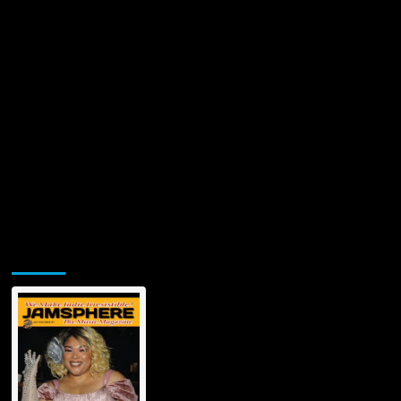
Jamsphere Printed & Digital Magazine