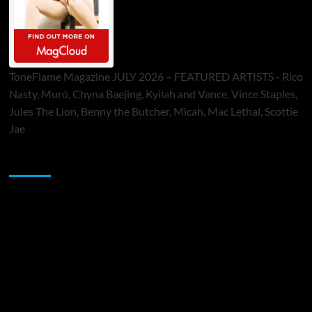
ToneFlame Magazine JULY 2026 – FEATURED ARTISTS - Rico
Nasty, Muró, Chyna Baejing, Kyilah and Vance, Vince Staples,
Jules The Lion, Benny the Butcher, Micah, Mac Lethal, Scottie
Jae
Sponsor