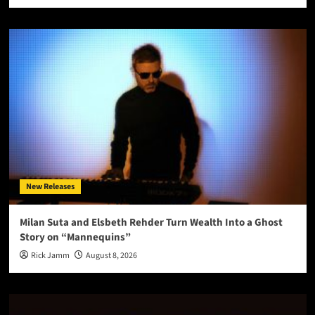
New Releases
Milan Suta and Elsbeth Rehder Turn Wealth Into a Ghost
Story on “Mannequins”
Rick Jamm
August 8, 2026