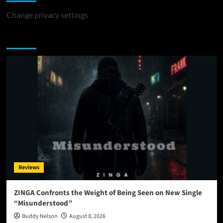
Change privacy settings
You may have missed
Reviews
ZINGA Confronts the Weight of Being Seen on New Single
“Misunderstood”
Buddy Nelson
August 8, 2026