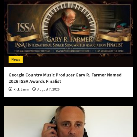
News
Georgia Country Music Producer Gary R. Farmer Named
2026 ISSA Awards Finalist
Rick Jamm
August 7, 2026