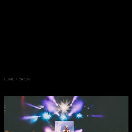
HOME
RAKIM
Rakim