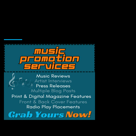
Music Promotion
Change Privacy Settings