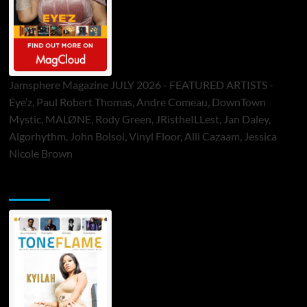
Jamsphere Magazine JULY 2026 - FEATURED ARTISTS -
Eye’z, Paul Robert Thomas, Andre Comeau, DownTown
Mystic, MALØNE, Rody Green, JRistheILLest, Jan Daley,
Algorhythm, John Bolsoi, Vinyl Floor, Alli Cazaam, Jessica
Nicole Brown
ToneFlame Printed & Digital Magazine