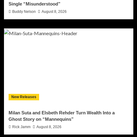
Single “Misunderstood”
Buddy Nelson
August 8, 2026
New Releases
Milan Suta and Elsbeth Rehder Turn Wealth Into a
Ghost Story on “Mannequins”
Rick Jamm
August 8, 2026