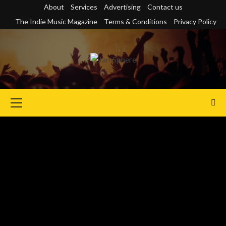
Skip
About
Services
Advertising
Contact us
to
The Indie Music Magazine
Terms & Conditions
Privacy Policy
content
Primary
Menu