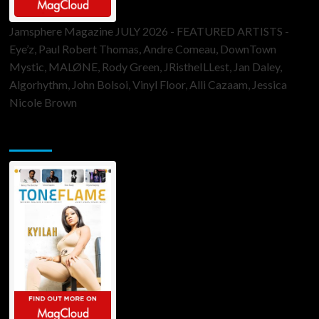
Jamsphere Magazine JULY 2026 - FEATURED ARTISTS -
Eye’z, Paul Robert Thomas, Andre Comeau, DownTown
Mystic, MALØNE, Rody Green, JRistheILLest, Jan Daley,
Algorhythm, John Bolsoi, Vinyl Floor, Alli Cazaam, Jessica
Nicole Brown
ToneFlame Printed & Digital Magazine