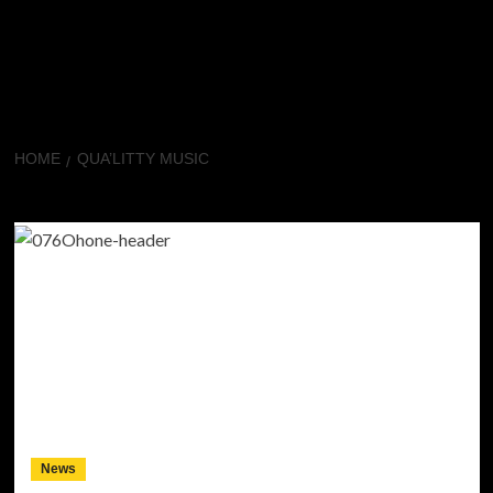
HOME
QUA’LITTY MUSIC
Qua’litty music
News