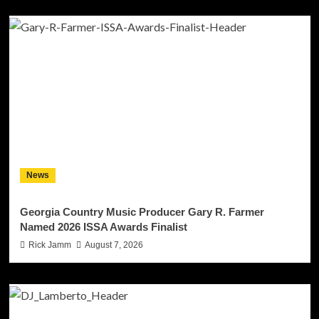
News
Georgia Country Music Producer Gary R. Farmer
Named 2026 ISSA Awards Finalist
Rick Jamm
August 7, 2026