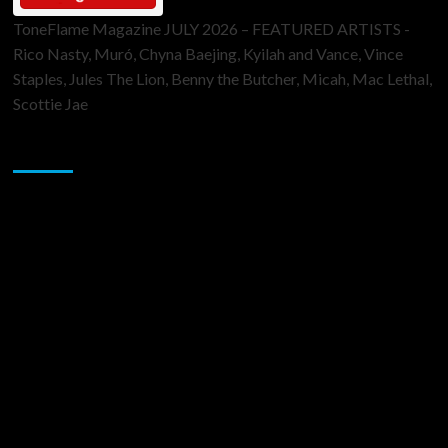
ToneFlame Magazine JULY 2026 – FEATURED ARTISTS -
Rico Nasty, Muró, Chyna Baejing, Kyilah and Vance, Vince
Staples, Jules The Lion, Benny the Butcher, Micah, Mac Lethal,
Scottie Jae
Sponsor