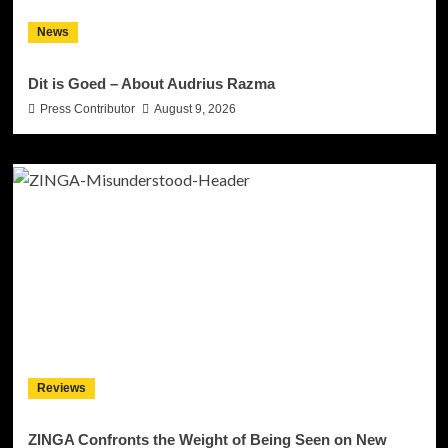
News
Dit is Goed – About Audrius Razma
Press Contributor
August 9, 2026
Reviews
ZINGA Confronts the Weight of Being Seen on New