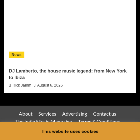
News
DJ Lamberto, the house music legend: from New York
to Ibiza
Rick Jamm
August 6, 2026
About
Services
Advertising
Contact us
The Indie Music Magazine
Terms & Conditions
Privacy Policy
This website uses cookies