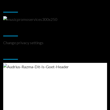
Music Promotion
Change Privacy Settings
Change privacy settings
You may have missed