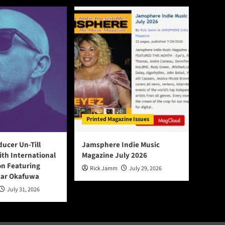
Printed Magazine Issues
ducer Un-Till
Jamsphere Indie Music
ith International
Magazine July 2026
on Featuring
Rick Jamm
July 29, 2026
tar Okafuwa
July 31, 2026