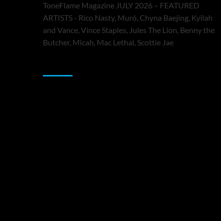
ToneFlame Magazine JULY 2026 – FEATURED
ARTISTS - Rico Nasty, Muró, Chyna Baejing, Kyilah
and Vance, Vince Staples, Jules The Lion, Benny the
Butcher, Micah, Mac Lethal, Scottie Jae
Sponsor