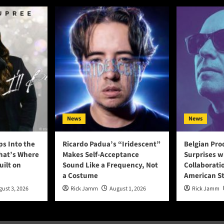
News
News
ps Into the
Ricardo Padua’s “Iridescent”
Belgian Pro
That’s Where
Makes Self-Acceptance
Surprises w
uilt on
Sound Like a Frequency, Not
Collaborati
a Costume
American S
ust 3, 2026
Rick Jamm
August 1, 2026
Rick Jamm