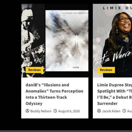
Reviews
Reviews
daniB’s “Illusions and
Limie Dupree Ste
Anomalies” Turns Perception
Spotlight With “
Into a Thirteen-Track
I’ll Be,” a Debut B
Odyssey
Surrender
Buddy Nelson
August 6, 2026
Jacob Aiden
Aug