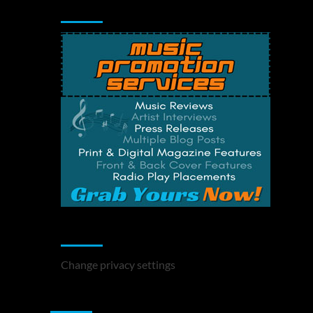
Music Promotion
Change Privacy Settings
Change privacy settings
You may have missed