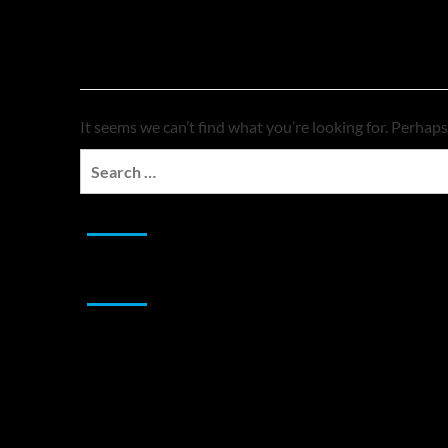
Nothing Found
It seems we can’t find what you’re looking for. Perhaps
Search
for:
JAMSPHERE RADIO PLAYER
Sponsor