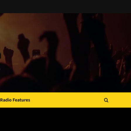
Radio Features