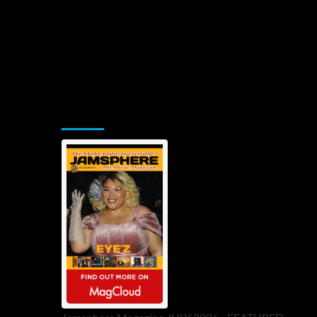
Jamsphere Printed & Digital Magazine