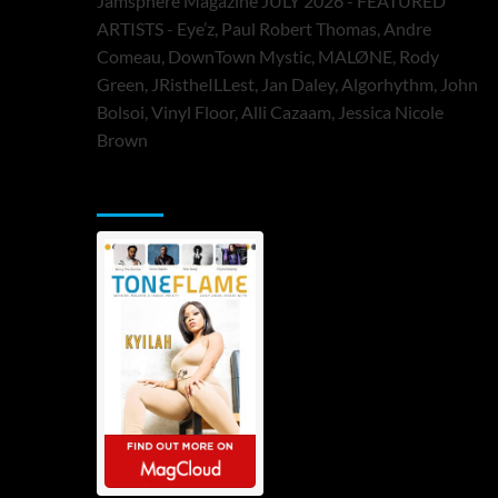
Jamsphere Magazine JULY 2026 - FEATURED
ARTISTS - Eye’z, Paul Robert Thomas, Andre
Comeau, DownTown Mystic, MALØNE, Rody
Green, JRistheILLest, Jan Daley, Algorhythm, John
Bolsoi, Vinyl Floor, Alli Cazaam, Jessica Nicole
Brown
ToneFlame Printed & Digital Magazine