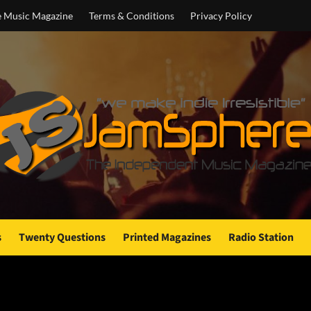
e Music Magazine
Terms & Conditions
Privacy Policy
s
Twenty Questions
Printed Magazines
Radio Station