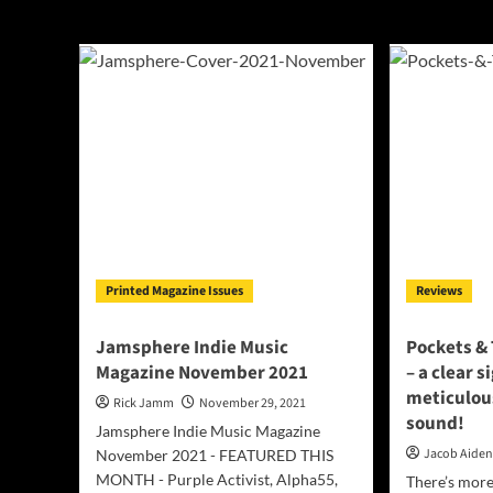
Pockets & TeX
Printed Magazine Issues
Reviews
Jamsphere Indie Music
Pockets & 
Magazine November 2021
– a clear s
meticulous
Rick Jamm
November 29, 2021
sound!
Jamsphere Indie Music Magazine
Jacob Aide
November 2021 - FEATURED THIS
MONTH - Purple Activist, Alpha55,
There’s more