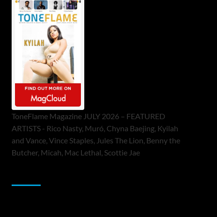
ToneFlame Magazine JULY 2026 – FEATURED
ARTISTS - Rico Nasty, Muró, Chyna Baejing, Kyilah
and Vance, Vince Staples, Jules The Lion, Benny the
Butcher, Micah, Mac Lethal, Scottie Jae
Sponsor