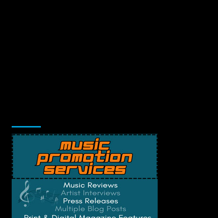
Music Promotion