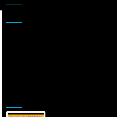
Sponsor
Jamsphere Printed & Digital Magazine