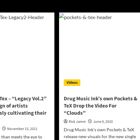
Videos
Tex – “Legacy Vol.2”
Drug Music Ink’s own Pockets &
ign of artists
TeX Drop the Video For
ly cultivating their
“Clouds”
Rick Jamm
June 9, 2020
n
November 15, 2021
Drug Music Ink's own Pockets & TeX
release new visuals for the new single
 than meets the eye to