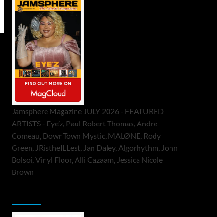
Jamsphere Magazine JULY 2026 - FEATURED
ARTISTS - Eye’z, Paul Robert Thomas, Andre
Comeau, DownTown Mystic, MALØNE, Rody
Green, JRistheILLest, Jan Daley, Algorhythm, John
Bolsoi, Vinyl Floor, Alli Cazaam, Jessica Nicole
Brown
ToneFlame Printed & Digital Magazine