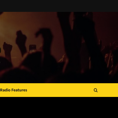
Radio Features
JAMSPHERE RADIO PLAYER