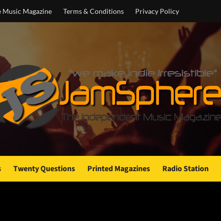
e Music Magazine
Terms & Conditions
Privacy Policy
s
Twenty Questions
Printed Magazines
Radio Station