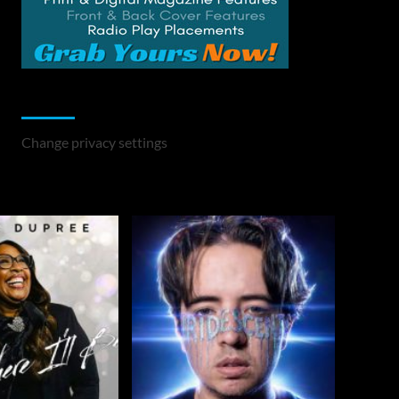
Change Privacy Settings
Change privacy settings