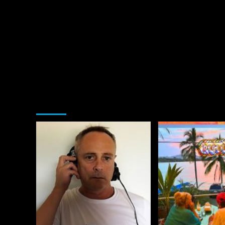
You may have missed