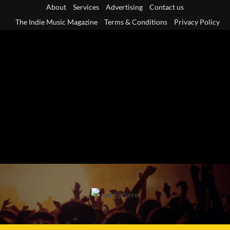
Skip
About
Services
Advertising
Contact us
to
The Indie Music Magazine
Terms & Conditions
Privacy Policy
content
Primary