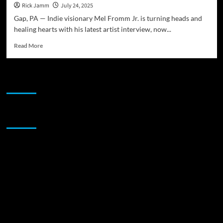
Rick Jamm
July 24, 2025
Gap, PA — Indie visionary Mel Fromm Jr. is turning heads and
healing hearts with his latest artist interview, now...
Read
Read More
more
about
Artists
JAMSPHERE RADIO PLAYER
&
Activists
Records
Presents:
Sponsor
Interview
With
Mel
Fromm
Jr.
—
Artist
Speaks
on
New
Album