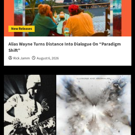
New Releases
Alias Wayne Turns Distance Into Dialogue On “Paradigm
Shift”
Rick Jamm
August 6, 2026