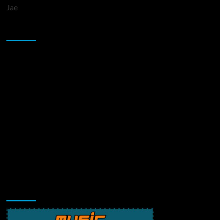
Jae
Sponsor
Music Promotion