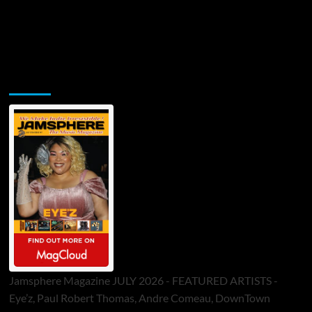
Jamsphere Printed & Digital Magazine
Jamsphere Magazine JULY 2026 - FEATURED ARTISTS -
Eye’z, Paul Robert Thomas, Andre Comeau, DownTown