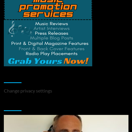
Change Privacy Settings
Change privacy settings
You may have missed