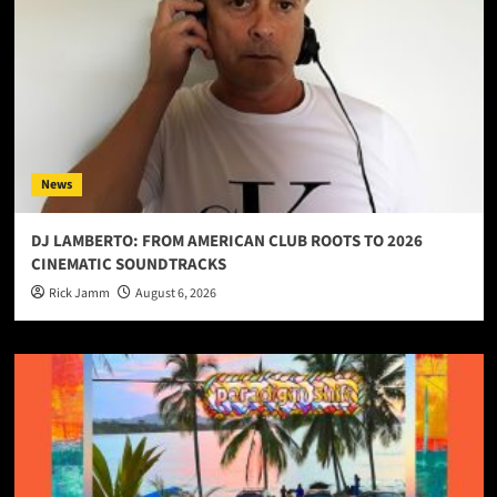
News
DJ LAMBERTO: FROM AMERICAN CLUB ROOTS TO 2026
CINEMATIC SOUNDTRACKS
Rick Jamm
August 6, 2026