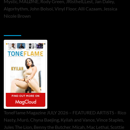
Mystic, MALØNE, Rody Green, JRistheILLest, Jan Daley,
Algorhythm, John Bolsoi, Vinyl Floor, Alli Cazaam, Jessica
Nicole Brown
ToneFlame Printed & Digital Magazine
ToneFlame Magazine JULY 2026 – FEATURED ARTISTS - Rico
Nasty, Muró, Chyna Baejing, Kyilah and Vance, Vince Staples,
Jules The Lion, Benny the Butcher, Micah, Mac Lethal, Scottie