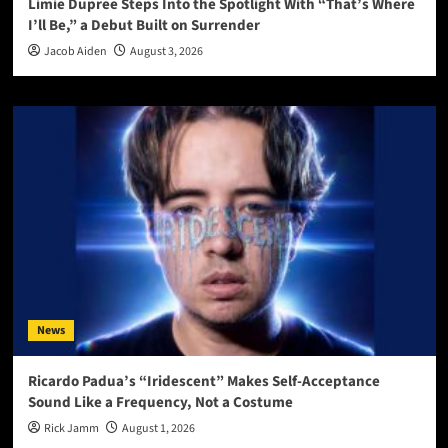
Limie Dupree Steps Into the Spotlight With “That’s Where
I’ll Be,” a Debut Built on Surrender
Jacob Aiden
August 3, 2026
News
Ricardo Padua’s “Iridescent” Makes Self-Acceptance
Sound Like a Frequency, Not a Costume
Rick Jamm
August 1, 2026