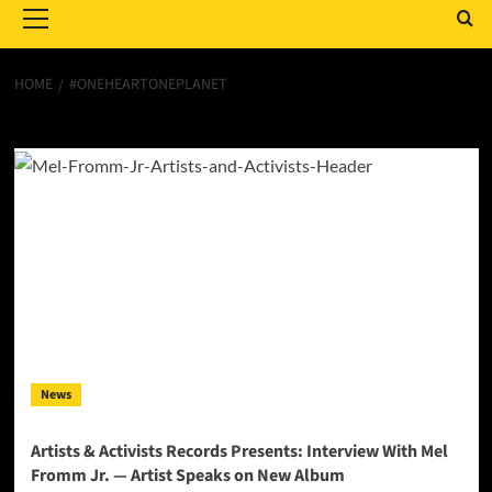
Menu
HOME
#ONEHEARTONEPLANET
#OneHeartOnePlanet
News
Artists & Activists Records Presents: Interview With Mel
Fromm Jr. — Artist Speaks on New Album