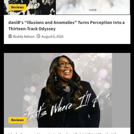
Reviews
daniB’s “Illusions and Anomalies” Turns Perception Into a
Thirteen-Track Odyssey
Buddy Nelson
August 6, 2026
Reviews