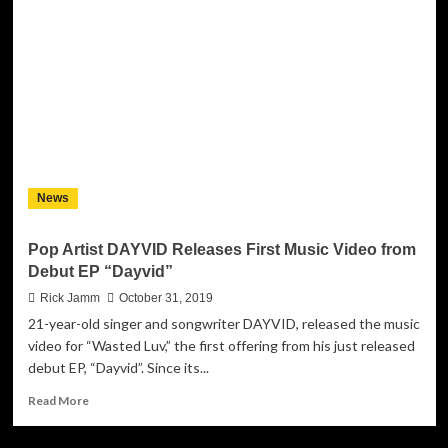
&
songwriter
DAYVID
releases
new
single
‘Spinning
Bottles’
News
Pop Artist DAYVID Releases First Music Video from
Debut EP “Dayvid”
Rick Jamm
October 31, 2019
21-year-old singer and songwriter DAYVID, released the music
video for “Wasted Luv,” the first offering from his just released
debut EP, “Dayvid”. Since its...
Read
Read More
more
about