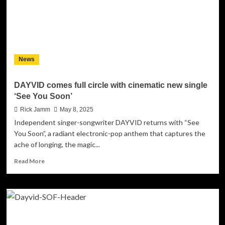
News
DAYVID comes full circle with cinematic new single
‘See You Soon’
Rick Jamm
May 8, 2025
Independent singer-songwriter DAYVID returns with “See
You Soon”, a radiant electronic-pop anthem that captures the
ache of longing, the magic...
Read
Read More
more
about
DAYVID
comes
full
circle