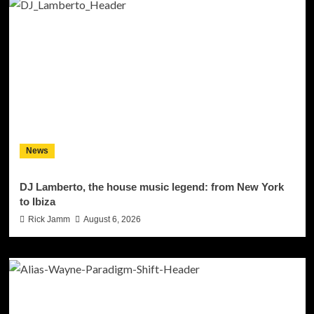
News
DJ Lamberto, the house music legend: from New York
to Ibiza
Rick Jamm
August 6, 2026