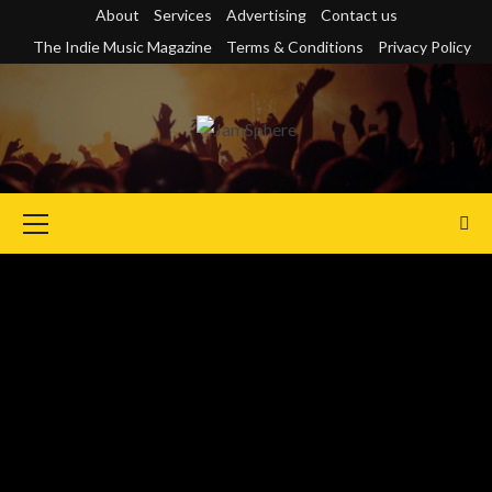
Skip
About
Services
Advertising
Contact us
to
The Indie Music Magazine
Terms & Conditions
Privacy Policy
content
Primary
Menu