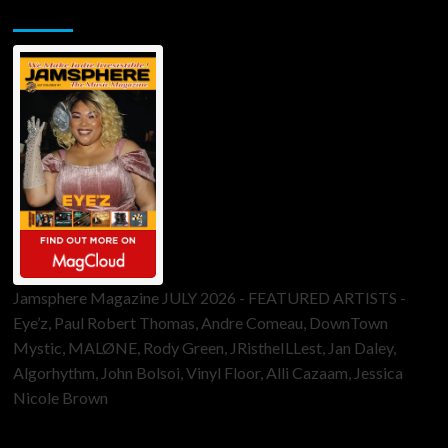
Jamsphere Printed & Digital Magazine
Jamsphere Magazine JULY 2026 - FEATURED ARTISTS -
Eye’z, Paul Robert Thomas, Andre Comeau, DownTown
Mystic, MALØNE, Rody Green, JRistheILLest, Jan Daley,
Algorhythm, John Bolsoi, Vinyl Floor, Alli Cazaam, Jessica
Nicole Brown
ToneFlame Printed & Digital Magazine