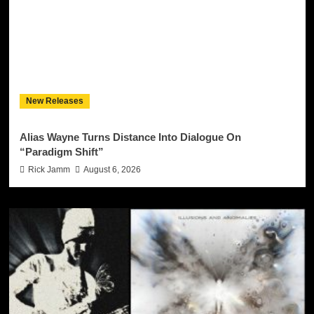
New Releases
Alias Wayne Turns Distance Into Dialogue On
“Paradigm Shift”
Rick Jamm
August 6, 2026