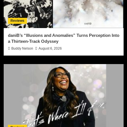
Reviews
daniB’s “Illusions and Anomalies” Turns Perception Into
a Thirteen-Track Odyssey
Buddy Nelson
August 6, 2026