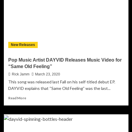
with
cinematic
new
single
‘See
You
Soon’
New Releases
Pop Music Artist DAYVID Releases Music Video for
“Same Old Feeling”
Rick Jamm
March 23, 2020
This song was released last Fall on his self-titled debut EP.
DAYVID explains that “Same Old Feeling” was the last...
Read
Read More
more
about
Pop
Music
Artist
DAYVID