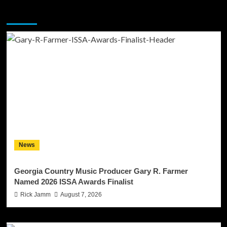
You may have missed
News
Georgia Country Music Producer Gary R. Farmer
Named 2026 ISSA Awards Finalist
Rick Jamm
August 7, 2026