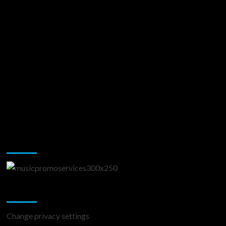
Music Promotion
Change Privacy Settings
Change privacy settings