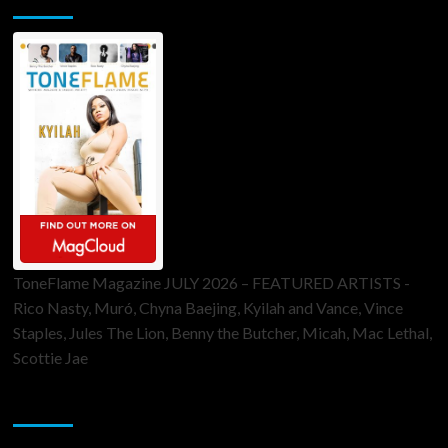
ToneFlame Magazine JULY 2026 – FEATURED ARTISTS -
Rico Nasty, Muró, Chyna Baejing, Kyilah and Vance, Vince
Staples, Jules The Lion, Benny the Butcher, Micah, Mac Lethal,
Scottie Jae
Sponsor