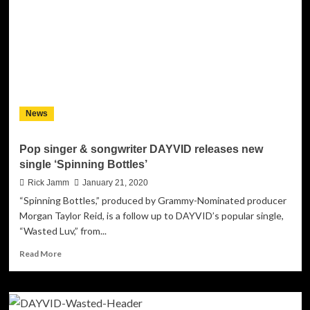
Releases
Music
Video
for
“Same
Old
Feeling”
News
Pop singer & songwriter DAYVID releases new
single ‘Spinning Bottles’
Rick Jamm
January 21, 2020
“Spinning Bottles,” produced by Grammy-Nominated producer
Morgan Taylor Reid, is a follow up to DAYVID’s popular single,
“Wasted Luv,” from...
Read
Read More
more
about
Pop
singer