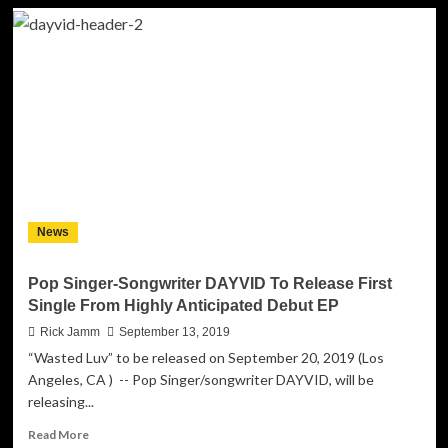
Pop
Artist
DAYVID
Releases
First
Music
Video
from
Debut
EP
“Dayvid”
News
Pop Singer-Songwriter DAYVID To Release First
Single From Highly Anticipated Debut EP
Rick Jamm
September 13, 2019
“Wasted Luv” to be released on September 20, 2019 (Los
Angeles, CA ) -- Pop Singer/songwriter DAYVID, will be
releasing...
Read
Read More