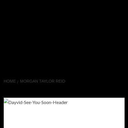
HOME
MORGAN TAYLOR REID
Morgan Taylor Reid