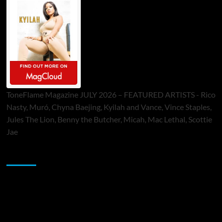
ToneFlame Magazine JULY 2026 – FEATURED ARTISTS - Rico
Nasty, Muró, Chyna Baejing, Kyilah and Vance, Vince Staples,
Jules The Lion, Benny the Butcher, Micah, Mac Lethal, Scottie
Jae
Sponsor