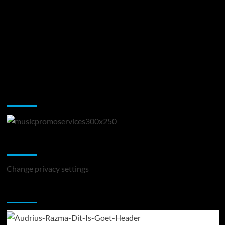
Music Promotion
Change Privacy Settings
Change privacy settings
You may have missed