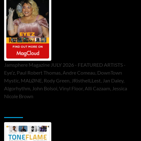
Jamsphere Magazine JULY 2026 - FEATURED ARTISTS -
Eye’z, Paul Robert Thomas, Andre Comeau, DownTown
Mystic, MALØNE, Rody Green, JRistheILLest, Jan Daley,
Algorhythm, John Bolsoi, Vinyl Floor, Alli Cazaam, Jessica
Nicole Brown
ToneFlame Printed & Digital Magazine