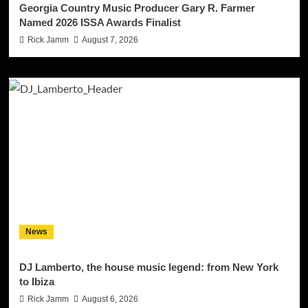
Georgia Country Music Producer Gary R. Farmer
Named 2026 ISSA Awards Finalist
Rick Jamm
August 7, 2026
News
DJ Lamberto, the house music legend: from New York
to Ibiza
Rick Jamm
August 6, 2026