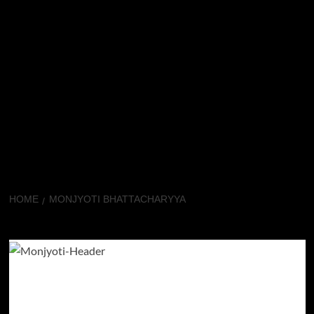
HOME
MONJYOTI BHATTACHARYYA
Monjyoti Bhattacharyya