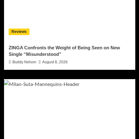
Reviews
ZINGA Confronts the Weight of Being Seen on New
Single “Misunderstood”
Buddy Nelson
August 8, 2026