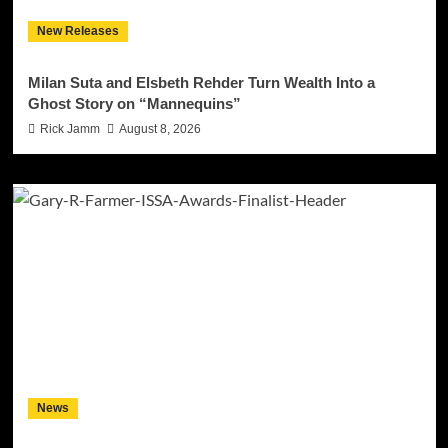
New Releases
Milan Suta and Elsbeth Rehder Turn Wealth Into a
Ghost Story on “Mannequins”
Rick Jamm
August 8, 2026
News