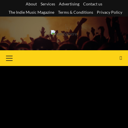
Skip
About
Services
Advertising
Contact us
to
The Indie Music Magazine
Terms & Conditions
Privacy Policy
content
Primary
Menu