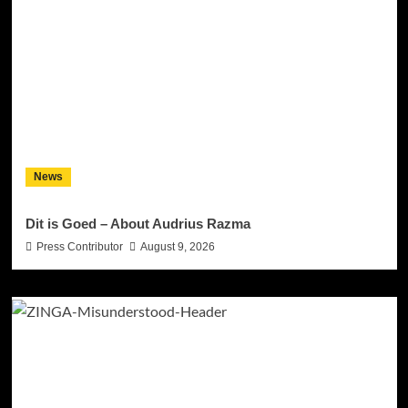
News
Dit is Goed – About Audrius Razma
Press Contributor
August 9, 2026