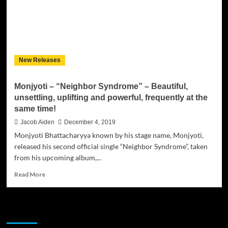
New Releases
Monjyoti – “Neighbor Syndrome” – Beautiful,
unsettling, uplifting and powerful, frequently at the
same time!
Jacob Aiden
December 4, 2019
Monjyoti Bhattacharyya known by his stage name, Monjyoti,
released his second official single “Neighbor Syndrome”, taken
from his upcoming album,...
Read
Read More
more
about
Monjyoti
JAMSPHERE RADIO PLAYER
–
“Neighbor