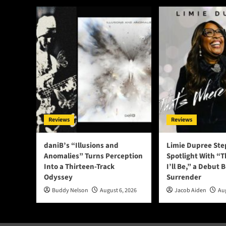
Reviews
Reviews
daniB’s “Illusions and
Limie Dupree Ste
Anomalies” Turns Perception
Spotlight With “
Into a Thirteen-Track
I’ll Be,” a Debut B
Odyssey
Surrender
Buddy Nelson
August 6, 2026
Jacob Aiden
Aug