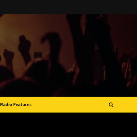
Radio Features