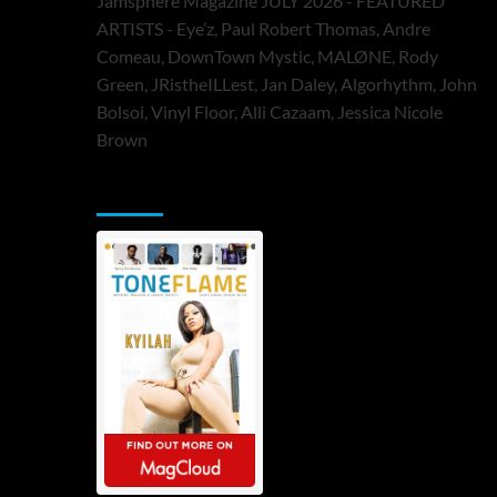
Jamsphere Magazine JULY 2026 - FEATURED
ARTISTS - Eye’z, Paul Robert Thomas, Andre
Comeau, DownTown Mystic, MALØNE, Rody
Green, JRistheILLest, Jan Daley, Algorhythm, John
Bolsoi, Vinyl Floor, Alli Cazaam, Jessica Nicole
Brown
ToneFlame Printed & Digital Magazine