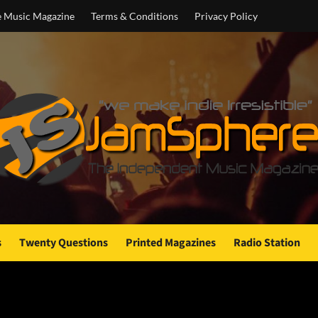
e Music Magazine
Terms & Conditions
Privacy Policy
s
Twenty Questions
Printed Magazines
Radio Station