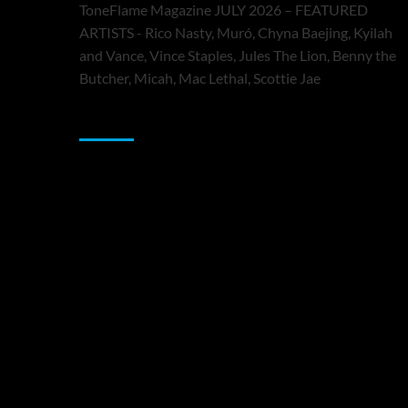
ToneFlame Magazine JULY 2026 – FEATURED
ARTISTS - Rico Nasty, Muró, Chyna Baejing, Kyilah
and Vance, Vince Staples, Jules The Lion, Benny the
Butcher, Micah, Mac Lethal, Scottie Jae
Sponsor