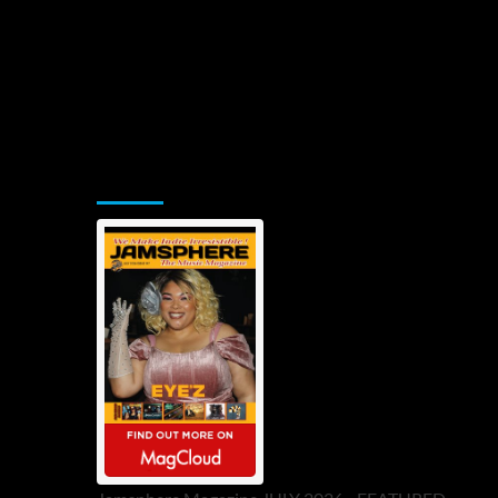
Jamsphere Printed & Digital Magazine