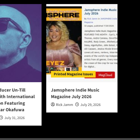
Printed Magazine Issues
ducer Un-Till
Jamsphere Indie Music
ith International
Magazine July 2026
on Featuring
Rick Jamm
July 29, 2026
tar Okafuwa
July 31, 2026