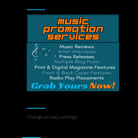
Music Promotion
Change Privacy Settings
Change privacy settings
You may have missed