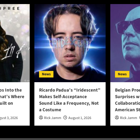
News
News
ps Into the
Ricardo Padua’s “Iridescent”
Belgian Pro
That’s Where
Makes Self-Acceptance
Surprises w
uilt on
Sound Like a Frequency, Not
Collaborati
a Costume
American S
ust 3, 2026
Rick Jamm
August 1, 2026
Rick Jamm