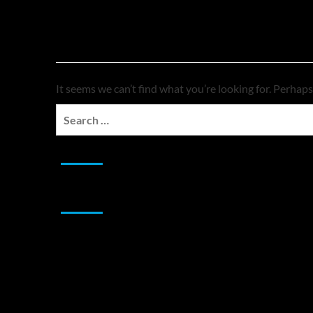
Nothing Found
It seems we can’t find what you’re looking for. Perhaps
Search
for:
JAMSPHERE RADIO PLAYER
Sponsor