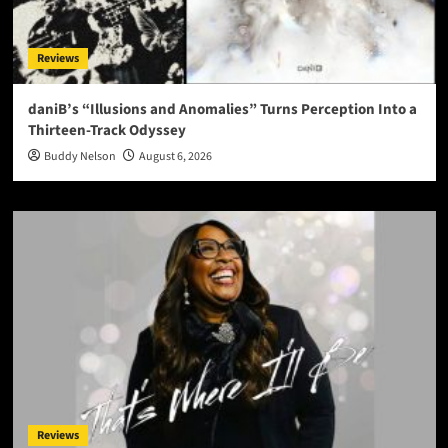
Reviews
daniB’s “Illusions and Anomalies” Turns Perception Into a
Thirteen-Track Odyssey
Buddy Nelson
August 6, 2026
Reviews