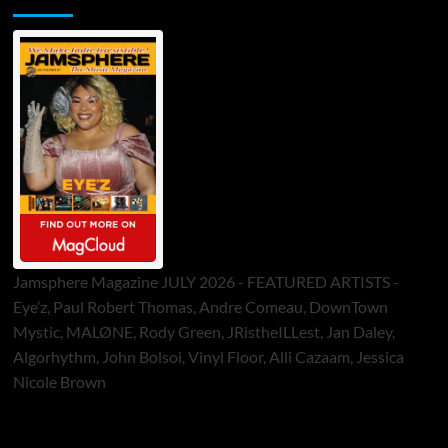
Jamsphere Magazine JULY 2026 - FEATURED ARTISTS -
Eye’z, Paul Robert Thomas, Andre Comeau, DownTown
Mystic, MALØNE, Rody Green, JRistheILLest, Jan Daley,
Algorhythm, John Bolsoi, Vinyl Floor, Alli Cazaam, Jessica
Nicole Brown
ToneFlame Printed & Digital Magazine