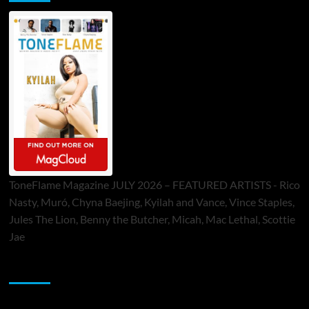
ToneFlame Magazine JULY 2026 – FEATURED ARTISTS - Rico
Nasty, Muró, Chyna Baejing, Kyilah and Vance, Vince Staples,
Jules The Lion, Benny the Butcher, Micah, Mac Lethal, Scottie
Jae
Sponsor