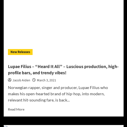
Magazine
March
2021
New Releases
Lupae Filius – “Heard It All” – Luscious production, high-
profile bars, and trendy vibes!
Jacob Aiden
March 3, 2021
Norwegian rapper, singer and producer, Lupae Filius who
makes his open-hearted brand of hip-hop, into modern,
relevant hit-sounding fare, is back...
Read
Read More
more
about
Lupae