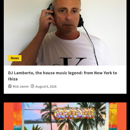
News
DJ Lamberto, the house music legend: from New York to
Ibiza
Rick Jamm
August 6, 2026