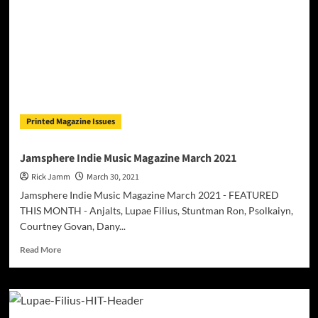
“On
A
Vybe”
–
a
tribute
to
the
departed
Printed Magazine Issues
Ruben
“Raj”
Jonassen
Jamsphere Indie Music Magazine March 2021
Rick Jamm
March 30, 2021
Jamsphere Indie Music Magazine March 2021 - FEATURED
THIS MONTH - Anjalts, Lupae Filius, Stuntman Ron, Psolkaiyn,
Courtney Govan, Dany...
Read
Read More
more
about
Jamsphere
Indie
Music