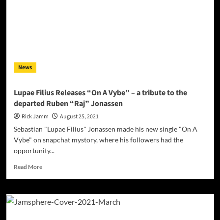
Random
–
“This
Is”
–
a
set
News
of
triumphant
performances
Lupae Filius Releases “On A Vybe” – a tribute to the
that
departed Ruben “Raj” Jonassen
embodies
the
Rick Jamm
August 25, 2021
heart
Sebastian "Lupae Filius" Jonassen made his new single "On A
and
Vybe" on snapchat mystory, where his followers had the
soul
opportunity...
of
their
Read
Read More
craft
more
and
about
their
Lupae
city
Filius
Releases