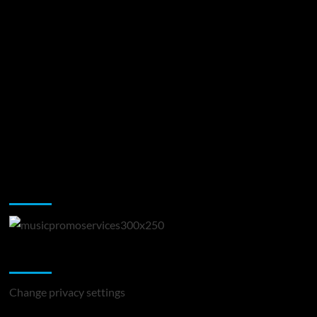
Music Promotion
Change Privacy Settings
Change privacy settings