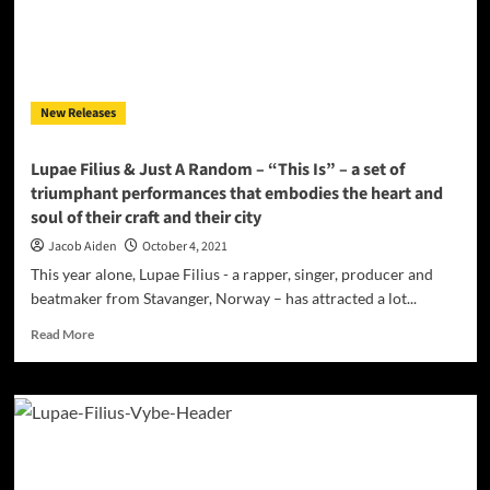
New Releases
Lupae Filius & Just A Random – “This Is” – a set of
triumphant performances that embodies the heart and
soul of their craft and their city
Jacob Aiden
October 4, 2021
This year alone, Lupae Filius - a rapper, singer, producer and
beatmaker from Stavanger, Norway – has attracted a lot...
Read
Read More
more
about
Lupae
Filius
&
Just
A