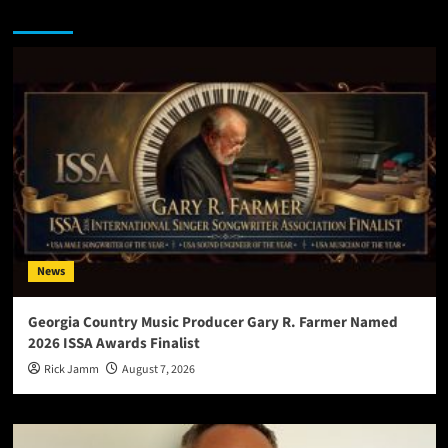
You may have missed
News
Georgia Country Music Producer Gary R. Farmer Named
2026 ISSA Awards Finalist
Rick Jamm
August 7, 2026