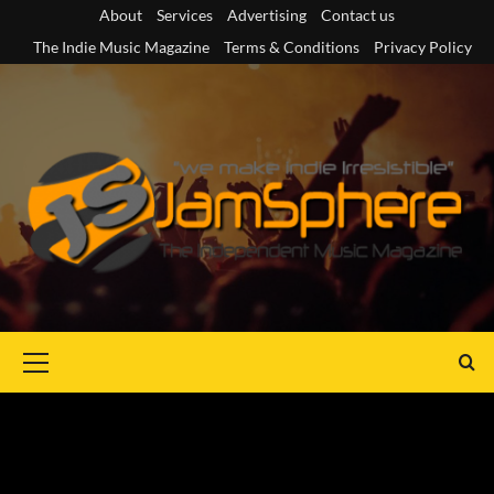
Skip
About
Services
Advertising
Contact us
to
The Indie Music Magazine
Terms & Conditions
Privacy Policy
content
Primary
Menu