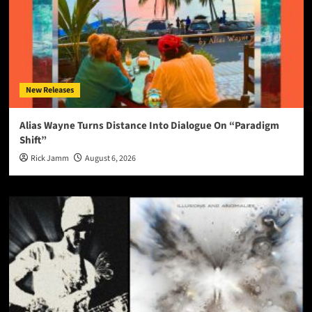
New Releases
Alias Wayne Turns Distance Into Dialogue On “Paradigm
Shift”
Rick Jamm
August 6, 2026