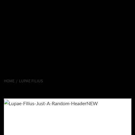
HOME
LUPAE FILIUS
Lupae Filius