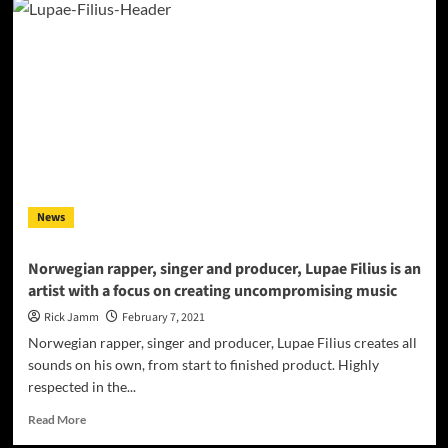
Filius
–
“Heard
It
All”
–
Luscious
production,
high-
profile
bars,
News
and
trendy
vibes!
Norwegian rapper, singer and producer, Lupae Filius is an
artist with a focus on creating uncompromising music
Rick Jamm
February 7, 2021
Norwegian rapper, singer and producer, Lupae Filius creates all
sounds on his own, from start to finished product. Highly
respected in the...
Read
Read More
more