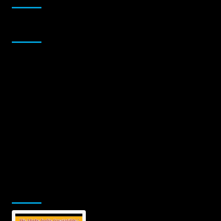
Sponsor
Jamsphere Printed & Digital Magazine