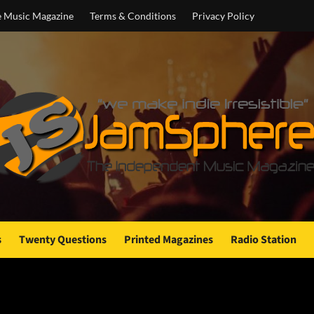
e Music Magazine
Terms & Conditions
Privacy Policy
s
Twenty Questions
Printed Magazines
Radio Station