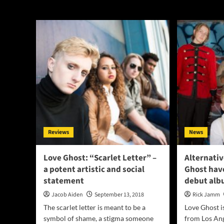
Lobotomy
Reviews
News
Love Ghost: “Scarlet Letter” –
Alternativ
a potent artistic and social
Ghost have
statement
debut al
Jacob Aiden
September 13, 2018
Rick Jamm
The scarlet letter is meant to be a
Love Ghost i
symbol of shame, a stigma someone
from Los Ang