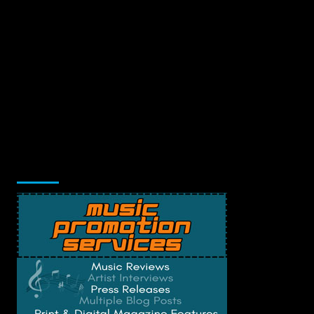
Music Promotion