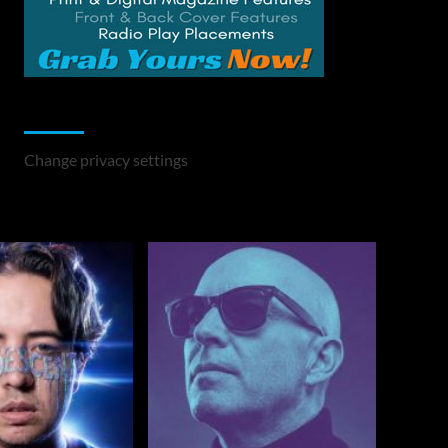
Change Privacy Settings
Change privacy settings