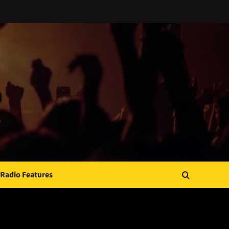
Radio Features
JAMSPHERE RADIO PLAYER