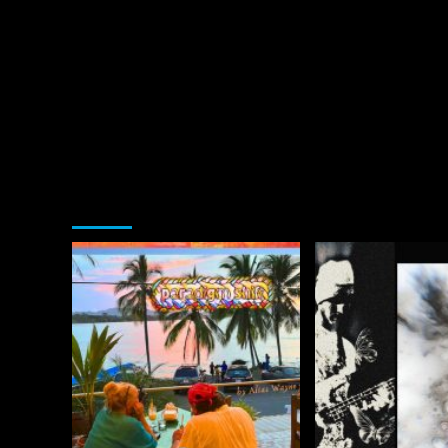
You may have missed