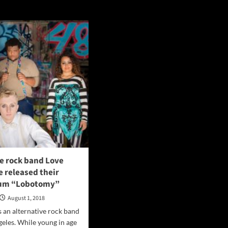
e rock band Love
 released their
bum “Lobotomy”
August 1, 2018
s an alternative rock band
eles. While young in age