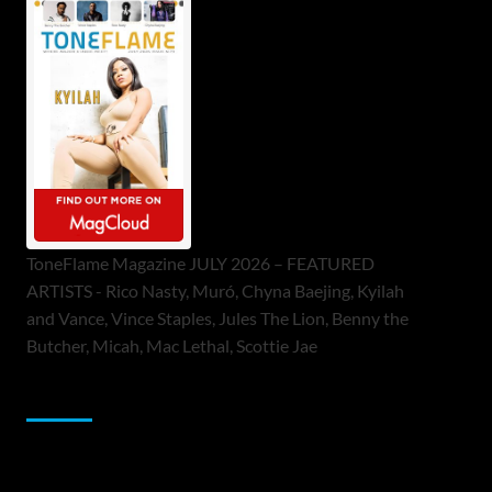
ToneFlame Magazine JULY 2026 – FEATURED
ARTISTS - Rico Nasty, Muró, Chyna Baejing, Kyilah
and Vance, Vince Staples, Jules The Lion, Benny the
Butcher, Micah, Mac Lethal, Scottie Jae
Sponsor