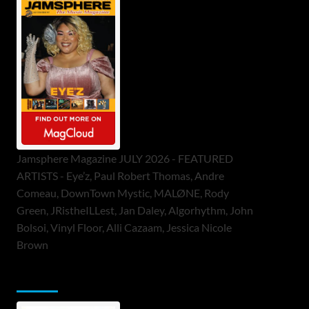
Jamsphere Magazine JULY 2026 - FEATURED
ARTISTS - Eye’z, Paul Robert Thomas, Andre
Comeau, DownTown Mystic, MALØNE, Rody
Green, JRistheILLest, Jan Daley, Algorhythm, John
Bolsoi, Vinyl Floor, Alli Cazaam, Jessica Nicole
Brown
ToneFlame Printed & Digital Magazine