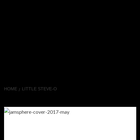
HOME
LITTLE STEVE-O
Little Steve-O