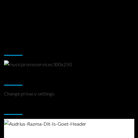
Music Promotion
Change Privacy Settings
Change privacy settings
You may have missed