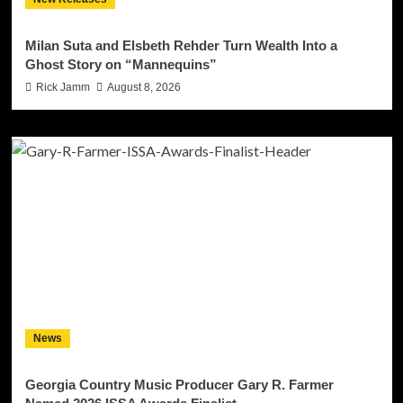
Milan Suta and Elsbeth Rehder Turn Wealth Into a
Ghost Story on “Mannequins”
Rick Jamm
August 8, 2026
News
Georgia Country Music Producer Gary R. Farmer