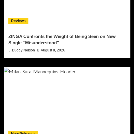
Reviews
ZINGA Confronts the Weight of Being Seen on New
Single “Misunderstood”
Buddy Nelson
August 8, 2026
New Releases