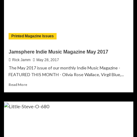
Printed Magazine Issues
Jamsphere Indie Music Magazine May 2017
Rick Jamm
May 28, 2017
The May 2017 issue of our monthly Indie Music Magazine -
FEATURED THIS MONTH - Olivia Rose Wallace, Virgil Blue,...
Read
Read More
more
about
Jamsphere
Indie
Music
Magazine
May
2017