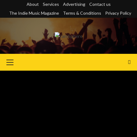
Skip
About
Services
Advertising
Contact us
to
The Indie Music Magazine
Terms & Conditions
Privacy Policy
content
Primary
Menu