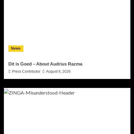
News
Dit is Goed – About Audrius Razma
Press Contributor
August 9, 2026