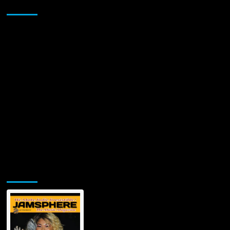
Sponsor
truly
touches
every
emotion
Jamsphere Printed & Digital Magazine