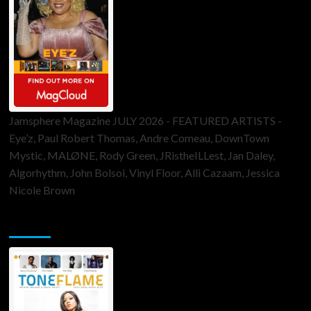
Jamsphere Magazine JULY 2026 - FEATURED ARTISTS -
Eye’z, Paul Robert Thomas, Andre Comeau, DownTown
Mystic, MALØNE, Rody Green, JRistheILLest, Jan Daley,
Algorhythm, John Bolsoi, Vinyl Floor, Alli Cazaam, Jessica
Nicole Brown
ToneFlame Printed & Digital Magazine