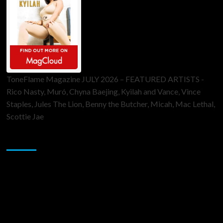
ToneFlame Magazine JULY 2026 – FEATURED ARTISTS -
Rico Nasty, Muró, Chyna Baejing, Kyilah and Vance, Vince
Staples, Jules The Lion, Benny the Butcher, Micah, Mac Lethal,
Scottie Jae
Sponsor