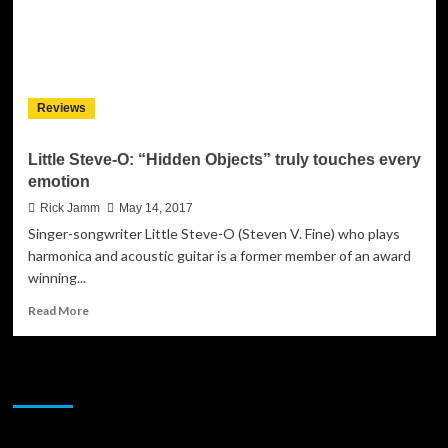
Reviews
Little Steve-O: “Hidden Objects” truly touches every
emotion
Rick Jamm
May 14, 2017
Singer-songwriter Little Steve-O (Steven V. Fine) who plays
harmonica and acoustic guitar is a former member of an award
winning...
Read
Read More
more
about
Little
JAMSPHERE RADIO PLAYER
Steve-
O:
“Hidden
Objects”