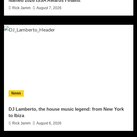
Named 2026 ISSA Awards Finalist
Rick Jamm
August 7, 2026
News
DJ Lamberto, the house music legend: from New York
to Ibiza
Rick Jamm
August 6, 2026