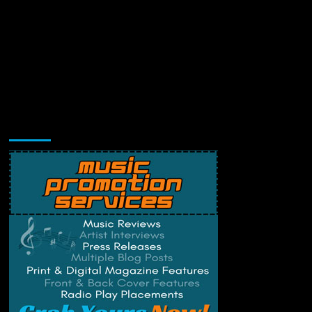
Music Promotion