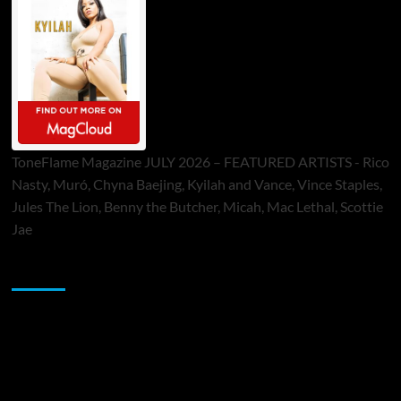
ToneFlame Magazine JULY 2026 – FEATURED ARTISTS - Rico
Nasty, Muró, Chyna Baejing, Kyilah and Vance, Vince Staples,
Jules The Lion, Benny the Butcher, Micah, Mac Lethal, Scottie
Jae
Sponsor