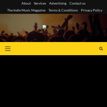
Skip
About
Services
Advertising
Contact us
to
The Indie Music Magazine
Terms & Conditions
Privacy Policy
content
Primary
Menu