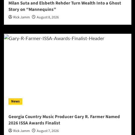
Milan Suta and Elsbeth Rehder Turn Wealth Into a Ghost
Story on “Mannequins”
Rick Jamm
August 8, 2026
News
Georgia Country Music Producer Gary R. Farmer Named
2026 ISSA Awards Finalist
Rick Jamm
August 7, 2026