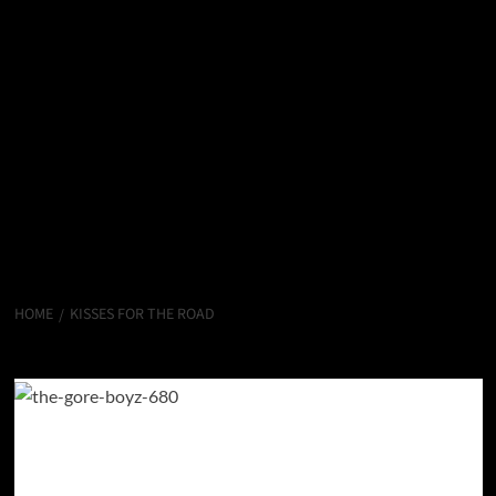
HOME
KISSES FOR THE ROAD
Kisses for the Road