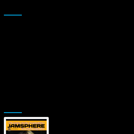
THE
Sponsor
GORE
BOYZ
(TGB)
VIDEO
“KISSES
FOR
THE
ROAD”
Jamsphere Printed & Digital Magazine