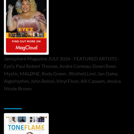
Jamsphere Magazine JULY 2026 - FEATURED ARTISTS -
Eye’z, Paul Robert Thomas, Andre Comeau, DownTown
Mystic, MALØNE, Rody Green, JRistheILLest, Jan Daley,
Algorhythm, John Bolsoi, Vinyl Floor, Alli Cazaam, Jessica
Nicole Brown
ToneFlame Printed & Digital Magazine