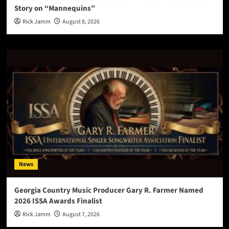
Story on “Mannequins”
Rick Jamm
August 8, 2026
News
Georgia Country Music Producer Gary R. Farmer Named
2026 ISSA Awards Finalist
Rick Jamm
August 7, 2026