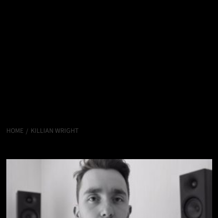
HOME
KILLIAN WRIGHT
Killian Wright