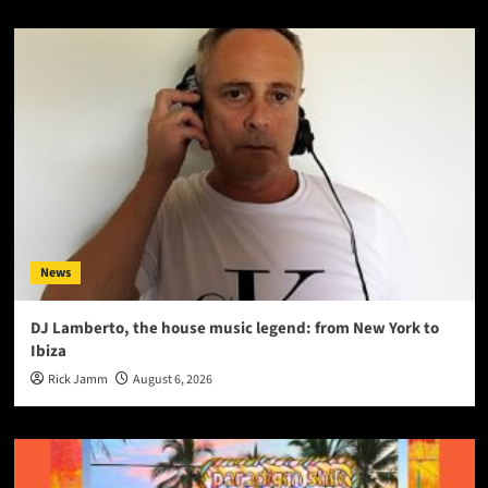
News
DJ Lamberto, the house music legend: from New York to
Ibiza
Rick Jamm
August 6, 2026