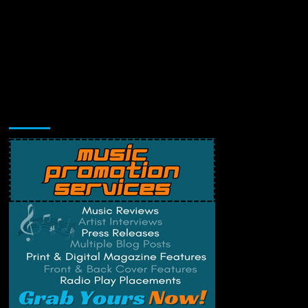
Music Promotion