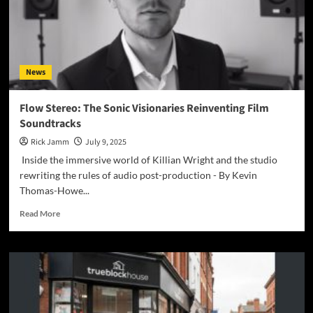
News
Flow Stereo: The Sonic Visionaries Reinventing Film
Soundtracks
Rick Jamm
July 9, 2025
Inside the immersive world of Killian Wright and the studio
rewriting the rules of audio post-production - By Kevin
Thomas-Howe...
Read
Read More
more
about
Flow
Stereo:
The
Sonic
Visionaries