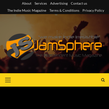
Skip
About
Services
Advertising
Contact us
to
The Indie Music Magazine
Terms & Conditions
Privacy Policy
content
Primary
Menu