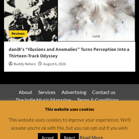
Reviews
daniB’s “Illusions and Anomalies” Turns Perception Into a
Thirteen-Track Odyssey
Buddy Nelson
August 6, 2026
About
Services
Advertising
Contact us
The Indie Music Magazine
Terms & Conditions
Privacy Policy
This website uses cookies
This website uses cookies to improve your experience. We'll
assume you're ok with this, but you can opt-out if you wish.
Jamsphere Magazine & Radio Network © All rights
reserved.
|
CoverNews
by AF themes.
Read More
Accept
Reject