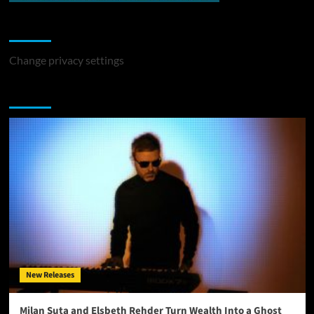
Change Privacy Settings
Change privacy settings
You may have missed
New Releases
Milan Suta and Elsbeth Rehder Turn Wealth Into a Ghost