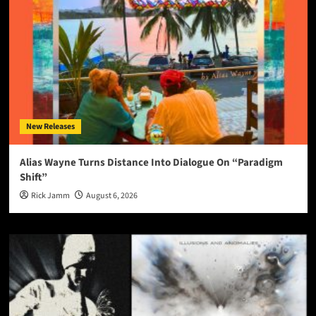
New Releases
Alias Wayne Turns Distance Into Dialogue On “Paradigm
Shift”
Rick Jamm
August 6, 2026