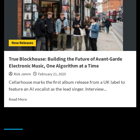
Reinventing
Film
Soundtracks
New Releases
True Blockhouse: Building the Future of Avant-Garde
Electronic Music, One Algorithm at a Time
Rick Jamm
February 21, 2025
Cellarhouse marks the first album release from a UK label to
feature an AI vocalist as the lead singer. Interview...
Read
Read More
more
about
True
JAMSPHERE RADIO PLAYER
Blockhouse:
Building
the
Future