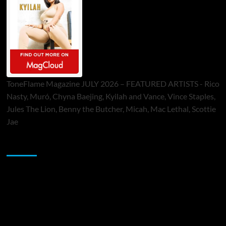
ToneFlame Magazine JULY 2026 – FEATURED ARTISTS - Rico
Nasty, Muró, Chyna Baejing, Kyilah and Vance, Vince Staples,
Jules The Lion, Benny the Butcher, Micah, Mac Lethal, Scottie
Jae
Sponsor