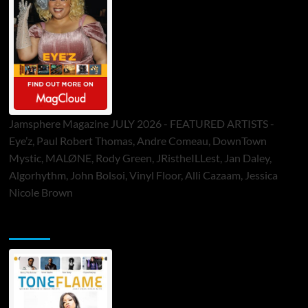
Jamsphere Magazine JULY 2026 - FEATURED ARTISTS -
Eye’z, Paul Robert Thomas, Andre Comeau, DownTown
Mystic, MALØNE, Rody Green, JRistheILLest, Jan Daley,
Algorhythm, John Bolsoi, Vinyl Floor, Alli Cazaam, Jessica
Nicole Brown
ToneFlame Printed & Digital Magazine