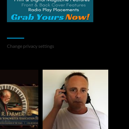
Change Privacy Settings
Change privacy settings