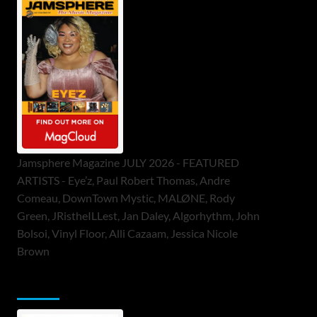
Jamsphere Magazine JULY 2026 - FEATURED
ARTISTS - Eye’z, Paul Robert Thomas, Andre
Comeau, DownTown Mystic, MALØNE, Rody
Green, JRistheILLest, Jan Daley, Algorhythm, John
Bolsoi, Vinyl Floor, Alli Cazaam, Jessica Nicole
Brown
ToneFlame Printed & Digital Magazine