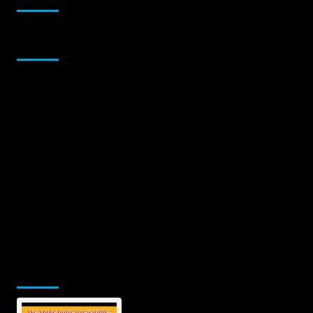
Sponsor
Jamsphere Printed & Digital Magazine