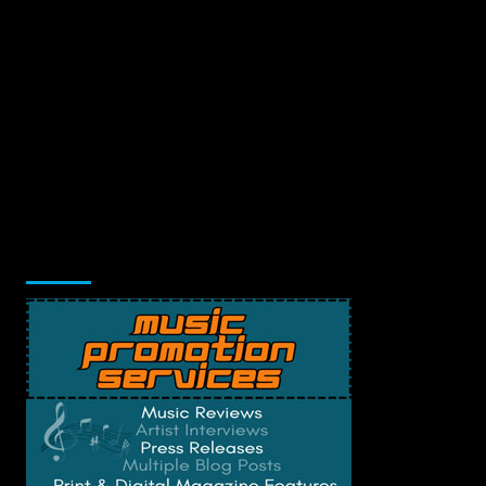
Music Promotion