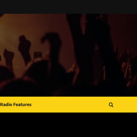
Radio Features
JAMSPHERE RADIO PLAYER