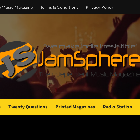
e Music Magazine
Terms & Conditions
Privacy Policy
s
Twenty Questions
Printed Magazines
Radio Station