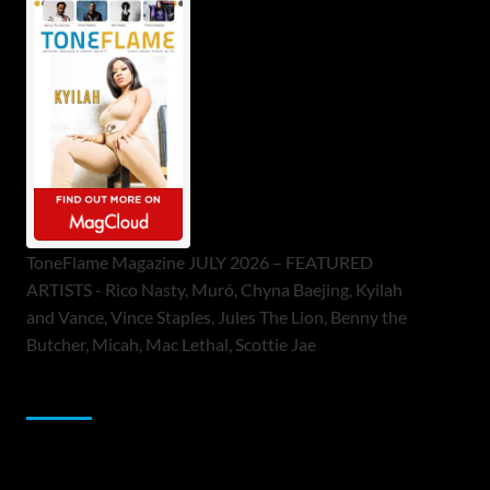
ToneFlame Magazine JULY 2026 – FEATURED
ARTISTS - Rico Nasty, Muró, Chyna Baejing, Kyilah
and Vance, Vince Staples, Jules The Lion, Benny the
Butcher, Micah, Mac Lethal, Scottie Jae
Sponsor