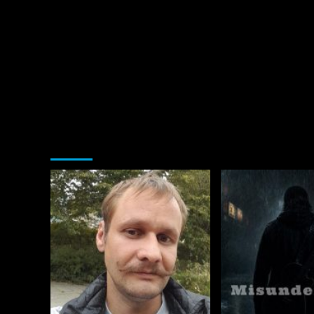
You may have missed