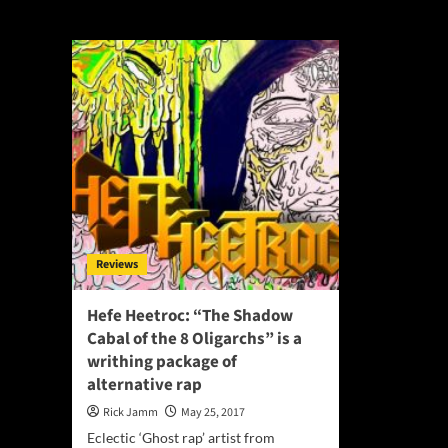
Justin Bacik
Reviews
Hefe Heetroc: “The Shadow
Cabal of the 8 Oligarchs” is a
writhing package of
alternative rap
Rick Jamm
May 25, 2017
Eclectic ‘Ghost rap’ artist from