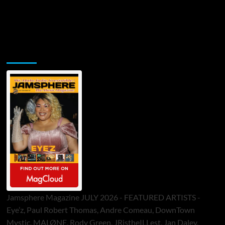
Jamsphere Printed & Digital Magazine
Jamsphere Magazine JULY 2026 - FEATURED ARTISTS -
Eye’z, Paul Robert Thomas, Andre Comeau, DownTown
Mystic, MALØNE, Rody Green, JRistheILLest, Jan Daley,