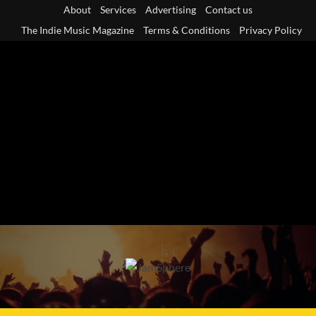
Skip
About
Services
Advertising
Contact us
to
The Indie Music Magazine
Terms & Conditions
Privacy Policy
content
Primary