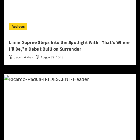
Reviews
Limie Dupree Steps Into the Spotlight With “That’s Where
I’ll Be,” a Debut Built on Surrender
Jacob Aiden
August 3, 2026