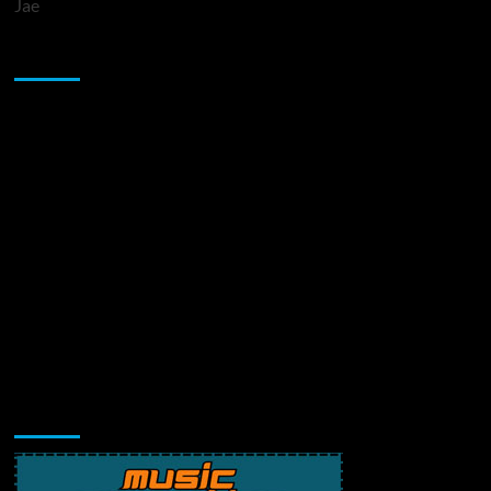
Jae
Sponsor
Music Promotion