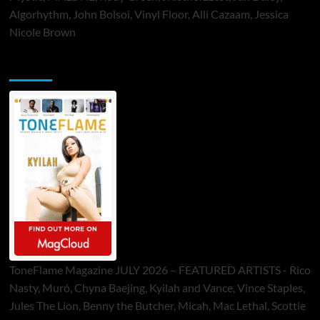
Algorhythm, John Bolsoi, Vinyl Floor, Alli Cazaam, Jessica
Nicole Brown
ToneFlame Printed & Digital Magazine
ToneFlame Magazine JULY 2026 – FEATURED ARTISTS - Rico
Nasty, Muró, Chyna Baejing, Kyilah and Vance, Vince Staples,
Jules The Lion, Benny the Butcher, Micah, Mac Lethal, Scottie