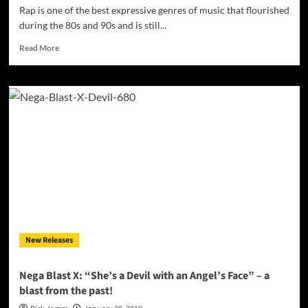
Rap is one of the best expressive genres of music that flourished
during the 80s and 90s and is still...
Read
Read More
more
about
10
Best
Rappers
of
All
Time
New Releases
Nega Blast X: “She’s a Devil with an Angel’s Face” – a
blast from the past!