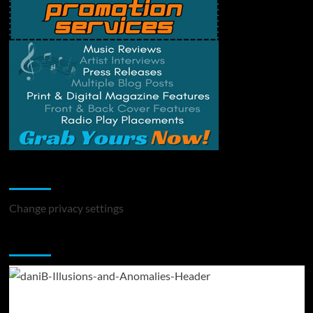
Change Privacy Settings
Change privacy settings
You may have missed