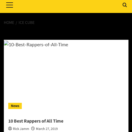
Menu
HOME
ICE CUBE
Ice Cube
News
10 Best Rappers of All Time
Rick Jamm
March 27, 2019