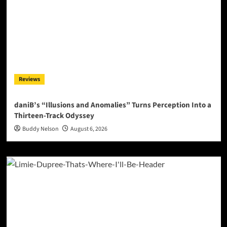
Reviews
daniB’s “Illusions and Anomalies” Turns Perception Into a
Thirteen-Track Odyssey
Buddy Nelson
August 6, 2026