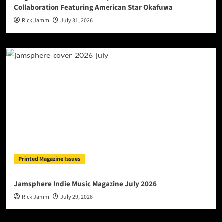
Collaboration Featuring American Star Okafuwa
Rick Jamm
July 31, 2026
Printed Magazine Issues
Jamsphere Indie Music Magazine July 2026
Rick Jamm
July 29, 2026