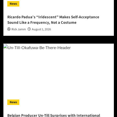
News
Ricardo Padua’s “Iridescent” Makes Self-Acceptance
Sound Like a Frequency, Not a Costume
Rick Jamm
August 1, 2026
News
Belgian Producer Un-Till Surprises with International