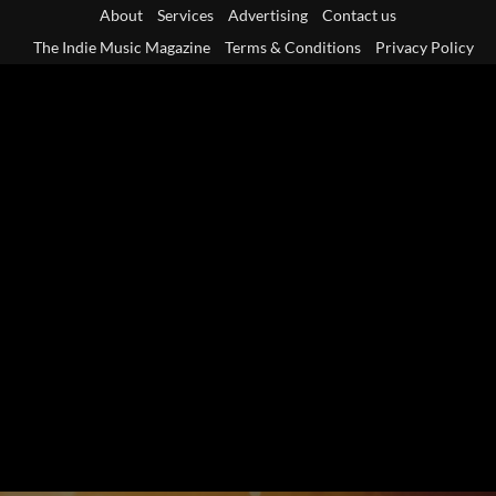
Skip
About
Services
Advertising
Contact us
to
The Indie Music Magazine
Terms & Conditions
Privacy Policy
content