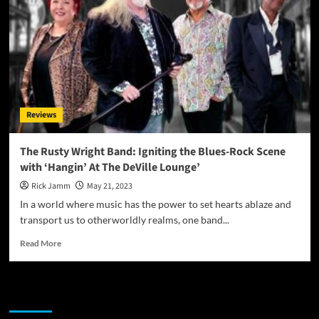
Reviews
The Rusty Wright Band: Igniting the Blues-Rock Scene
with ‘Hangin’ At The DeVille Lounge’
Rick Jamm
May 21, 2023
In a world where music has the power to set hearts ablaze and
transport us to otherworldly realms, one band...
Read
Read More
more
about
The
JAMSPHERE RADIO PLAYER
Rusty
Wright