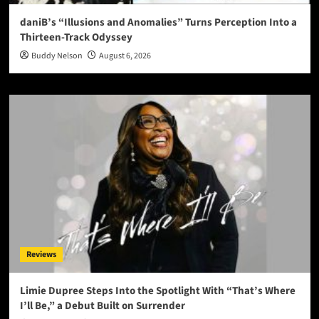
daniB’s “Illusions and Anomalies” Turns Perception Into a
Thirteen-Track Odyssey
Buddy Nelson
August 6, 2026
Reviews
Limie Dupree Steps Into the Spotlight With “That’s Where
I’ll Be,” a Debut Built on Surrender