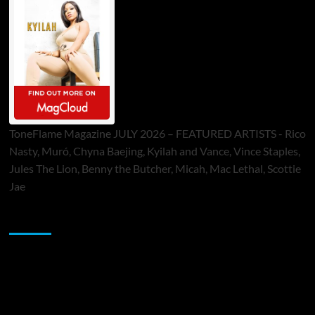
ToneFlame Magazine JULY 2026 – FEATURED ARTISTS - Rico
Nasty, Muró, Chyna Baejing, Kyilah and Vance, Vince Staples,
Jules The Lion, Benny the Butcher, Micah, Mac Lethal, Scottie
Jae
Sponsor