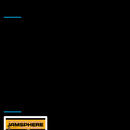
Band:
Igniting
Sponsor
the
Blues-
Rock
Scene
with
‘Hangin’
At
The
DeVille
Lounge’
Jamsphere Printed & Digital Magazine