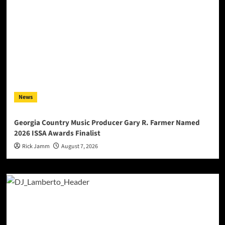
News
Georgia Country Music Producer Gary R. Farmer Named
2026 ISSA Awards Finalist
Rick Jamm
August 7, 2026