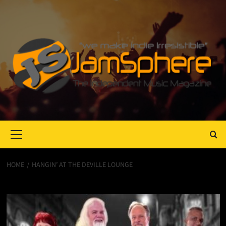
Primary
Menu
HOME
HANGIN’ AT THE DEVILLE LOUNGE
Hangin’ At The DeVille Lounge