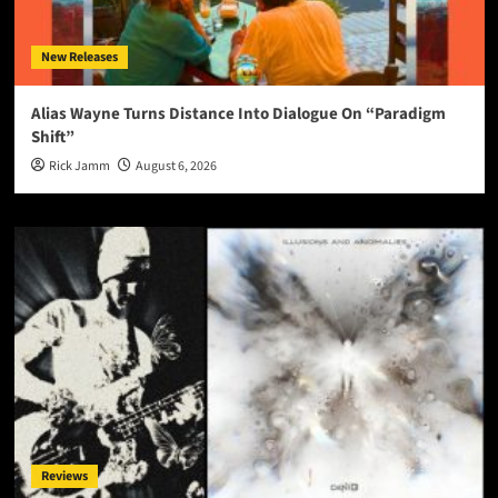
New Releases
Alias Wayne Turns Distance Into Dialogue On “Paradigm
Shift”
Rick Jamm
August 6, 2026
Reviews