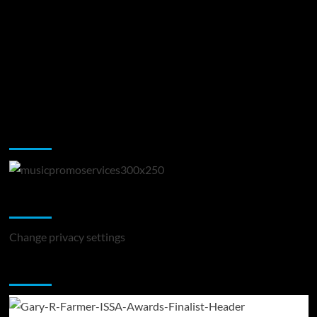
Music Promotion
Change Privacy Settings
Change privacy settings
You may have missed