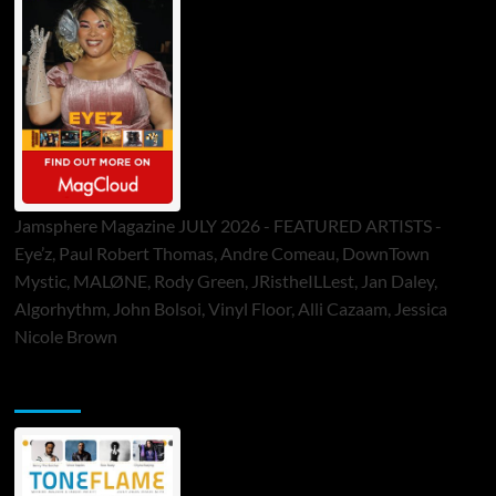
Jamsphere Magazine JULY 2026 - FEATURED ARTISTS -
Eye’z, Paul Robert Thomas, Andre Comeau, DownTown
Mystic, MALØNE, Rody Green, JRistheILLest, Jan Daley,
Algorhythm, John Bolsoi, Vinyl Floor, Alli Cazaam, Jessica
Nicole Brown
ToneFlame Printed & Digital Magazine