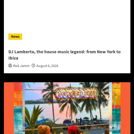
News
DJ Lamberto, the house music legend: from New York to
Ibiza
Rick Jamm
August 6, 2026