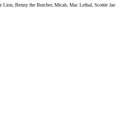
ion, Benny the Butcher, Micah, Mac Lethal, Scottie Jae