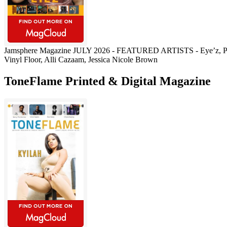
Jamsphere Magazine JULY 2026 - FEATURED ARTISTS - Eye’z, Pau
Vinyl Floor, Alli Cazaam, Jessica Nicole Brown
ToneFlame Printed & Digital Magazine