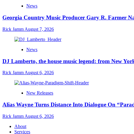
News
Georgia Country Music Producer Gary R. Farmer Na
Rick Jamm
August 7, 2026
News
DJ Lamberto, the house music legend: from New York
Rick Jamm
August 6, 2026
New Releases
Alias Wayne Turns Distance Into Dialogue On “Para
Rick Jamm
August 6, 2026
About
Services