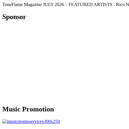
ToneFlame Magazine JULY 2026 – FEATURED ARTISTS - Rico Nasty, M
Sponsor
Music Promotion