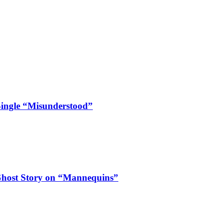
Single “Misunderstood”
Ghost Story on “Mannequins”