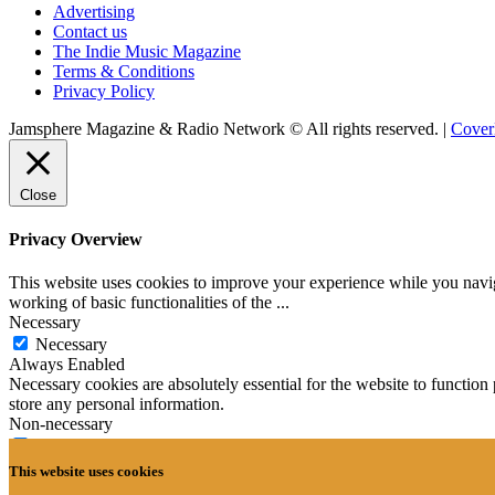
Advertising
Contact us
The Indie Music Magazine
Terms & Conditions
Privacy Policy
Jamsphere Magazine & Radio Network © All rights reserved.
|
Cove
Close
Privacy Overview
This website uses cookies to improve your experience while you navigat
working of basic functionalities of the
...
Necessary
Necessary
Always Enabled
Necessary cookies are absolutely essential for the website to function 
store any personal information.
Non-necessary
Non-necessary
Any cookies that may not be particularly necessary for the website to 
This website uses cookies
cookies. It is mandatory to procure user consent prior to running thes