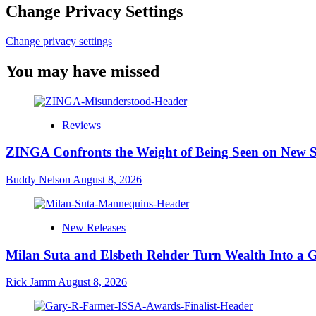
Change Privacy Settings
Change privacy settings
You may have missed
Reviews
ZINGA Confronts the Weight of Being Seen on New 
Buddy Nelson
August 8, 2026
New Releases
Milan Suta and Elsbeth Rehder Turn Wealth Into a 
Rick Jamm
August 8, 2026