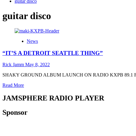
guitar disco
guitar disco
News
“IT’S A DETROIT SEATTLE THING”
Rick Jamm
May 8, 2022
SHAKY GROUND ALBUM LAUNCH ON RADIO KXPB 89.1 FM-LP The n
Read
Read More
more
about
JAMSPHERE RADIO PLAYER
“IT’S
A
Sponsor
DETROIT
SEATTLE
THING”