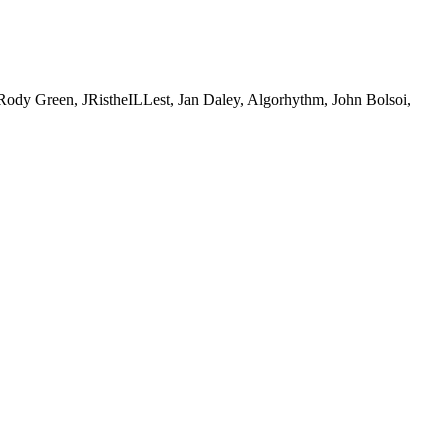
Green, JRistheILLest, Jan Daley, Algorhythm, John Bolsoi,