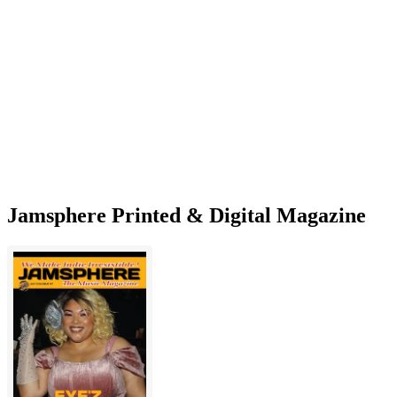
Jamsphere Printed & Digital Magazine