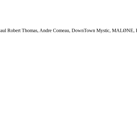
l Robert Thomas, Andre Comeau, DownTown Mystic, MALØNE, Rody 