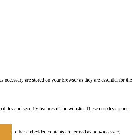
s necessary are stored on your browser as they are essential for the
nalities and security features of the website. These cookies do not
ytics, ads, other embedded contents are termed as non-necessary