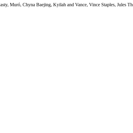
uró, Chyna Baejing, Kyilah and Vance, Vince Staples, Jules The L