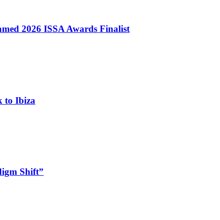
med 2026 ISSA Awards Finalist
 to Ibiza
digm Shift”