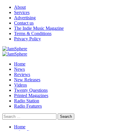
Skip
About
to
Services
content
Advertising
Contact us
The Indie Music Magazine
Terms & Conditions
Privacy Policy
Primary
Menu
Home
News
Reviews
New Releases
Videos
Twenty Questions
Printed Magazines
Radio Station
Radio Features
Search
for:
Home