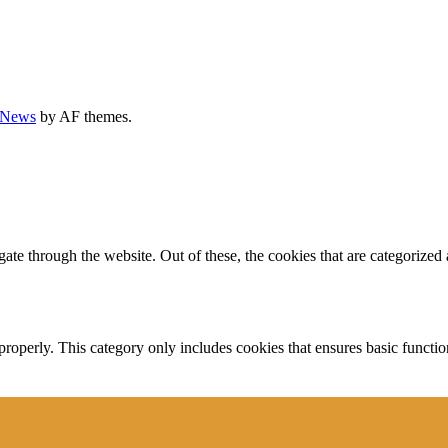
rNews
by AF themes.
e through the website. Out of these, the cookies that are categorized a
properly. This category only includes cookies that ensures basic functio
function and is used specifically to collect user personal data via anal
e cookies on your website.