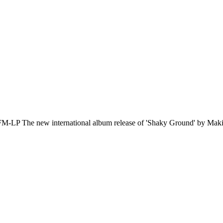
ew international album release of 'Shaky Ground' by Maki w