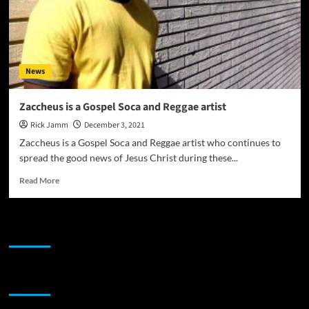
News
Zaccheus is a Gospel Soca and Reggae artist
Rick Jamm
December 3, 2021
Zaccheus is a Gospel Soca and Reggae artist who continues to
spread the good news of Jesus Christ during these...
Read
Read More
more
about
Zaccheus
JAMSPHERE RADIO PLAYER
is
a
Gospel
Soca
Sponsor
and
Reggae