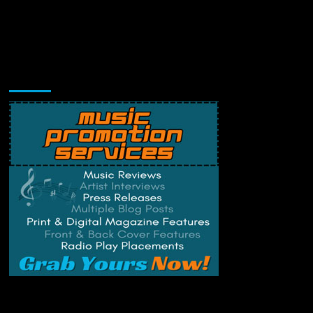
Music Promotion
Change Privacy Settings