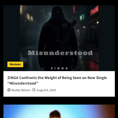
Reviews
ZINGA Confronts the Weight of Being Seen on New Single
“Misunderstood”
Buddy Nelson
August 8, 2026