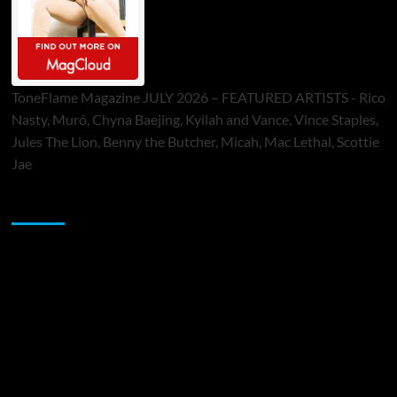
ToneFlame Magazine JULY 2026 – FEATURED ARTISTS - Rico
Nasty, Muró, Chyna Baejing, Kyilah and Vance, Vince Staples,
Jules The Lion, Benny the Butcher, Micah, Mac Lethal, Scottie
Jae
Sponsor