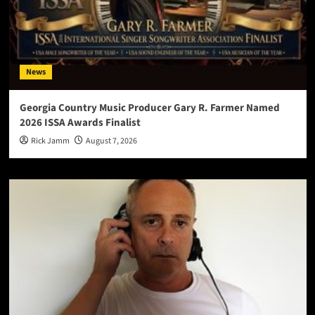
News
Georgia Country Music Producer Gary R. Farmer Named
2026 ISSA Awards Finalist
Rick Jamm
August 7, 2026