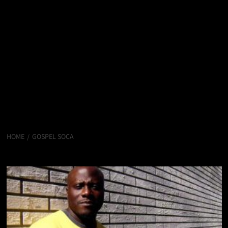
HOME
GOSPEL SOCA
Gospel Soca