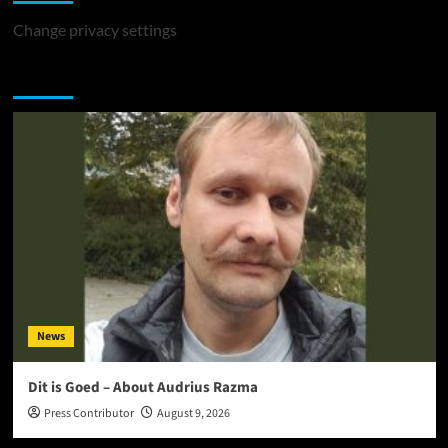
Change privacy settings
You may have missed
News
Dit is Goed – About Audrius Razma
Press Contributor
August 9, 2026