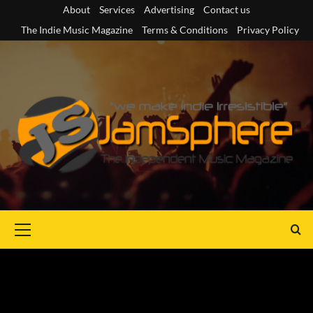
Skip
About
Services
Advertising
Contact us
to
The Indie Music Magazine
Terms & Conditions
Privacy Policy
content
Primary
Menu