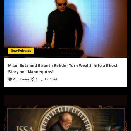
New Releases
Milan Suta and Elsbeth Rehder Turn Wealth Into a Ghost
Story on “Mannequins”
Rick Jamm
August 8, 2026