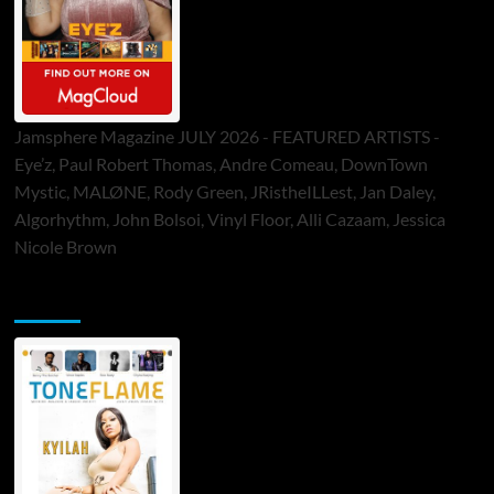
Jamsphere Magazine JULY 2026 - FEATURED ARTISTS -
Eye’z, Paul Robert Thomas, Andre Comeau, DownTown
Mystic, MALØNE, Rody Green, JRistheILLest, Jan Daley,
Algorhythm, John Bolsoi, Vinyl Floor, Alli Cazaam, Jessica
Nicole Brown
ToneFlame Printed & Digital Magazine