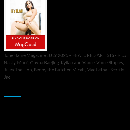
ToneFlame Magazine JULY 2026 – FEATURED ARTISTS - Rico
Nasty, Muró, Chyna Baejing, Kyilah and Vance, Vince Staples,
Jules The Lion, Benny the Butcher, Micah, Mac Lethal, Scottie
Jae
Sponsor