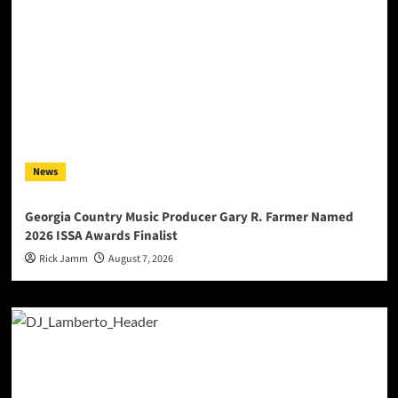
News
Georgia Country Music Producer Gary R. Farmer Named
2026 ISSA Awards Finalist
Rick Jamm
August 7, 2026