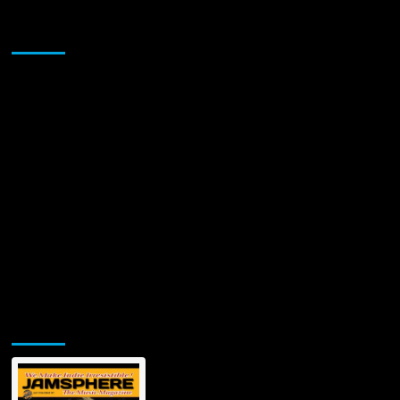
Rapper,
3D
Sponsor
Lit
Ice
Releases
Debut
Studio
Single
Jamsphere Printed & Digital Magazine