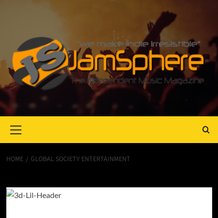
Primary
Menu
HOME
GLOBAL SOCIETY ENTERTAINMENT
Global Society Entertainment