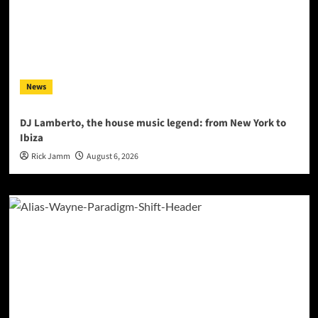
News
DJ Lamberto, the house music legend: from New York to
Ibiza
Rick Jamm
August 6, 2026