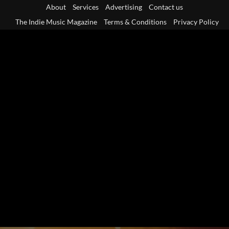
Skip
About
Services
Advertising
Contact us
to
The Indie Music Magazine
Terms & Conditions
Privacy Policy
content