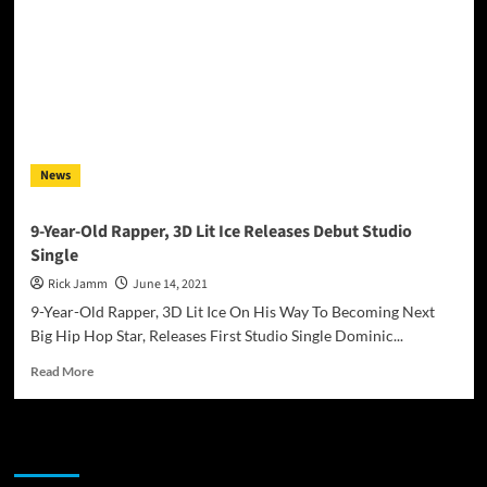
News
9-Year-Old Rapper, 3D Lit Ice Releases Debut Studio
Single
Rick Jamm
June 14, 2021
9-Year-Old Rapper, 3D Lit Ice On His Way To Becoming Next
Big Hip Hop Star, Releases First Studio Single Dominic...
Read
Read More
more
about
9-
JAMSPHERE RADIO PLAYER
Year-
Old