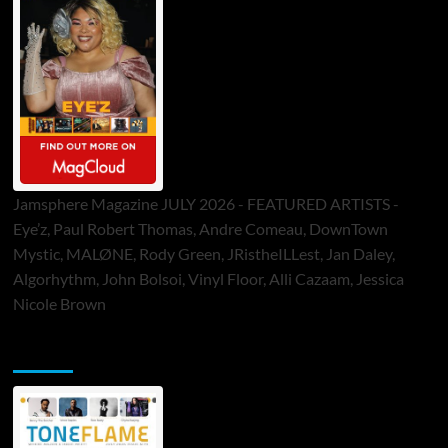
Jamsphere Magazine JULY 2026 - FEATURED ARTISTS -
Eye’z, Paul Robert Thomas, Andre Comeau, DownTown
Mystic, MALØNE, Rody Green, JRistheILLest, Jan Daley,
Algorhythm, John Bolsoi, Vinyl Floor, Alli Cazaam, Jessica
Nicole Brown
ToneFlame Printed & Digital Magazine