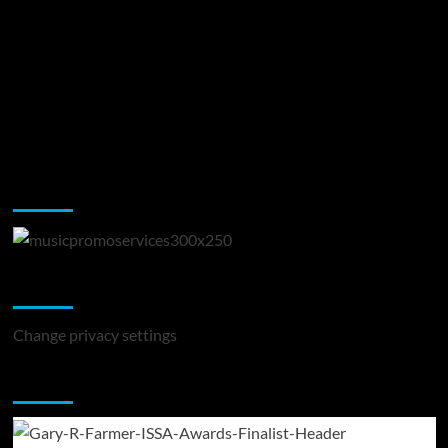
Music Promotion
Change Privacy Settings
Change privacy settings
You may have missed