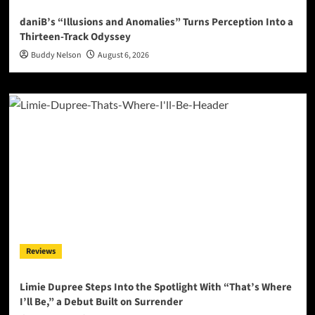
daniB’s “Illusions and Anomalies” Turns Perception Into a
Thirteen-Track Odyssey
Buddy Nelson
August 6, 2026
Reviews
Limie Dupree Steps Into the Spotlight With “That’s Where
I’ll Be,” a Debut Built on Surrender