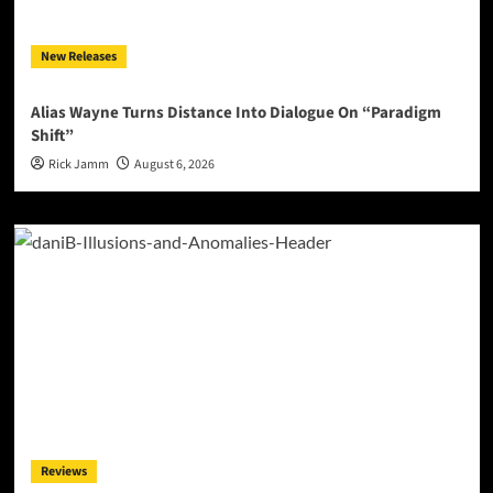
New Releases
Alias Wayne Turns Distance Into Dialogue On “Paradigm
Shift”
Rick Jamm
August 6, 2026
Reviews