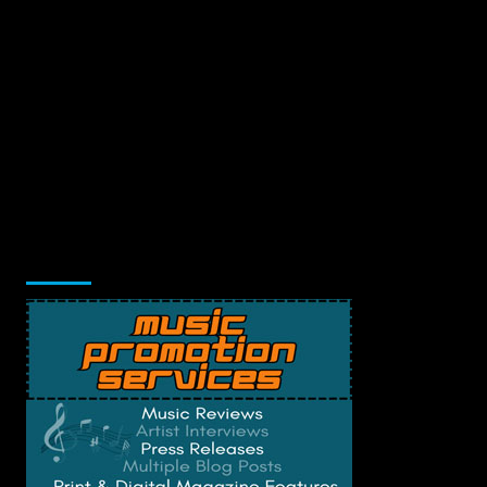
Music Promotion