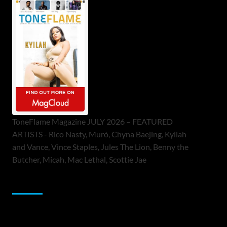
ToneFlame Magazine JULY 2026 – FEATURED
ARTISTS - Rico Nasty, Muró, Chyna Baejing, Kyilah
and Vance, Vince Staples, Jules The Lion, Benny the
Butcher, Micah, Mac Lethal, Scottie Jae
Sponsor