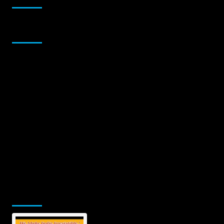
Sponsor
Jamsphere Printed & Digital Magazine