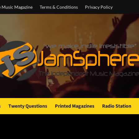
e Music Magazine
Terms & Conditions
Privacy Policy
s
Twenty Questions
Printed Magazines
Radio Station