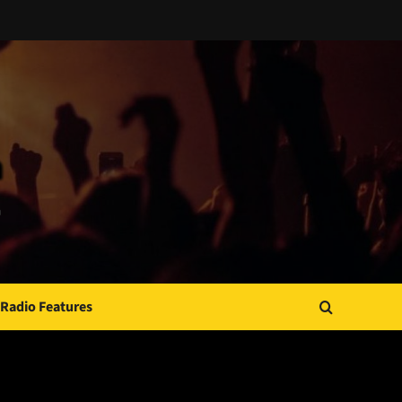
Radio Features
JAMSPHERE RADIO PLAYER