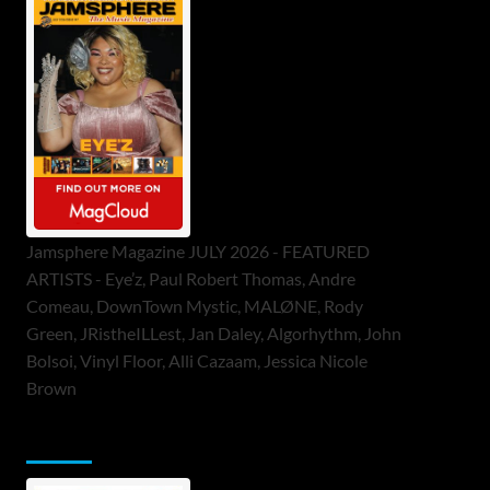
Jamsphere Magazine JULY 2026 - FEATURED
ARTISTS - Eye’z, Paul Robert Thomas, Andre
Comeau, DownTown Mystic, MALØNE, Rody
Green, JRistheILLest, Jan Daley, Algorhythm, John
Bolsoi, Vinyl Floor, Alli Cazaam, Jessica Nicole
Brown
ToneFlame Printed & Digital Magazine