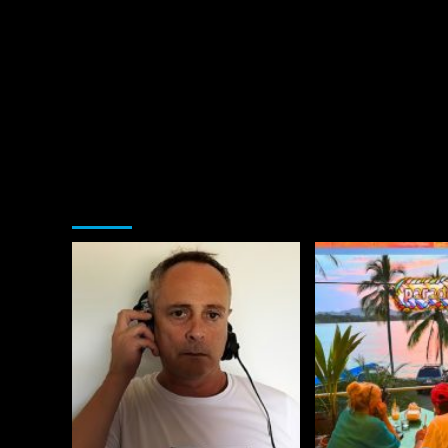
You may have missed