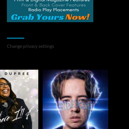
Change Privacy Settings
Change privacy settings