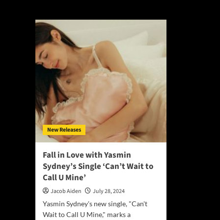
Gerina Di Marco
New Releases
Fall in Love with Yasmin
Sydney’s Single ‘Can’t Wait to
Call U Mine’
Jacob Aiden
July 28, 2024
Yasmin Sydney's new single, "Can't
Wait to Call U Mine," marks a