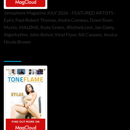
Jamsphere Magazine JULY 2026 - FEATURED ARTISTS -
Eye’z, Paul Robert Thomas, Andre Comeau, DownTown
Mystic, MALØNE, Rody Green, JRistheILLest, Jan Daley,
Algorhythm, John Bolsoi, Vinyl Floor, Alli Cazaam, Jessica
Nicole Brown
ToneFlame Printed & Digital Magazine