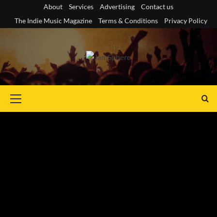
Skip
About
Services
Advertising
Contact us
to
The Indie Music Magazine
Terms & Conditions
Privacy Policy
content
Primary
Menu