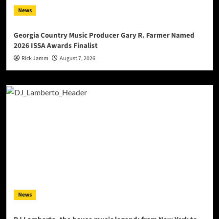
News
Georgia Country Music Producer Gary R. Farmer Named
2026 ISSA Awards Finalist
Rick Jamm
August 7, 2026
News