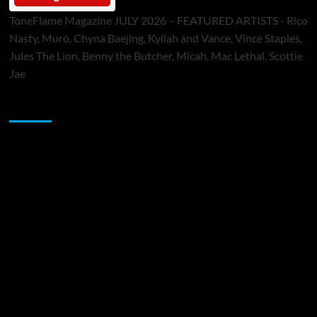
ToneFlame Magazine JULY 2026 – FEATURED ARTISTS - Rico
Nasty, Muró, Chyna Baejing, Kyilah and Vance, Vince Staples,
Jules The Lion, Benny the Butcher, Micah, Mac Lethal, Scottie
Jae
Sponsor