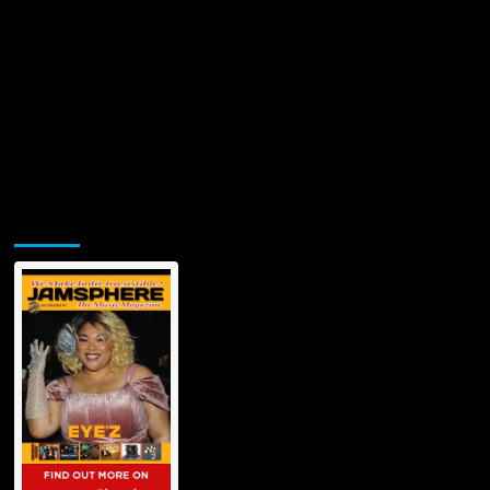
Meet
Your
Daddy”
Jamsphere Printed & Digital Magazine