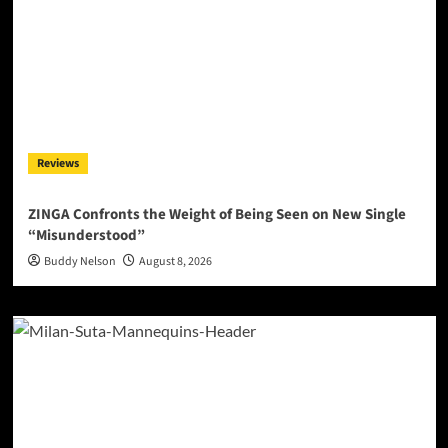
Reviews
ZINGA Confronts the Weight of Being Seen on New Single
“Misunderstood”
Buddy Nelson
August 8, 2026