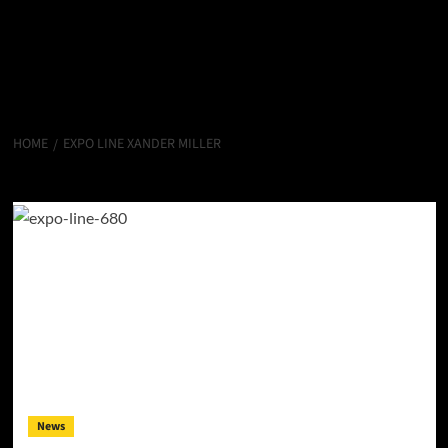
HOME
EXPO LINE XANDER MILLER
Expo Line Xander Miller
News