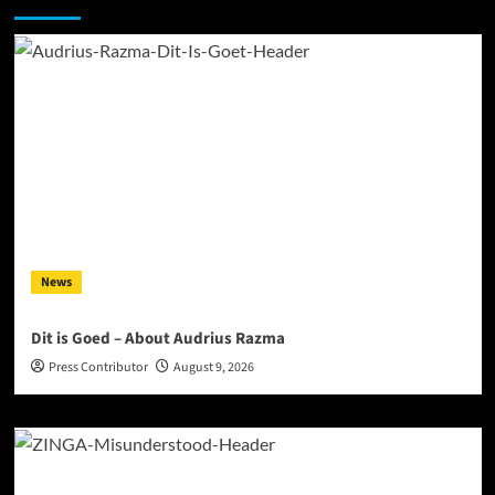
News
Dit is Goed – About Audrius Razma
Press Contributor
August 9, 2026