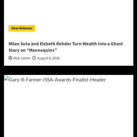
New Releases
Milan Suta and Elsbeth Rehder Turn Wealth Into a Ghost
Story on “Mannequins”
Rick Jamm
August 8, 2026