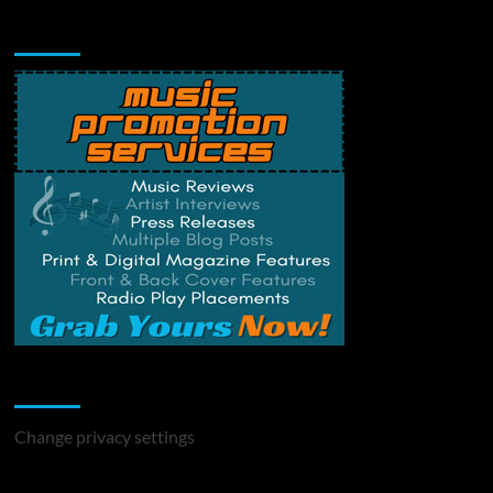
Music Promotion
Change Privacy Settings
Change privacy settings
You may have missed