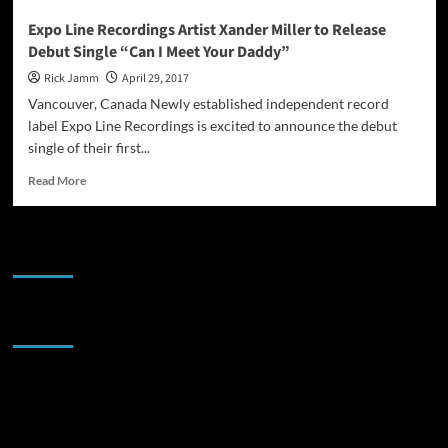
Expo Line Recordings Artist Xander Miller to Release
Debut Single “Can I Meet Your Daddy”
Rick Jamm
April 29, 2017
Vancouver, Canada Newly established independent record
label Expo Line Recordings is excited to announce the debut
single of their first...
Read
Read More
more
about
Expo
JAMSPHERE RADIO PLAYER
Line
Recordings
Artist
Xander
Sponsor
Miller
to
Release
Debut
Single
“Can
I