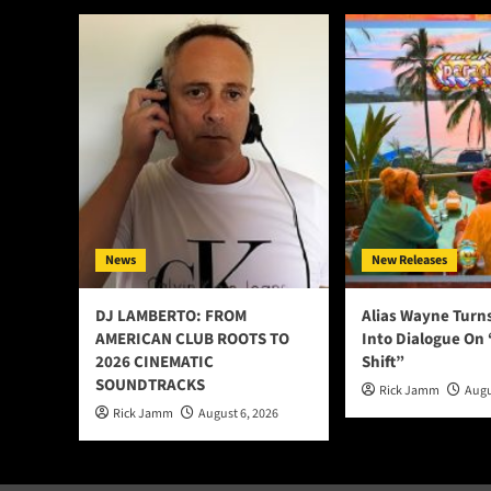
News
New Releases
DJ LAMBERTO: FROM
Alias Wayne Turn
AMERICAN CLUB ROOTS TO
Into Dialogue On
2026 CINEMATIC
Shift”
SOUNDTRACKS
Rick Jamm
Augu
Rick Jamm
August 6, 2026