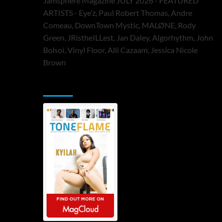
Jamsphere Magazine JULY 2026 - FEATURED
ARTISTS - Eye’z, Paul Robert Thomas, Andre
Comeau, DownTown Mystic, MALØNE, Rody
Green, JRistheILLest, Jan Daley, Algorhythm, John
Bolsoi, Vinyl Floor, Alli Cazaam, Jessica Nicole
Brown
ToneFlame Printed & Digital Magazine