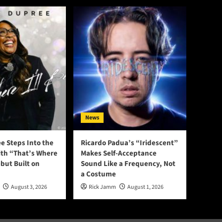
News
e Steps Into the
Ricardo Padua’s “Iridescent”
ith “That’s Where
Makes Self-Acceptance
ebut Built on
Sound Like a Frequency, Not
a Costume
August 3, 2026
Rick Jamm
August 1, 2026