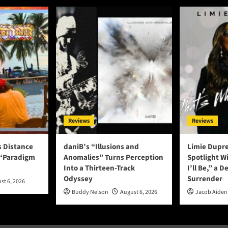
Reviews
Reviews
s Distance
daniB’s “Illusions and
Limie Dupre
 “Paradigm
Anomalies” Turns Perception
Spotlight W
Into a Thirteen-Track
I’ll Be,” a D
Odyssey
Surrender
st 6, 2026
Buddy Nelson
August 6, 2026
Jacob Aiden