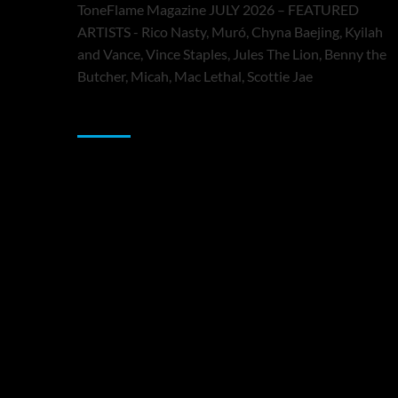
ToneFlame Magazine JULY 2026 – FEATURED
ARTISTS - Rico Nasty, Muró, Chyna Baejing, Kyilah
and Vance, Vince Staples, Jules The Lion, Benny the
Butcher, Micah, Mac Lethal, Scottie Jae
Sponsor