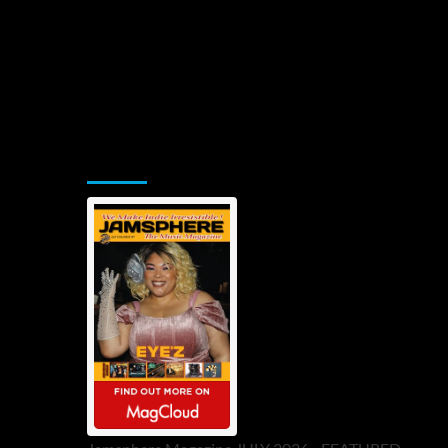
Jamsphere Printed & Digital Magazine