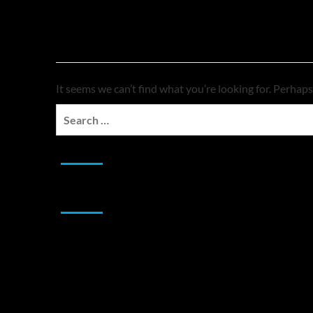
Nothing Found
It seems we can’t find what you’re looking for. Perhaps
Search
for:
JAMSPHERE RADIO PLAYER
Sponsor