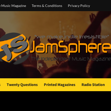
e Music Magazine
Terms & Conditions
Privacy Policy
s
Twenty Questions
Printed Magazines
Radio Station