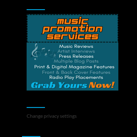
Music Promotion
Change Privacy Settings
Change privacy settings
You may have missed