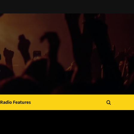
Radio Features