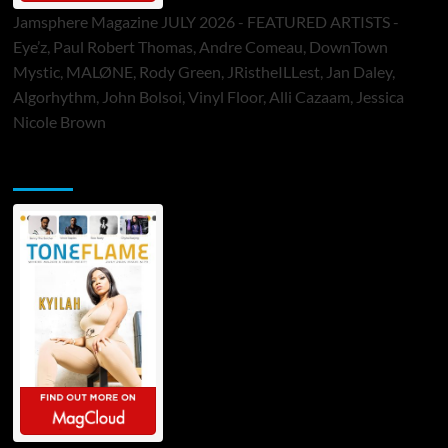
Jamsphere Magazine JULY 2026 - FEATURED ARTISTS -
Eye’z, Paul Robert Thomas, Andre Comeau, DownTown
Mystic, MALØNE, Rody Green, JRistheILLest, Jan Daley,
Algorhythm, John Bolsoi, Vinyl Floor, Alli Cazaam, Jessica
Nicole Brown
ToneFlame Printed & Digital Magazine