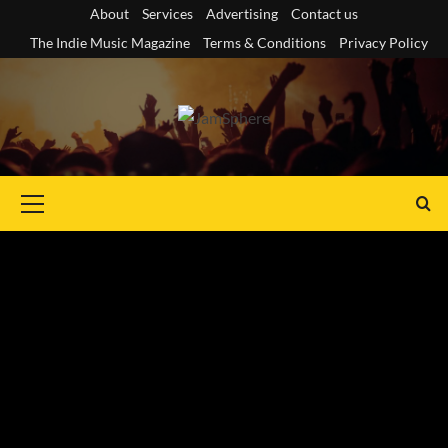
Skip
About
Services
Advertising
Contact us
to
The Indie Music Magazine
Terms & Conditions
Privacy Policy
content
Primary
Menu