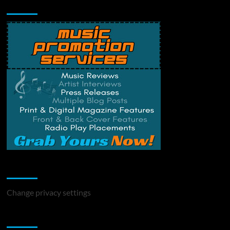
Music Promotion
Change Privacy Settings
Change privacy settings
You may have missed