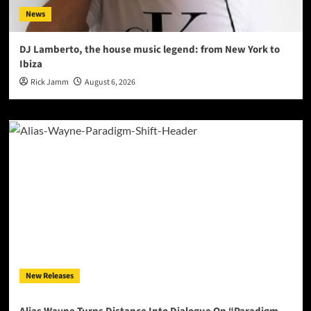
News
DJ Lamberto, the house music legend: from New York to
Ibiza
Rick Jamm
August 6, 2026
New Releases