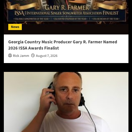
News
Georgia Country Music Producer Gary R. Farmer Named
2026 ISSA Awards Finalist
Rick Jamm
August 7, 2026