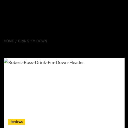
HOME
DRINK ‘EM DOWN
Drink ‘Em Down
Reviews