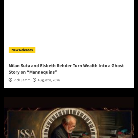
New Releases
Milan Suta and Elsbeth Rehder Turn Wealth Into a Ghost
Story on “Mannequins”
Rick Jamm
August 8, 2026