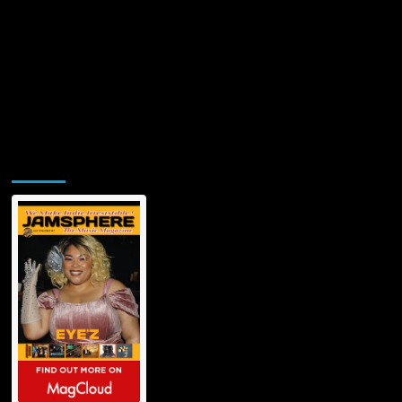
Jamsphere Printed & Digital Magazine