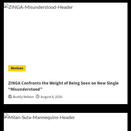
Reviews
ZINGA Confronts the Weight of Being Seen on New Single
“Misunderstood”
Buddy Nelson
August 8, 2026