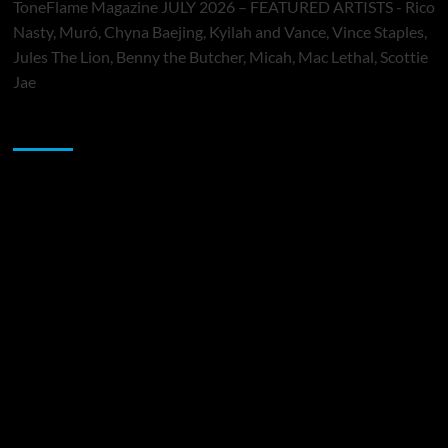
ToneFlame Magazine JULY 2026 – FEATURED ARTISTS - Rico
Nasty, Muró, Chyna Baejing, Kyilah and Vance, Vince Staples,
Jules The Lion, Benny the Butcher, Micah, Mac Lethal, Scottie
Jae
Sponsor