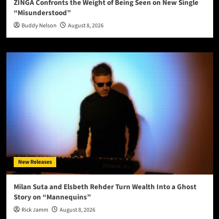
ZINGA Confronts the Weight of Being Seen on New Single
“Misunderstood”
Buddy Nelson
August 8, 2026
New Releases
Milan Suta and Elsbeth Rehder Turn Wealth Into a Ghost
Story on “Mannequins”
Rick Jamm
August 8, 2026