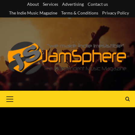
Skip
About
Services
Advertising
Contact us
to
The Indie Music Magazine
Terms & Conditions
Privacy Policy
content
Primary
Menu