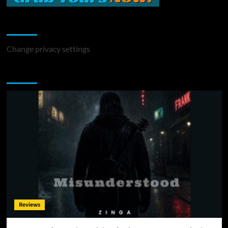
Change Privacy Settings
Change privacy settings
You may have missed
Reviews