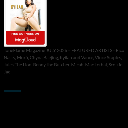
ToneFlame Magazine JULY 2026 – FEATURED ARTISTS - Rico
Nasty, Muró, Chyna Baejing, Kyilah and Vance, Vince Staples,
Jules The Lion, Benny the Butcher, Micah, Mac Lethal, Scottie
Jae
Sponsor