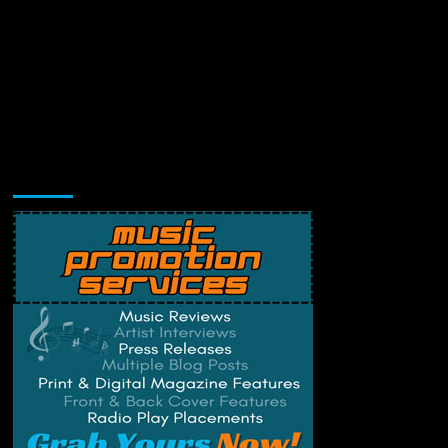
Music Promotion