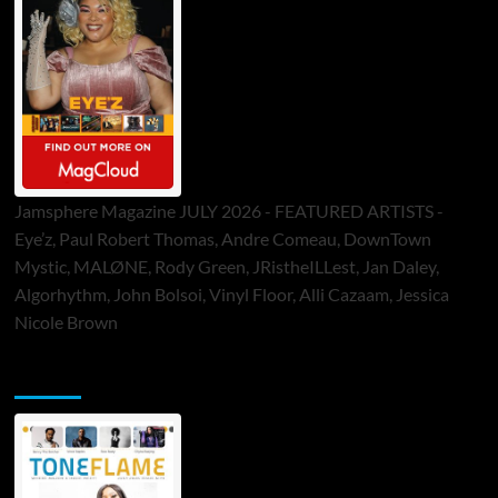
Jamsphere Magazine JULY 2026 - FEATURED ARTISTS -
Eye’z, Paul Robert Thomas, Andre Comeau, DownTown
Mystic, MALØNE, Rody Green, JRistheILLest, Jan Daley,
Algorhythm, John Bolsoi, Vinyl Floor, Alli Cazaam, Jessica
Nicole Brown
ToneFlame Printed & Digital Magazine