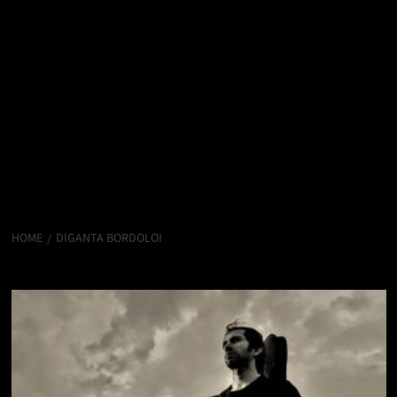
HOME
DIGANTA BORDOLOI
Diganta Bordoloi