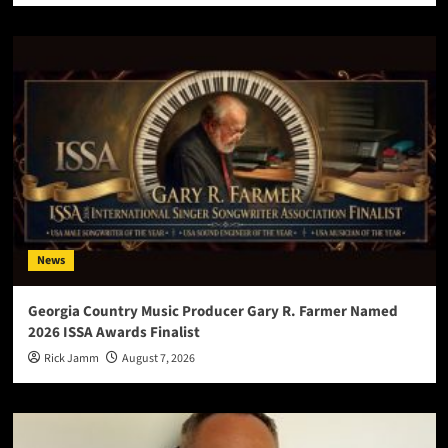
News
Georgia Country Music Producer Gary R. Farmer Named
2026 ISSA Awards Finalist
Rick Jamm
August 7, 2026