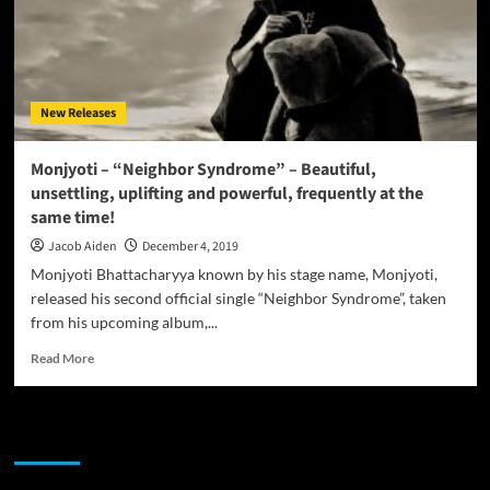
New Releases
Monjyoti – “Neighbor Syndrome” – Beautiful,
unsettling, uplifting and powerful, frequently at the
same time!
Jacob Aiden
December 4, 2019
Monjyoti Bhattacharyya known by his stage name, Monjyoti,
released his second official single “Neighbor Syndrome”, taken
from his upcoming album,...
Read
Read More
more
about
Monjyoti
JAMSPHERE RADIO PLAYER
–
“Neighbor
Syndrome”