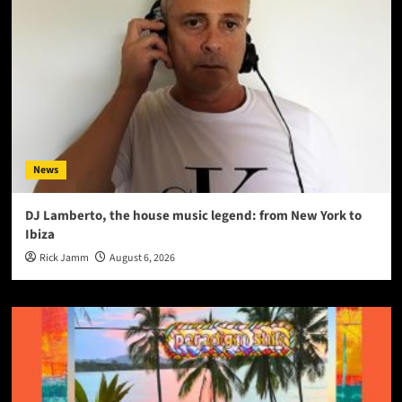
News
DJ Lamberto, the house music legend: from New York to
Ibiza
Rick Jamm
August 6, 2026