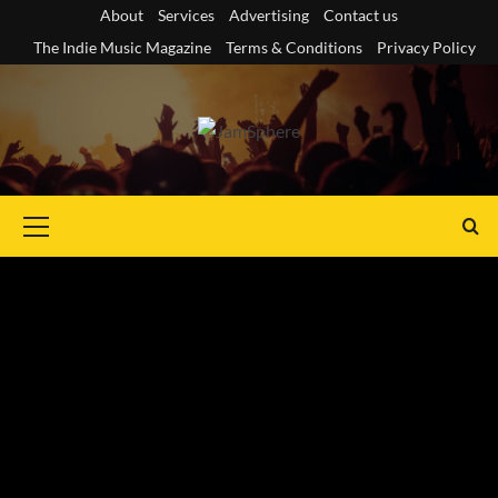
Skip
About
Services
Advertising
Contact us
to
The Indie Music Magazine
Terms & Conditions
Privacy Policy
content
Primary
Menu