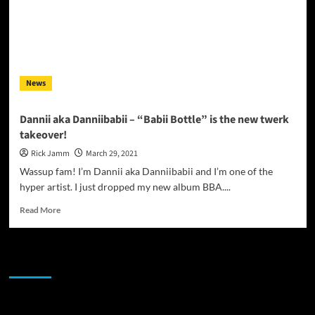
News
Dannii aka Danniibabii – “Babii Bottle” is the new twerk
takeover!
Rick Jamm
March 29, 2021
Wassup fam! I’m Dannii aka Danniibabii and I’m one of the
hyper artist. I just dropped my new album BBA....
Read
Read More
more
about
Dannii
JAMSPHERE RADIO PLAYER
aka
Danniibabii
–
“Babii
Sponsor
Bottle”