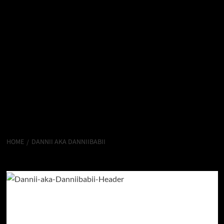
HOME
DANNII AKA DANNIIBABII
Dannii aka Danniibabii