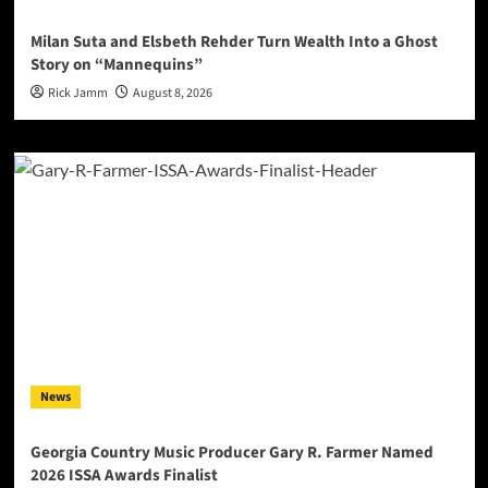
Milan Suta and Elsbeth Rehder Turn Wealth Into a Ghost
Story on “Mannequins”
Rick Jamm
August 8, 2026
News
Georgia Country Music Producer Gary R. Farmer Named
2026 ISSA Awards Finalist