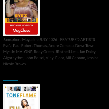
Jamsphere Magazine JULY 2026 - FEATURED ARTISTS -
Eye’z, Paul Robert Thomas, Andre Comeau, DownTown
Mystic, MALØNE, Rody Green, JRistheILLest, Jan Daley,
Algorhythm, John Bolsoi, Vinyl Floor, Alli Cazaam, Jessica
Nicole Brown
ToneFlame Printed & Digital Magazine