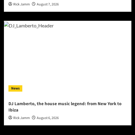
Rick Jamm
August 7, 2026
News
DJ Lamberto, the house music legend: from New York to
Ibiza
Rick Jamm
August 6, 2026