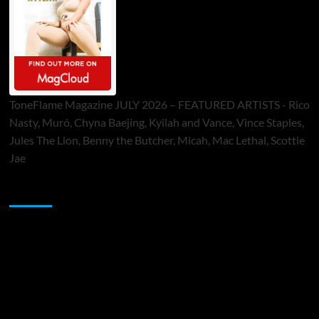
ToneFlame Magazine JULY 2026 – FEATURED ARTISTS - Rico
Nasty, Muró, Chyna Baejing, Kyilah and Vance, Vince Staples,
Jules The Lion, Benny the Butcher, Micah, Mac Lethal, Scottie
Jae
Sponsor