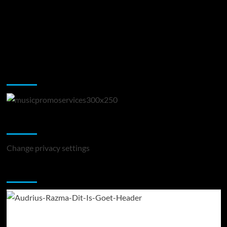
Music Promotion
Change Privacy Settings
Change privacy settings
You may have missed