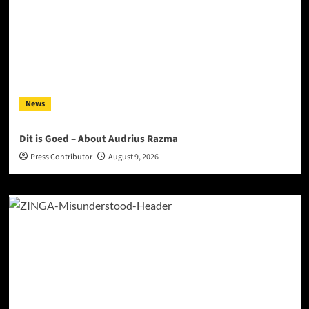
News
Dit is Goed – About Audrius Razma
Press Contributor
August 9, 2026