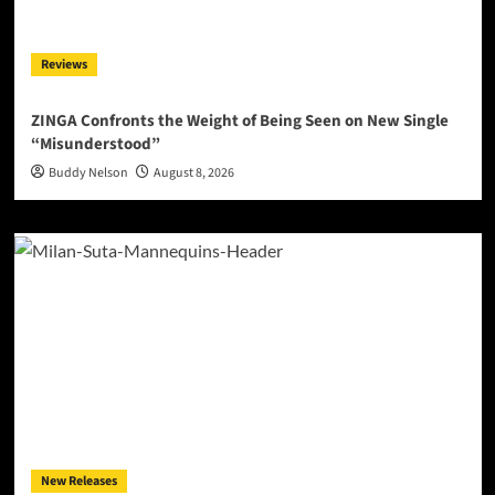
Reviews
ZINGA Confronts the Weight of Being Seen on New Single
“Misunderstood”
Buddy Nelson
August 8, 2026
New Releases