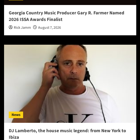
Georgia Country Music Producer Gary R. Farmer Named
2026 ISSA Awards Finalist
Rick Jamm
August 7, 2026
News
DJ Lamberto, the house music legend: from New York to
Ibiza