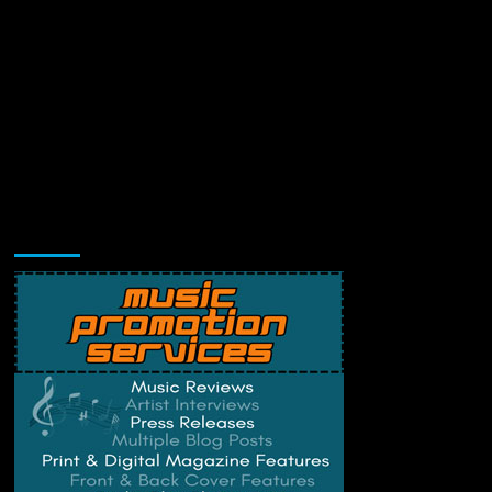
Music Promotion