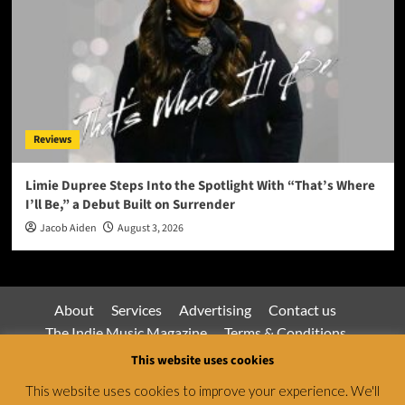
Reviews
Limie Dupree Steps Into the Spotlight With “That’s Where
I’ll Be,” a Debut Built on Surrender
Jacob Aiden
August 3, 2026
About
Services
Advertising
Contact us
The Indie Music Magazine
Terms & Conditions
Privacy Policy
This website uses cookies
This website uses cookies to improve your experience. We'll