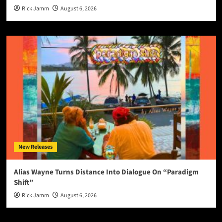
Rick Jamm
August 6, 2026
New Releases
Alias Wayne Turns Distance Into Dialogue On “Paradigm
Shift”
Rick Jamm
August 6, 2026