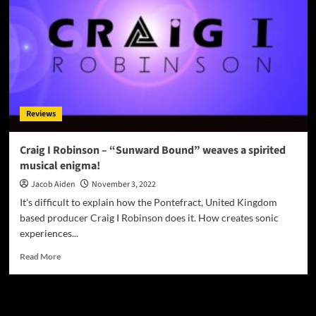
Reviews
Craig I Robinson – “Sunward Bound” weaves a spirited
musical enigma!
Jacob Aiden
November 3, 2022
It's difficult to explain how the Pontefract, United Kingdom
based producer Craig I Robinson does it. How creates sonic
experiences...
Read
Read More
more
about
Craig
JAMSPHERE RADIO PLAYER
I