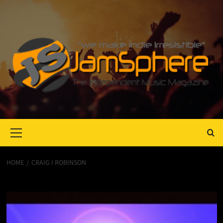
Primary
Menu
HOME
CRAIG I ROBINSON
Craig I Robinson