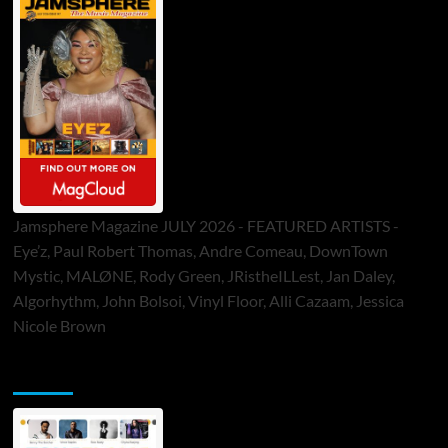
Jamsphere Magazine JULY 2026 - FEATURED ARTISTS -
Eye’z, Paul Robert Thomas, Andre Comeau, DownTown
Mystic, MALØNE, Rody Green, JRistheILLest, Jan Daley,
Algorhythm, John Bolsoi, Vinyl Floor, Alli Cazaam, Jessica
Nicole Brown
ToneFlame Printed & Digital Magazine