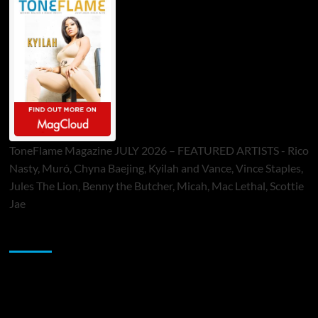
ToneFlame Magazine JULY 2026 – FEATURED ARTISTS - Rico
Nasty, Muró, Chyna Baejing, Kyilah and Vance, Vince Staples,
Jules The Lion, Benny the Butcher, Micah, Mac Lethal, Scottie
Jae
Sponsor