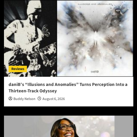
Reviews
daniB’s “Illusions and Anomalies” Turns Perception Into a
Thirteen-Track Odyssey
Buddy Nelson
August 6, 2026