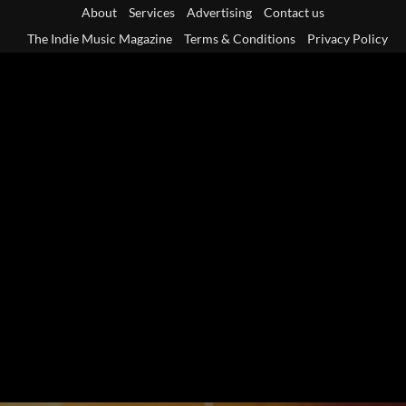
Skip
About
Services
Advertising
Contact us
to
The Indie Music Magazine
Terms & Conditions
Privacy Policy
content