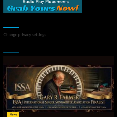
Change Privacy Settings
Change privacy settings
You may have missed
News