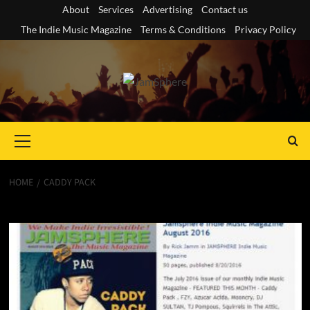
Skip
About
Services
Advertising
Contact us
to
The Indie Music Magazine
Terms & Conditions
Privacy Policy
content
Primary
Menu
HOME
CADDY PACK
Caddy Pack