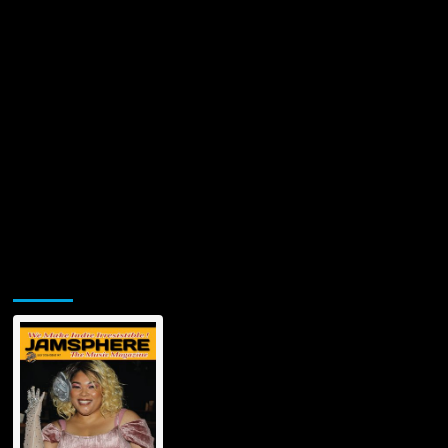
Jamsphere Printed & Digital Magazine