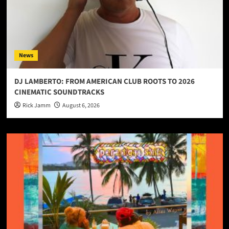
News
DJ LAMBERTO: FROM AMERICAN CLUB ROOTS TO 2026
CINEMATIC SOUNDTRACKS
Rick Jamm
August 6, 2026