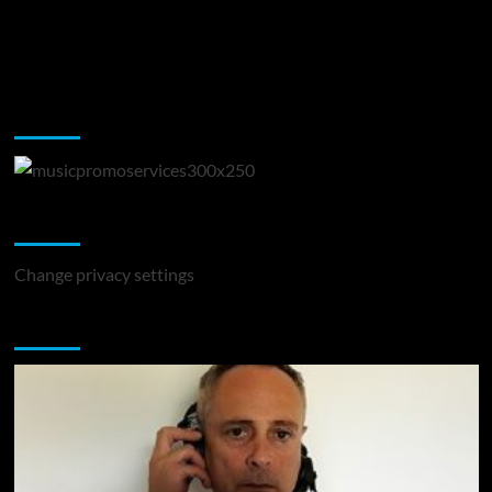
Music Promotion
Change Privacy Settings
Change privacy settings
You may have missed