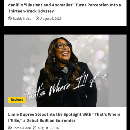
daniB’s “Illusions and Anomalies” Turns Perception Into a
Thirteen-Track Odyssey
Buddy Nelson
August 6, 2026
Reviews
Limie Dupree Steps Into the Spotlight With “That’s Where
I’ll Be,” a Debut Built on Surrender
Jacob Aiden
August 3, 2026