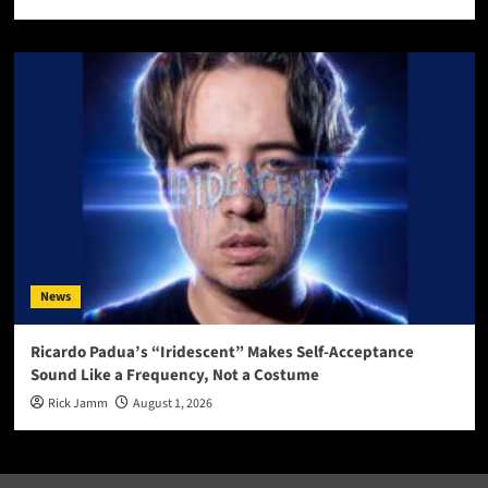
News
Ricardo Padua’s “Iridescent” Makes Self-Acceptance
Sound Like a Frequency, Not a Costume
Rick Jamm
August 1, 2026