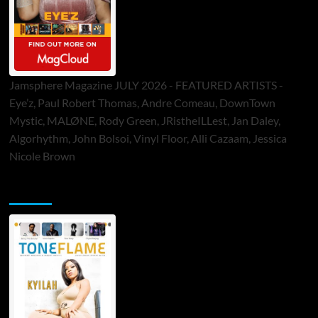
Jamsphere Magazine JULY 2026 - FEATURED ARTISTS -
Eye’z, Paul Robert Thomas, Andre Comeau, DownTown
Mystic, MALØNE, Rody Green, JRistheILLest, Jan Daley,
Algorhythm, John Bolsoi, Vinyl Floor, Alli Cazaam, Jessica
Nicole Brown
ToneFlame Printed & Digital Magazine