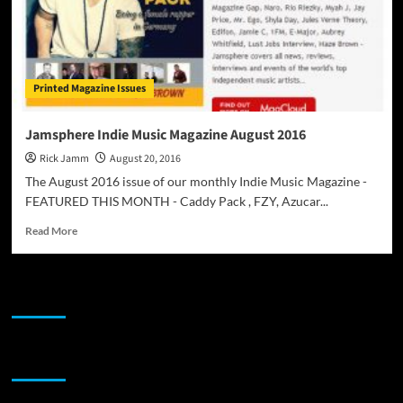
Printed Magazine Issues
Jamsphere Indie Music Magazine August 2016
Rick Jamm
August 20, 2016
The August 2016 issue of our monthly Indie Music Magazine -
FEATURED THIS MONTH - Caddy Pack , FZY, Azucar...
Read
Read More
more
about
Jamsphere
JAMSPHERE RADIO PLAYER
Indie
Music
Magazine
August
Sponsor
2016