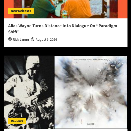
New Releases
Alias Wayne Turns Distance Into Dialogue On “Paradigm
Shift”
Rick Jamm
August 6, 2026
Reviews