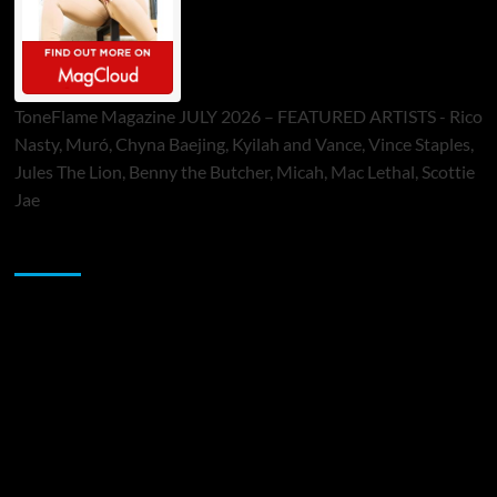
ToneFlame Magazine JULY 2026 – FEATURED ARTISTS - Rico
Nasty, Muró, Chyna Baejing, Kyilah and Vance, Vince Staples,
Jules The Lion, Benny the Butcher, Micah, Mac Lethal, Scottie
Jae
Sponsor