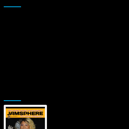
Sponsor
Anderson:
News
&
Updates
on
his
Popularity,
Future,
Fame,
&
Fortune
Jamsphere Printed & Digital Magazine