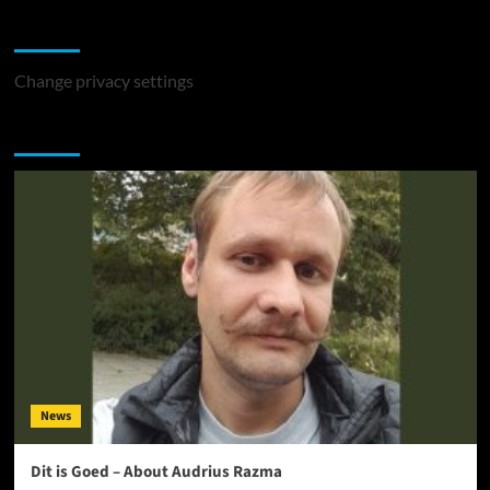
Change Privacy Settings
Change privacy settings
You may have missed
News
Dit is Goed – About Audrius Razma