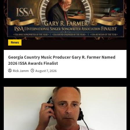
News
Georgia Country Music Producer Gary R. Farmer Named
2026 ISSA Awards Finalist
Rick Jamm
August 7, 2026