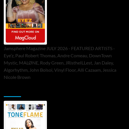
Jamsphere Magazine JULY 2026 - FEATURED ARTISTS -
Eye’z, Paul Robert Thomas, Andre Comeau, DownTown
Mystic, MALØNE, Rody Green, JRistheILLest, Jan Daley,
Algorhythm, John Bolsoi, Vinyl Floor, Alli Cazaam, Jessica
Nicole Brown
ToneFlame Printed & Digital Magazine