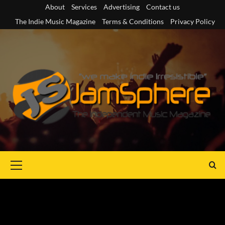
Skip
About
Services
Advertising
Contact us
to
The Indie Music Magazine
Terms & Conditions
Privacy Policy
content
Primary
Menu