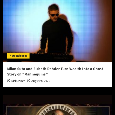
New Releases
Milan Suta and Elsbeth Rehder Turn Wealth Into a Ghost
Story on “Mannequins”
Rick Jamm
August 8, 2026