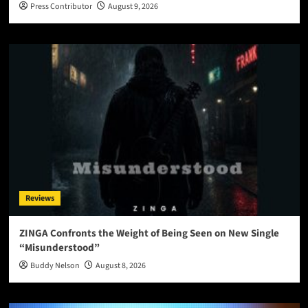
Press Contributor
August 9, 2026
Reviews
ZINGA Confronts the Weight of Being Seen on New Single
“Misunderstood”
Buddy Nelson
August 8, 2026