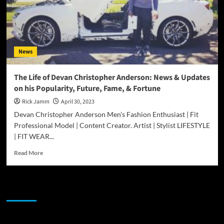
News
The Life of Devan Christopher Anderson: News & Updates
on his Popularity, Future, Fame, & Fortune
Rick Jamm
April 30, 2023
Devan Christopher Anderson Men's Fashion Enthusiast | Fit
Professional Model | Content Creator. Artist | Stylist LIFESTYLE
| FIT WEAR...
Read
Read More
more
about
The
JAMSPHERE RADIO PLAYER
Life
of
Devan
Christopher