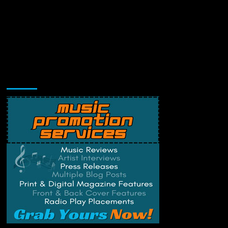
Music Promotion