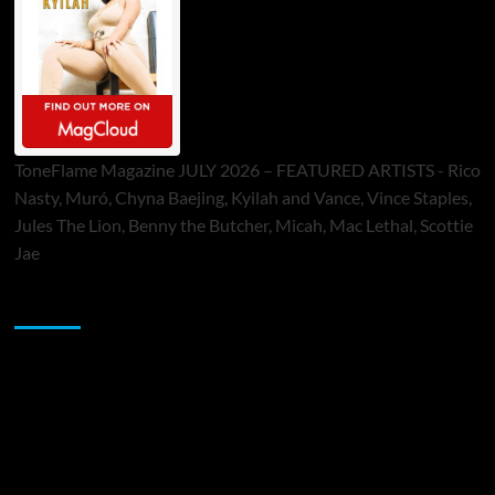
ToneFlame Magazine JULY 2026 – FEATURED ARTISTS - Rico
Nasty, Muró, Chyna Baejing, Kyilah and Vance, Vince Staples,
Jules The Lion, Benny the Butcher, Micah, Mac Lethal, Scottie
Jae
Sponsor