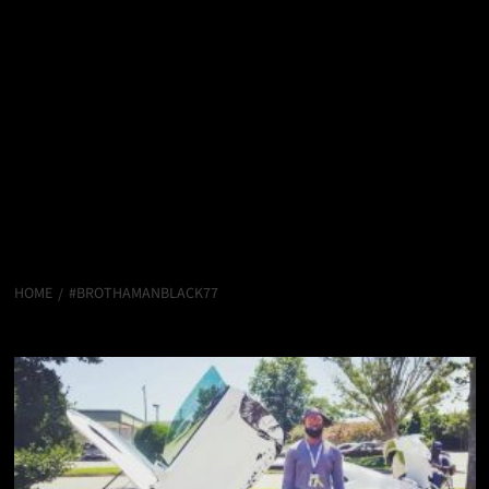
HOME
#BROTHAMANBLACK77
#brothamanblack77