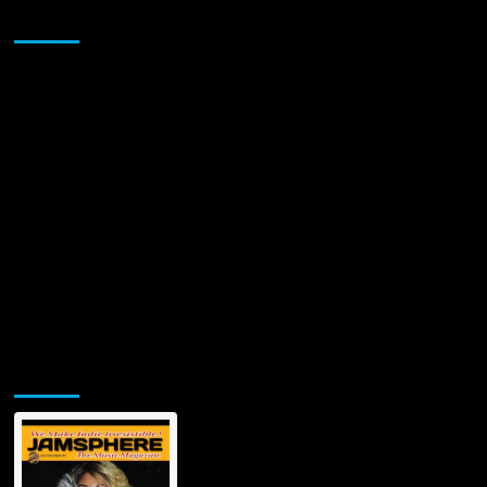
song
Sponsor
by
Tabitha
Fair
written
by
veteran
songwriter
Bobby
Whiteside
Jamsphere Printed & Digital Magazine