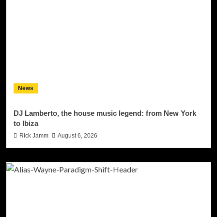
News
DJ Lamberto, the house music legend: from New York
to Ibiza
Rick Jamm
August 6, 2026