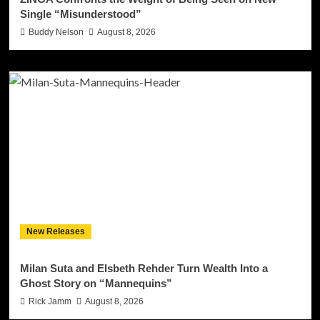
Single “Misunderstood”
Buddy Nelson
August 8, 2026
New Releases
Milan Suta and Elsbeth Rehder Turn Wealth Into a
Ghost Story on “Mannequins”
Rick Jamm
August 8, 2026