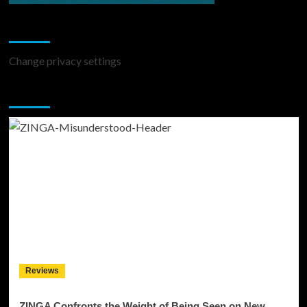
Change Privacy Settings
Change privacy settings
You may have missed
Reviews
ZINGA Confronts the Weight of Being Seen on New