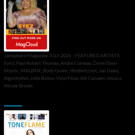
Jamsphere Magazine JULY 2026 - FEATURED ARTISTS -
Eye’z, Paul Robert Thomas, Andre Comeau, DownTown
Mystic, MALØNE, Rody Green, JRistheILLest, Jan Daley,
Algorhythm, John Bolsoi, Vinyl Floor, Alli Cazaam, Jessica
Nicole Brown
ToneFlame Printed & Digital Magazine