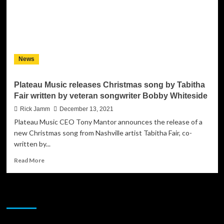
News
Plateau Music releases Christmas song by Tabitha
Fair written by veteran songwriter Bobby Whiteside
Rick Jamm
December 13, 2021
Plateau Music CEO Tony Mantor announces the release of a
new Christmas song from Nashville artist Tabitha Fair, co-
written by...
Read
Read More
more
about
Plateau
JAMSPHERE RADIO PLAYER
Music
releases
Christmas