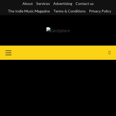
Skip
About
Services
Advertising
Contact us
to
The Indie Music Magazine
Terms & Conditions
Privacy Policy
content
Primary
Menu