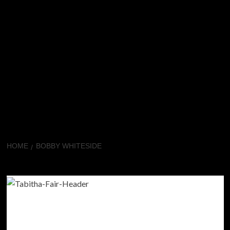
HOME
BOBBY WHITESIDE
Bobby Whiteside