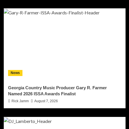
News
Georgia Country Music Producer Gary R. Farmer
Named 2026 ISSA Awards Finalist
Rick Jamm
August 7, 2026