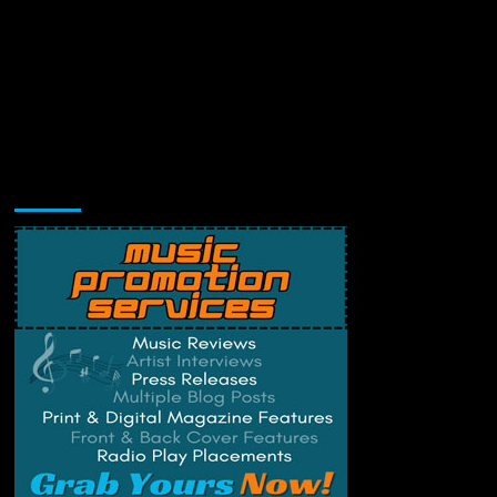
Music Promotion