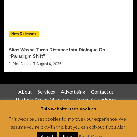
New Releases
Alias Wayne Turns Distance Into Dialogue On
“Paradigm Shift”
Rick Jamm
August 6, 2026
About
Services
Advertising
Contact us
The Indie Music Magazine
Terms & Conditions
Privacy Policy
This website uses cookies
This website uses cookies to improve your experience. We'll
assume you're ok with this, but you can opt-out if you wish.
Jamsphere Magazine & Radio Network © All rights
reserved.
|
CoverNews
by AF themes.
Read More
Accept
Reject