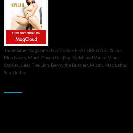
ToneFlame Magazine JULY 2026 – FEATURED ARTISTS -
Rico Nasty, Muró, Chyna Baejing, Kyilah and Vance, Vince
Staples, Jules The Lion, Benny the Butcher, Micah, Mac Lethal,
Scottie Jae
Sponsor