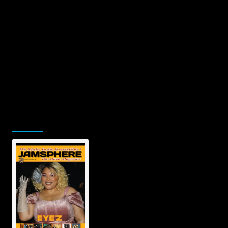
Jamsphere Printed & Digital Magazine