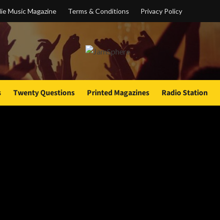
ie Music Magazine
Terms & Conditions
Privacy Policy
s
Twenty Questions
Printed Magazines
Radio Station