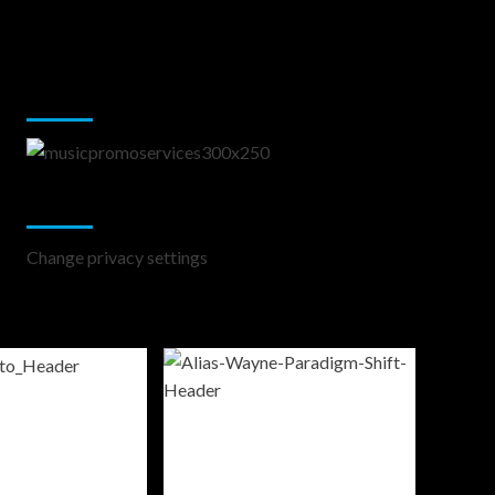
Music Promotion
Change Privacy Settings
Change privacy settings