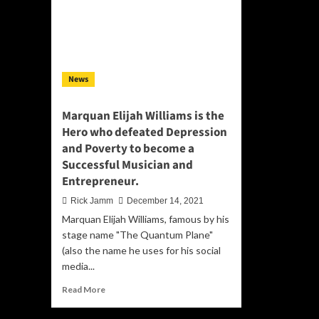
News
Marquan Elijah Williams is the
Hero who defeated Depression
and Poverty to become a
Successful Musician and
Entrepreneur.
Rick Jamm
December 14, 2021
Marquan Elijah Williams, famous by his
stage name "The Quantum Plane"
(also the name he uses for his social
media...
Read
Read More
more
about