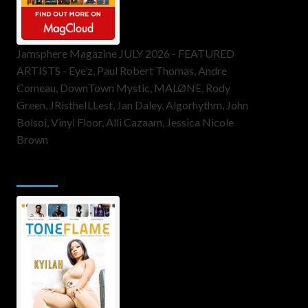
Jamsphere Magazine JULY 2026 - FEATURED
ARTISTS - Eye’z, Paul Robert Thomas, Andre
Comeau, DownTown Mystic, MALØNE, Rody
Green, JRistheILLest, Jan Daley, Algorhythm, John
Bolsoi, Vinyl Floor, Alli Cazaam, Jessica Nicole
Brown
ToneFlame Printed & Digital Magazine