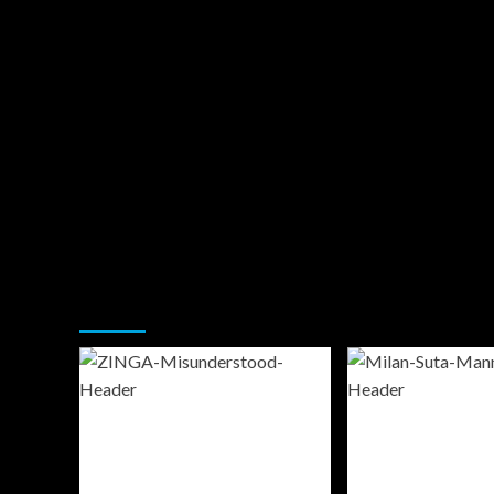
You may have missed