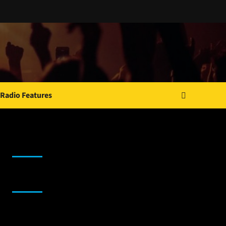
Radio Features
JAMSPHERE RADIO PLAYER
Sponsor