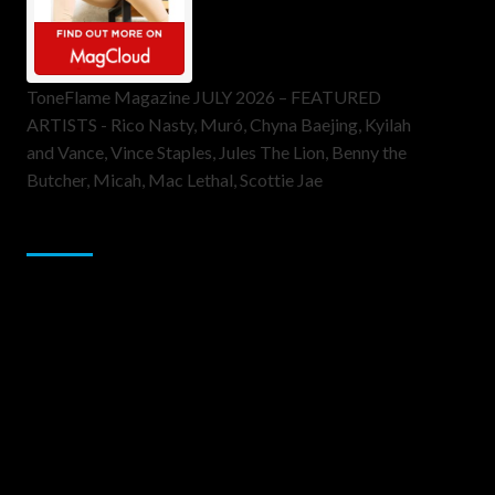
ToneFlame Magazine JULY 2026 – FEATURED
ARTISTS - Rico Nasty, Muró, Chyna Baejing, Kyilah
and Vance, Vince Staples, Jules The Lion, Benny the
Butcher, Micah, Mac Lethal, Scottie Jae
Sponsor