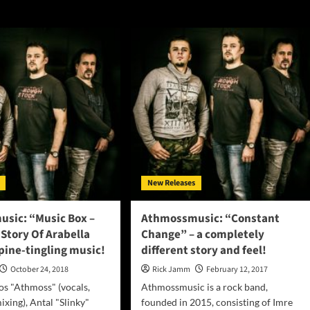
New Releases
sic: “Music Box –
Athmossmusic: “Constant
 Story Of Arabella
Change” – a completely
pine-tingling music!
different story and feel!
October 24, 2018
Rick Jamm
February 12, 2017
s "Athmoss" (vocals,
Athmossmusic is a rock band,
ixing), Antal "Slinky"
founded in 2015, consisting of Imre