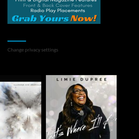
Change Privacy Settings
Change privacy settings