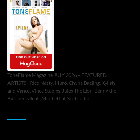
ToneFlame Magazine JULY 2026 – FEATURED
ARTISTS - Rico Nasty, Muró, Chyna Baejing, Kyilah
and Vance, Vince Staples, Jules The Lion, Benny the
Butcher, Micah, Mac Lethal, Scottie Jae
Sponsor