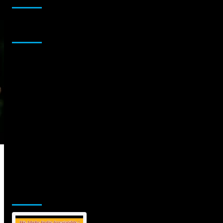
Sponsor
Jamsphere Printed & Digital Magazine