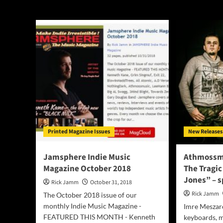
Athmossmusic
Printed Magazine Issues
New Releases
Jamsphere Indie Music
Athmossmu
Magazine October 2018
The Tragic
Jones” – s
Rick Jamm
October 31, 2018
Rick Jamm
The October 2018 issue of our
monthly Indie Music Magazine -
Imre Meszaro
FEATURED THIS MONTH - Kenneth
keyboards, m