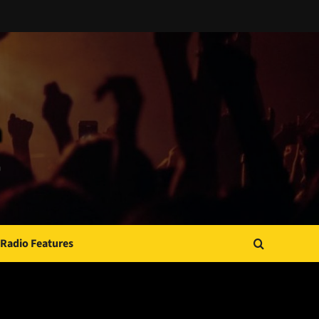
Radio Features
JAMSPHERE RADIO PLAYER