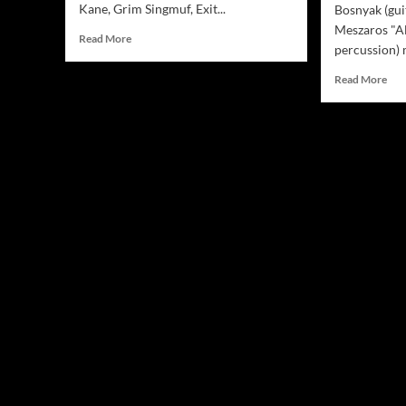
Kane, Grim Singmuf, Exit...
Bosnyak (gui
Meszaros "A
Read
Read More
percussion) 
more
about
Rea
Read More
Jamsphere
mor
Indie
abo
Music
Ath
Magazine
“Mu
October
Box
2018
–
The
Trag
Sto
Of
Ara
Jon
–
spin
ting
mus