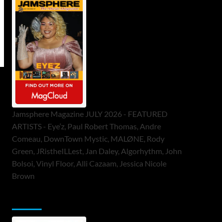
Jamsphere Magazine JULY 2026 - FEATURED
ARTISTS - Eye’z, Paul Robert Thomas, Andre
Comeau, DownTown Mystic, MALØNE, Rody
Green, JRistheILLest, Jan Daley, Algorhythm, John
Bolsoi, Vinyl Floor, Alli Cazaam, Jessica Nicole
Brown
ToneFlame Printed & Digital Magazine