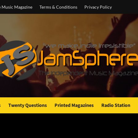
e Music Magazine
Terms & Conditions
Privacy Policy
s
Twenty Questions
Printed Magazines
Radio Station