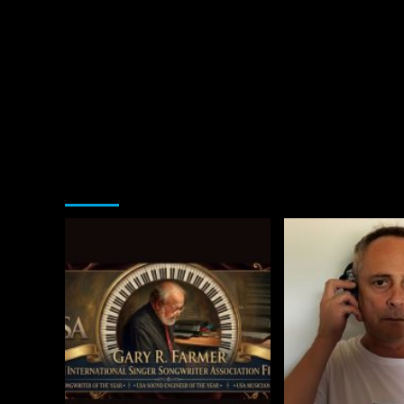
You may have missed