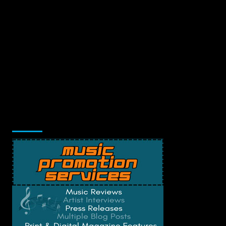
Music Promotion