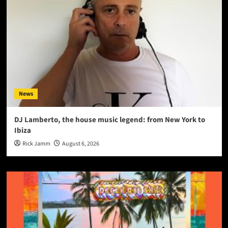
News
DJ Lamberto, the house music legend: from New York to
Ibiza
Rick Jamm
August 6, 2026