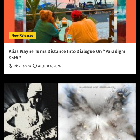
New Releases
Alias Wayne Turns Distance Into Dialogue On “Paradigm
Shift”
Rick Jamm
August 6, 2026