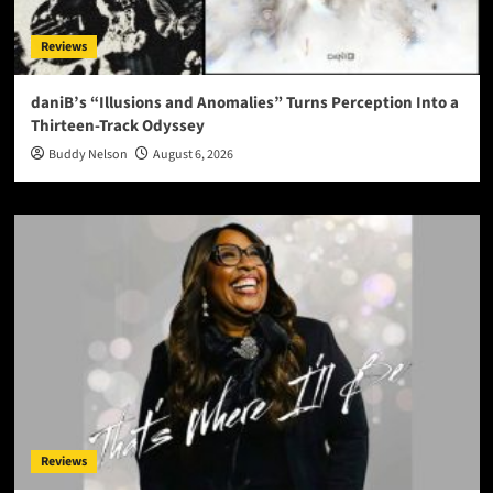
Reviews
daniB’s “Illusions and Anomalies” Turns Perception Into a
Thirteen-Track Odyssey
Buddy Nelson
August 6, 2026
Reviews