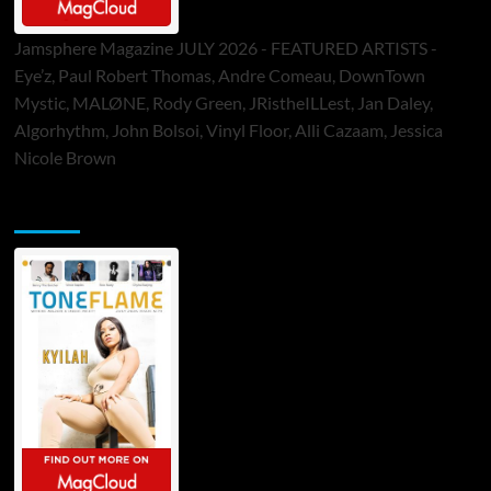
Jamsphere Magazine JULY 2026 - FEATURED ARTISTS -
Eye’z, Paul Robert Thomas, Andre Comeau, DownTown
Mystic, MALØNE, Rody Green, JRistheILLest, Jan Daley,
Algorhythm, John Bolsoi, Vinyl Floor, Alli Cazaam, Jessica
Nicole Brown
ToneFlame Printed & Digital Magazine