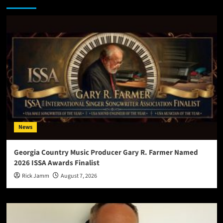
News
Georgia Country Music Producer Gary R. Farmer Named
2026 ISSA Awards Finalist
Rick Jamm
August 7, 2026