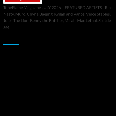
ToneFlame Magazine JULY 2026 – FEATURED ARTISTS - Rico
Nasty, Muró, Chyna Baejing, Kyilah and Vance, Vince Staples,
Jules The Lion, Benny the Butcher, Micah, Mac Lethal, Scottie
Jae
Sponsor