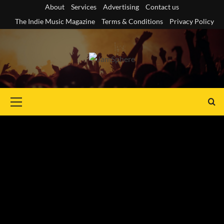
Skip
About
Services
Advertising
Contact us
to
The Indie Music Magazine
Terms & Conditions
Privacy Policy
content
Primary
Menu