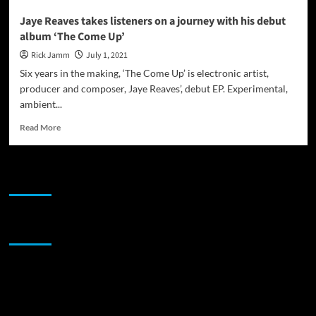
Jaye Reaves takes listeners on a journey with his debut
album ‘The Come Up’
Rick Jamm
July 1, 2021
Six years in the making, ‘The Come Up’ is electronic artist,
producer and composer, Jaye Reaves’, debut EP. Experimental,
ambient...
Read
Read More
more
about
Jaye
JAMSPHERE RADIO PLAYER
Reaves
takes
listeners
on
Sponsor
a
journey
with
his
debut
album
‘The