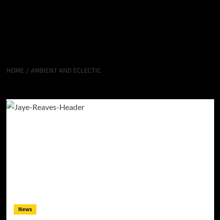
HOME
AMBIENT AND ECLECTIC
Ambient and Eclectic
News