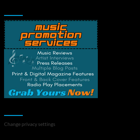
Music Promotion
Change Privacy Settings
Change privacy settings
You may have missed