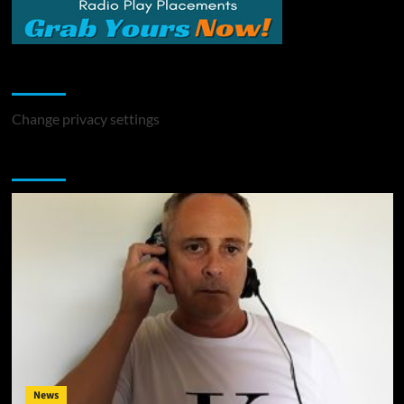
Change Privacy Settings
Change privacy settings
You may have missed
News