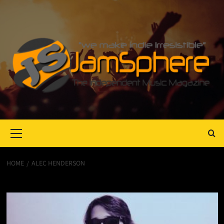
Primary
Menu
HOME
ALEC HENDERSON
Alec Henderson