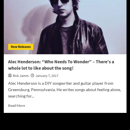
New Releases
Alec Henderson: “Who Needs To Wonder” – There’s a
whole lot to like about the song!
Rick Jamm
January 7, 2017
Alec Henderson is a DIY songwriter and guitar player from
Greensburg, Pennsylvania. He writes songs about feeling alone,
searching for...
Read
Read More
more
about
Alec
JAMSPHERE RADIO PLAYER
Henderson: