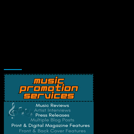
Music Promotion