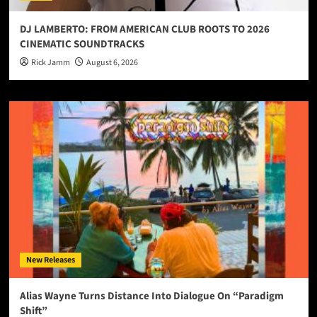
DJ LAMBERTO: FROM AMERICAN CLUB ROOTS TO 2026
CINEMATIC SOUNDTRACKS
Rick Jamm
August 6, 2026
New Releases
Alias Wayne Turns Distance Into Dialogue On “Paradigm
Shift”