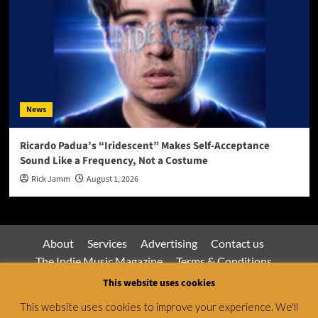
News
Ricardo Padua’s “Iridescent” Makes Self-Acceptance
Sound Like a Frequency, Not a Costume
Rick Jamm
August 1, 2026
About
Services
Advertising
Contact us
The Indie Music Magazine
Terms & Conditions
Privacy Policy
This website uses cookies
This website uses cookies to improve your experience. We'll