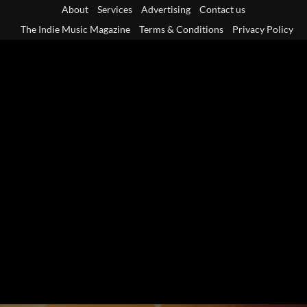
Skip
About
Services
Advertising
Contact us
to
The Indie Music Magazine
Terms & Conditions
Privacy Policy
content