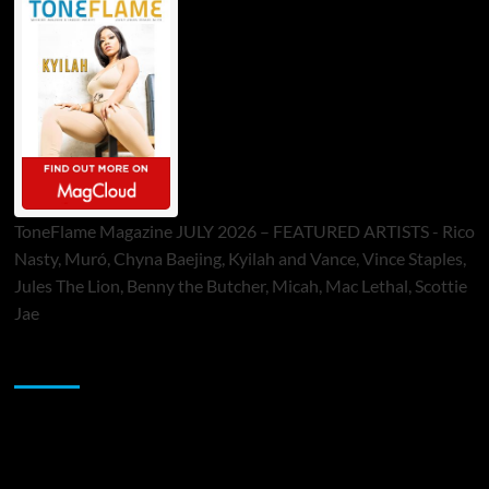
ToneFlame Magazine JULY 2026 – FEATURED ARTISTS - Rico
Nasty, Muró, Chyna Baejing, Kyilah and Vance, Vince Staples,
Jules The Lion, Benny the Butcher, Micah, Mac Lethal, Scottie
Jae
Sponsor