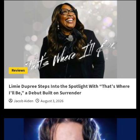
Reviews
Limie Dupree Steps Into the Spotlight With “That’s Where
I’ll Be,” a Debut Built on Surrender
Jacob Aiden
August 3, 2026