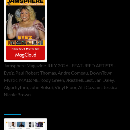
Jamsphere Magazine JULY 2026 - FEATURED ARTISTS -
Eye’z, Paul Robert Thomas, Andre Comeau, DownTown
Mystic, MALØNE, Rody Green, JRistheILLest, Jan Daley,
Algorhythm, John Bolsoi, Vinyl Floor, Alli Cazaam, Jessica
Nicole Brown
ToneFlame Printed & Digital Magazine