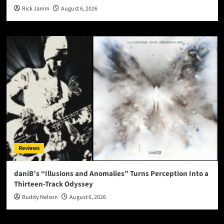
Rick Jamm
August 6, 2026
Reviews
daniB’s “Illusions and Anomalies” Turns Perception Into a
Thirteen-Track Odyssey
Buddy Nelson
August 6, 2026