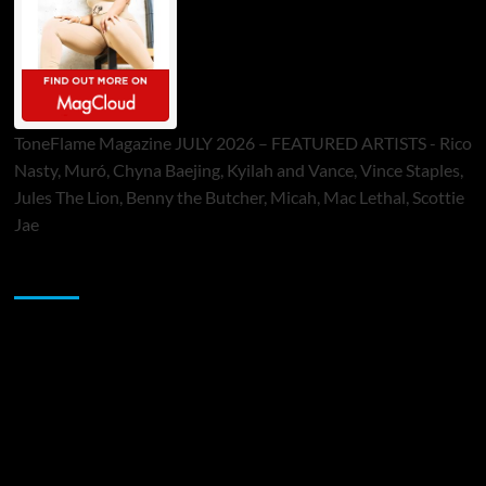
ToneFlame Magazine JULY 2026 – FEATURED ARTISTS - Rico
Nasty, Muró, Chyna Baejing, Kyilah and Vance, Vince Staples,
Jules The Lion, Benny the Butcher, Micah, Mac Lethal, Scottie
Jae
Sponsor