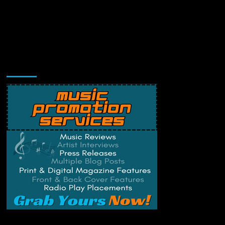
Music Promotion