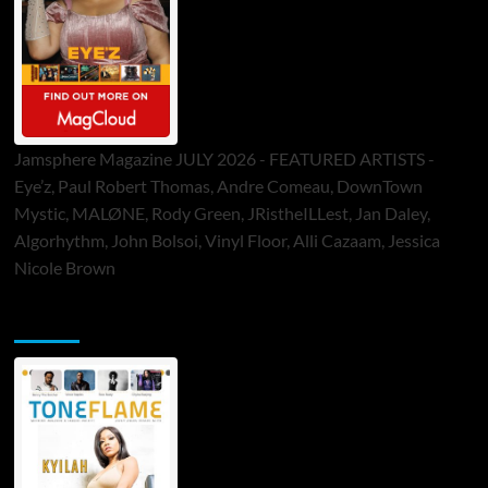
Jamsphere Magazine JULY 2026 - FEATURED ARTISTS -
Eye’z, Paul Robert Thomas, Andre Comeau, DownTown
Mystic, MALØNE, Rody Green, JRistheILLest, Jan Daley,
Algorhythm, John Bolsoi, Vinyl Floor, Alli Cazaam, Jessica
Nicole Brown
ToneFlame Printed & Digital Magazine