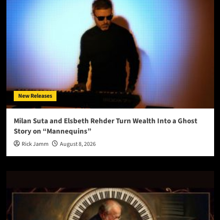
New Releases
Milan Suta and Elsbeth Rehder Turn Wealth Into a Ghost
Story on “Mannequins”
Rick Jamm
August 8, 2026