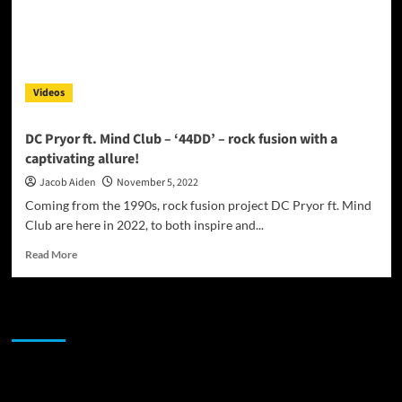
Videos
DC Pryor ft. Mind Club – ‘44DD’ – rock fusion with a
captivating allure!
Jacob Aiden
November 5, 2022
Coming from the 1990s, rock fusion project DC Pryor ft. Mind
Club are here in 2022, to both inspire and...
Read
Read More
more
about
DC
JAMSPHERE RADIO PLAYER
Pryor
ft.
Mind
Club
Sponsor
–