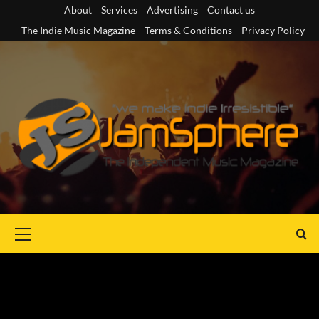
Skip
About
Services
Advertising
Contact us
to
The Indie Music Magazine
Terms & Conditions
Privacy Policy
content
Primary
Menu