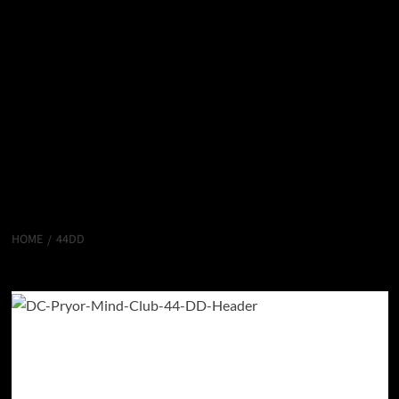
HOME
44DD
44DD