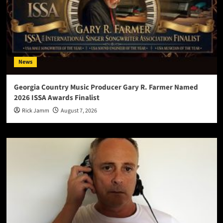
News
Georgia Country Music Producer Gary R. Farmer Named
2026 ISSA Awards Finalist
Rick Jamm
August 7, 2026