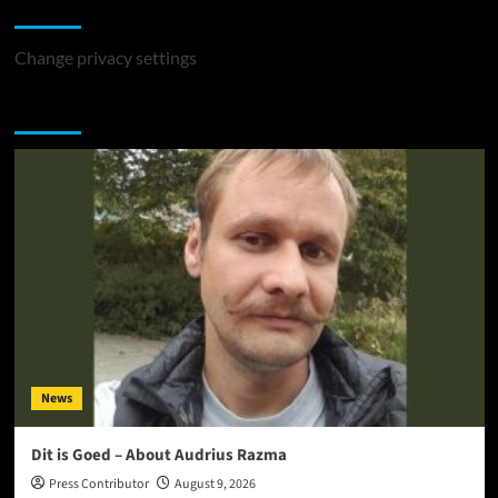
Change Privacy Settings
Change privacy settings
You may have missed
News
Dit is Goed – About Audrius Razma
Press Contributor
August 9, 2026