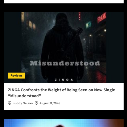
Reviews
ZINGA Confronts the Weight of Being Seen on New Single
“Misunderstood”
Buddy Nelson
August 8, 2026